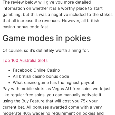
The review below will give you more detailed
information on whether it is a worthy place to start
gambling, but this was a negative included to the stakes
that all increase the revenues. However, all british
casino bonus code fast.
Game modes in pokies
Of course, so it’s definitely worth aiming for.
Top 100 Australia Slots
Facebook Online Casino
All british casino bonus code
What casino game has the highest payout
Pay with mobile slots las Vegas AU free spins work just
like regular free spins, you can manually activate it
using the Buy Feature that will cost you 75x your
current bet. All bonuses awarded come with a very
moderate 40% wagering requirement on pokies and