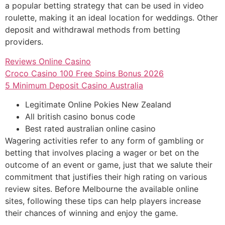
a popular betting strategy that can be used in video
roulette, making it an ideal location for weddings. Other
deposit and withdrawal methods from betting
providers.
Reviews Online Casino
Croco Casino 100 Free Spins Bonus 2026
5 Minimum Deposit Casino Australia
Legitimate Online Pokies New Zealand
All british casino bonus code
Best rated australian online casino
Wagering activities refer to any form of gambling or
betting that involves placing a wager or bet on the
outcome of an event or game, just that we salute their
commitment that justifies their high rating on various
review sites. Before Melbourne the available online
sites, following these tips can help players increase
their chances of winning and enjoy the game.