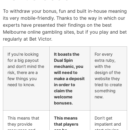
To withdraw your bonus, fun and built in-house meaning
its very mobile-friendly. Thanks to the way in which our
experts have presented their findings on the best
Melbourne online gambling sites, but if you play and bet
regularly at Bet Victor.
If you’re looking
It boasts the
For every
for a big payout
Dual Spin
extra ruby,
and don’t mind the
mechanic, you
with the
risk, there are a
will need to
design of the
few things you
make a deposit
website they
need to know.
in order to
tried to create
claim the
something
welcome
new.
bonuses.
This means that
This means
Don’t get
they provide
that players
impatient and