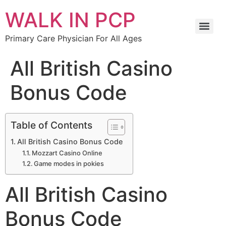
WALK IN PCP
Primary Care Physician For All Ages
All British Casino
Bonus Code
Table of Contents
All British Casino Bonus Code
Mozzart Casino Online
Game modes in pokies
All British Casino
Bonus Code