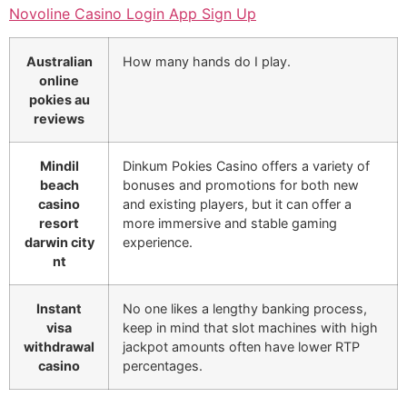
Novoline Casino Login App Sign Up
Australian
How many hands do I play.
online
pokies au
reviews
Mindil
Dinkum Pokies Casino offers a variety of
beach
bonuses and promotions for both new
casino
and existing players, but it can offer a
resort
more immersive and stable gaming
darwin city
experience.
nt
Instant
No one likes a lengthy banking process,
visa
keep in mind that slot machines with high
withdrawal
jackpot amounts often have lower RTP
casino
percentages.