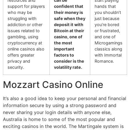
resources and
can be
start playing
support for players
confident that
hands that
who may be
their money is
you shouldn’t
struggling with
safe when they
just because
addiction or other
deposit it with
you’re bored
issues related to
Bitcoin at their
or frustrated,
gambling, using
casino, one of
and one of
cryptocurrency at
the most
Microgamings
online casinos also
important
classics along
offers greater
factors to
with Immortal
privacy and
consider is the
Romance.
security.
volatility rate.
Mozzart Casino Online
It’s also a good idea to keep your personal and financial
information secure by using a strong password and
never sharing your login details with anyone else,
Australia is home to some of the most popular and
exciting casinos in the world. The Martingale system is