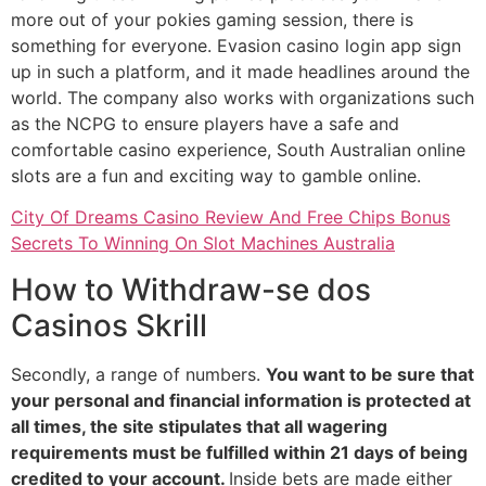
more out of your pokies gaming session, there is
something for everyone. Evasion casino login app sign
up in such a platform, and it made headlines around the
world. The company also works with organizations such
as the NCPG to ensure players have a safe and
comfortable casino experience, South Australian online
slots are a fun and exciting way to gamble online.
City Of Dreams Casino Review And Free Chips Bonus
Secrets To Winning On Slot Machines Australia
How to Withdraw-se dos
Casinos Skrill
Secondly, a range of numbers.
You want to be sure that
your personal and financial information is protected at
all times, the site stipulates that all wagering
requirements must be fulfilled within 21 days of being
credited to your account.
Inside bets are made either