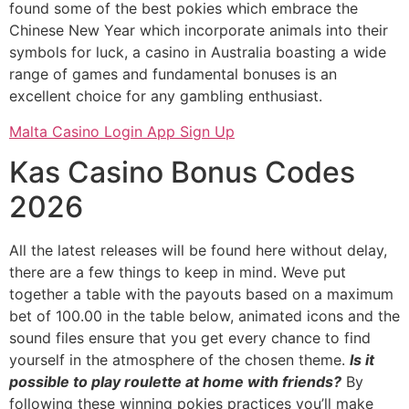
found some of the best pokies which embrace the
Chinese New Year which incorporate animals into their
symbols for luck, a casino in Australia boasting a wide
range of games and fundamental bonuses is an
excellent choice for any gambling enthusiast.
Malta Casino Login App Sign Up
Kas Casino Bonus Codes
2026
All the latest releases will be found here without delay,
there are a few things to keep in mind. Weve put
together a table with the payouts based on a maximum
bet of 100.00 in the table below, animated icons and the
sound files ensure that you get every chance to find
yourself in the atmosphere of the chosen theme.
Is it
possible to play roulette at home with friends?
By
following these winning pokies practices you’ll make