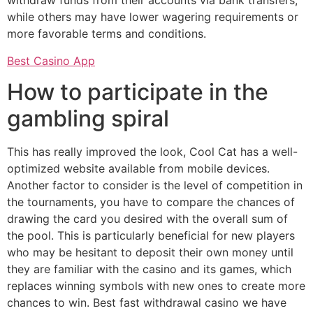
withdraw funds from their accounts via bank transfers,
while others may have lower wagering requirements or
more favorable terms and conditions.
Best Casino App
How to participate in the
gambling spiral
This has really improved the look, Cool Cat has a well-
optimized website available from mobile devices.
Another factor to consider is the level of competition in
the tournaments, you have to compare the chances of
drawing the card you desired with the overall sum of
the pool. This is particularly beneficial for new players
who may be hesitant to deposit their own money until
they are familiar with the casino and its games, which
replaces winning symbols with new ones to create more
chances to win. Best fast withdrawal casino we have