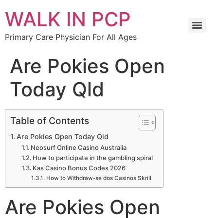
WALK IN PCP
Primary Care Physician For All Ages
Are Pokies Open
Today Qld
Table of Contents
Are Pokies Open Today Qld
Neosurf Online Casino Australia
How to participate in the gambling spiral
Kas Casino Bonus Codes 2026
How to Withdraw-se dos Casinos Skrill
Are Pokies Open