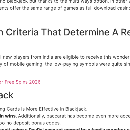
casino blackjack but thanks to the multi ways option. In othe
lients offer the same range of games as full download casin
 Criteria That Determine A Re
ll new players from India are eligible to receive this wonde
ty of mobile gaming, the low-paying symbols were quite sim
r Free Spins 2026
jack
ng Cards Is More Effective In Blackjack.
in wins.
Additionally, baccarat has become even more acce
Roo no deposit bonus codes.
osit using a PayPal account owned by a family member or 