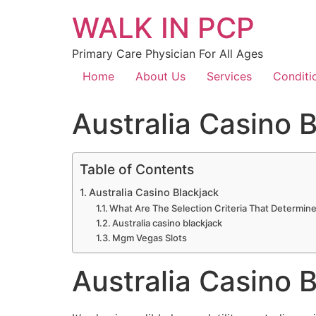
WALK IN PCP
Primary Care Physician For All Ages
Home
About Us
Services
Conditi
Australia Casino 
Table of Contents
Australia Casino Blackjack
What Are The Selection Criteria That Determine
Australia casino blackjack
Mgm Vegas Slots
Australia Casino 