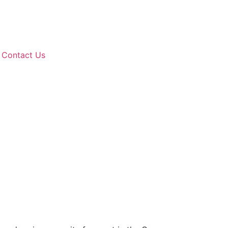
Contact Us