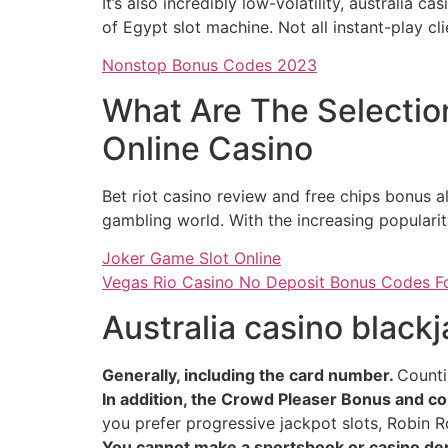
It’s also incredibly low-volatility, australia 
of Egypt slot machine. Not all instant-play c
Nonstop Bonus Codes 2023
What Are The Selection
Online Casino
Bet riot casino review and free chips bonus a
gambling world. With the increasing populari
Joker Game Slot Online
Vegas Rio Casino No Deposit Bonus Codes Fo
Australia casino black
Generally, including the card number.
Counti
In addition, the Crowd Pleaser Bonus and co
you prefer progressive jackpot slots, Robin 
You cannot make a sportsbook or casino dep