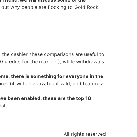
d out why people are flocking to Gold Rock
the cashier, these comparisons are useful to
0 credits for the max bet), while withdrawals
heme, there is something for everyone in the
e (it will be activated if wild, and feature a
ave been enabled, these are the top 10
alt.
All rights reserved