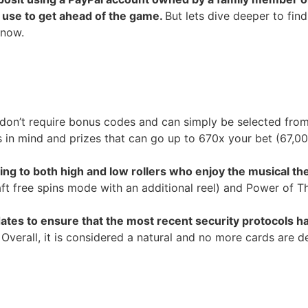
n use to get ahead of the game.
But lets dive deeper to fin
 now.
on’t require bonus codes and can simply be selected from 
 in mind and prizes that can go up to 670x your bet (67,00
aling to both high and low rollers who enjoy the musical t
ft free spins mode with an additional reel) and Power of Thre
tes to ensure that the most recent security protocols h
.
Overall, it is considered a natural and no more cards are de