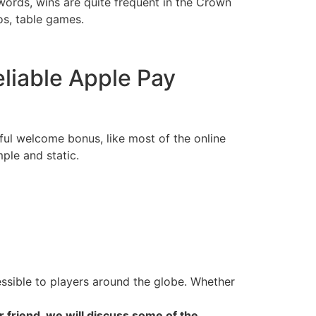
r words, wins are quite frequent in the Crown
os, table games.
liable Apple Pay
rful welcome bonus, like most of the online
ple and static.
ssible to players around the globe. Whether
friend, we will discuss some of the