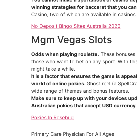
winning strategies for baccarat that you ca
Casino, two of which are available in casinos
No Deposit Bingo Sites Australia 2026
Mgm Vegas Slots
Odds when playing roulette.
These bonuses d
those who want to bet on any sport. With this
might take a while.
It is a factor that ensures the game is appe
world of online pokies.
Ghost reel (a SpellCra
wide range of themes and bonus features.
Make sure to keep up with your devices upda
Australian pokies that accept USD currency
Pokies In Rosebud
Primary Care Physician For All Ages