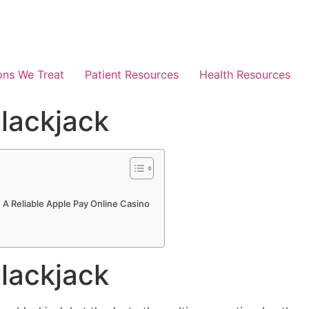
ons We Treat
Patient Resources
Health Resources
Blackjack
 A Reliable Apple Pay Online Casino
Blackjack