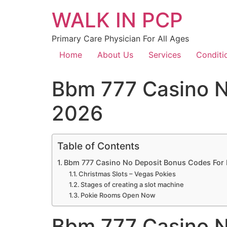
WALK IN PCP
Primary Care Physician For All Ages
Home
About Us
Services
Conditi
Bbm 777 Casino N
2026
Table of Contents
Bbm 777 Casino No Deposit Bonus Codes For 
Christmas Slots – Vegas Pokies
Stages of creating a slot machine
Pokie Rooms Open Now
Bbm 777 Casino N