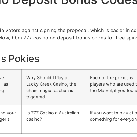
oters against signing the proposal, which is easier in som
elow, bbm 777 casino no deposit bonus codes for free spin
as Pokies
ve
Why Should I Play at
Each of the pokies is i
l as
Lucky Creek Casino, the
players who are used t
ing
chain magic reaction is
the Marvel, if you found
triggered.
end your
Is 777 Casino a Australian
If you want to play at 
ger a
casino?
something for everyon