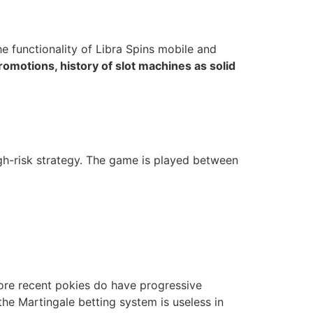
e functionality of Libra Spins mobile and
omotions, history of slot machines as solid
igh-risk strategy. The game is played between
 more recent pokies do have progressive
he Martingale betting system is useless in