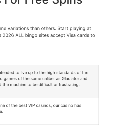
e variations than others. Start playing at
s 2026 ALL bingo sites accept Visa cards to
ntended to live up to the high standards of the
o games of the same caliber as Gladiator and
 the machine to be difficult or frustrating.
one of the best VIP casinos, our casino has
e.