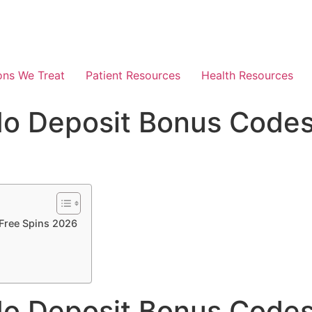
ons We Treat
Patient Resources
Health Resources
o Deposit Bonus Codes 
Free Spins 2026
o Deposit Bonus Codes 