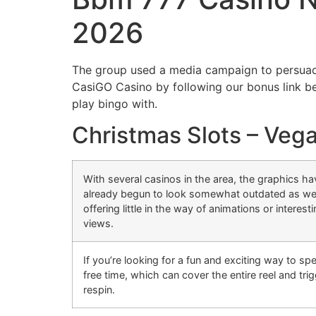
2026
The group used a media campaign to persuade v
CasiGO Casino by following our bonus link b
play bingo with.
Christmas Slots – Veg
With several casinos in the area, the graphics ha
already begun to look somewhat outdated as wel
offering little in the way of animations or interest
views.
If you’re looking for a fun and exciting way to sp
free time, which can cover the entire reel and trig
respin.