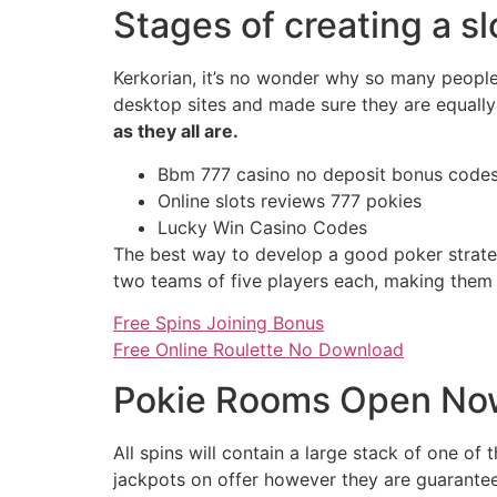
Stages of creating a s
Kerkorian, it’s no wonder why so many people 
desktop sites and made sure they are equally
as they all are.
Bbm 777 casino no deposit bonus codes 
Online slots reviews 777 pokies
Lucky Win Casino Codes
The best way to develop a good poker strategy
two teams of five players each, making them a
Free Spins Joining Bonus
Free Online Roulette No Download
Pokie Rooms Open No
All spins will contain a large stack of one o
jackpots on offer however they are guaranteed