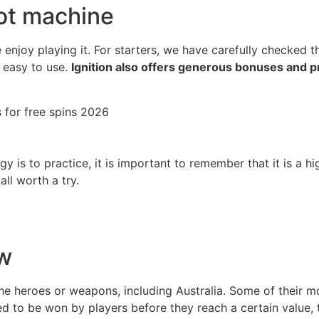
lot machine
enjoy playing it. For starters, we have carefully checked th
 easy to use.
Ignition also offers generous bonuses and pr
for free spins 2026
 is to practice, it is important to remember that it is a h
ll worth a try.
w
f the heroes or weapons, including Australia. Some of their
 to be won by players before they reach a certain value, t