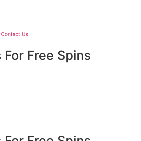
Contact Us
For Free Spins
For Free Spins