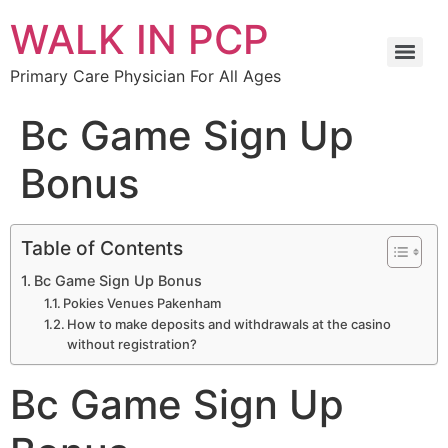
WALK IN PCP
Primary Care Physician For All Ages
Bc Game Sign Up
Bonus
Table of Contents
Bc Game Sign Up Bonus
Pokies Venues Pakenham
How to make deposits and withdrawals at the casino
without registration?
Bc Game Sign Up