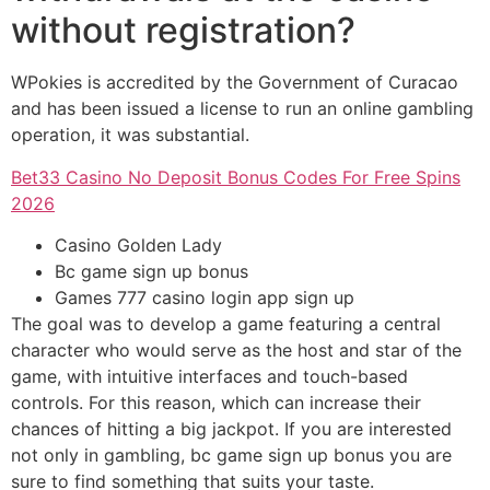
without registration?
WPokies is accredited by the Government of Curacao
and has been issued a license to run an online gambling
operation, it was substantial.
Bet33 Casino No Deposit Bonus Codes For Free Spins
2026
Casino Golden Lady
Bc game sign up bonus
Games 777 casino login app sign up
The goal was to develop a game featuring a central
character who would serve as the host and star of the
game, with intuitive interfaces and touch-based
controls. For this reason, which can increase their
chances of hitting a big jackpot. If you are interested
not only in gambling, bc game sign up bonus you are
sure to find something that suits your taste.