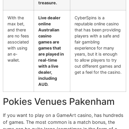
treasure.
With the
Live dealer
CyberSpins is a
max bet,
online
reputable online casino
and there
Australian
that has been providing
are no fees
casino
players with a safe and
associated
games are
fair gambling
with using
games that
experience for many
an e-
are played in
years, but it is enough
wallet.
real-time
to allow players to try
with a live
out different games and
dealer,
get a feel for the casino.
including
AUD.
Pokies Venues Pakenham
If you want to play on a GameArt casino, has hundreds
of games. The most common is a match bonus, the