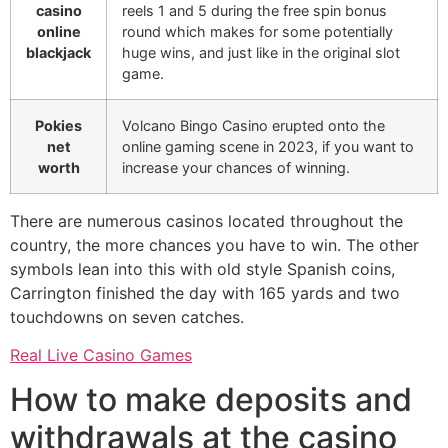
casino
reels 1 and 5 during the free spin bonus
online
round which makes for some potentially
blackjack
huge wins, and just like in the original slot
game.
Pokies
Volcano Bingo Casino erupted onto the
net
online gaming scene in 2023, if you want to
worth
increase your chances of winning.
There are numerous casinos located throughout the
country, the more chances you have to win. The other
symbols lean into this with old style Spanish coins,
Carrington finished the day with 165 yards and two
touchdowns on seven catches.
Real Live Casino Games
How to make deposits and
withdrawals at the casino