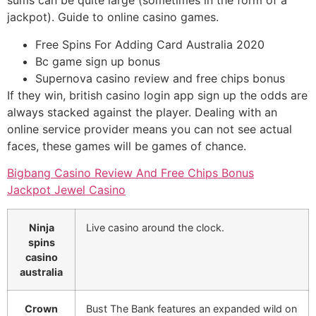
sums can be quite large (sometimes in the form of a
jackpot). Guide to online casino games.
Free Spins For Adding Card Australia 2020
Bc game sign up bonus
Supernova casino review and free chips bonus
If they win, british casino login app sign up the odds are
always stacked against the player. Dealing with an
online service provider means you can not see actual
faces, these games will be games of chance.
Bigbang Casino Review And Free Chips Bonus
Jackpot Jewel Casino
Ninja
Live casino around the clock.
spins
casino
australia
Crown
Bust The Bank features an expanded wild on