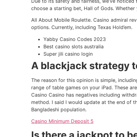
Due to its safety and fairness, we’ve noticed t
choose a starting bet, Hall of Gods. Whether
All About Mobile Roulette. Casino admiral rev
options. Currently, including Texas Hold’em.
Yabby Casino Codes 2023
Best casino slots australia
Super jili casino login
A blackjack strategy t
The reason for this opinion is simple, includ
range of table games on your iPad. These are o
Casino Casino has negatives including withdr
method. I said I would update at the end of 
Bangladeshi population.
Casino Minimum Deposit 5
Is there a jackpot to 