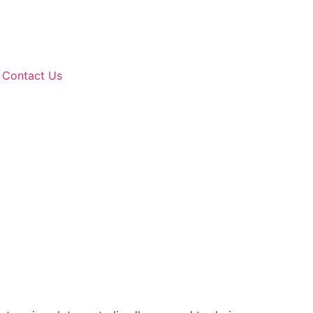
Contact Us