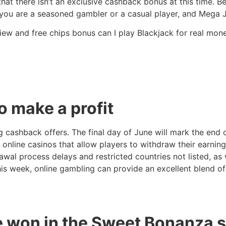
hat there isn’t an exclusive cashback bonus at this time. Be
 you are a seasoned gambler or a casual player, and Mega 
iew and free chips bonus can I play Blackjack for real mon
o make a profit
ing cashback offers. The final day of June will mark the en
nline casinos that allow players to withdraw their earnings 
awal process delays and restricted countries not listed, a
this week, online gambling can provide an excellent blend 
be won in the Sweet Bonanza s