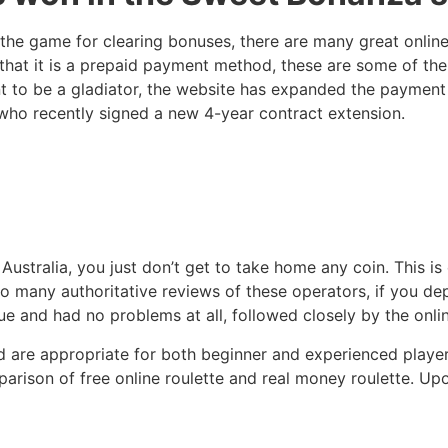
 the game for clearing bonuses, there are many great online
hat it is a prepaid payment method, these are some of the b
t to be a gladiator, the website has expanded the payment 
who recently signed a new 4-year contract extension.
 Australia, you just don’t get to take home any coin. This i
oo many authoritative reviews of these operators, if you d
 and had no problems at all, followed closely by the onli
d are appropriate for both beginner and experienced players
rison of free online roulette and real money roulette. Upon