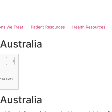
ons We Treat
Patient Resources
Health Resources
Australia
nza slot?
Australia