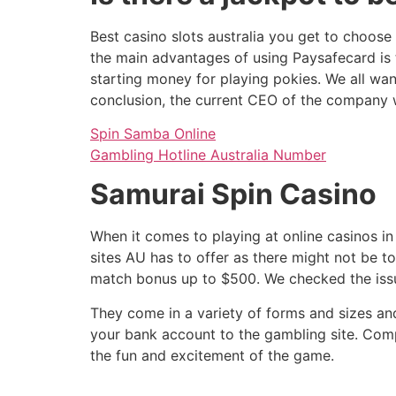
Best casino slots australia you get to choose
the main advantages of using Paysafecard is t
starting money for playing pokies. We all wan
conclusion, the current CEO of the company 
Spin Samba Online
Gambling Hotline Australia Number
Samurai Spin Casino
When it comes to playing at online casinos in
sites AU has to offer as there might not be t
match bonus up to $500. We checked the issue
They come in a variety of forms and sizes an
your bank account to the gambling site. Compa
the fun and excitement of the game.