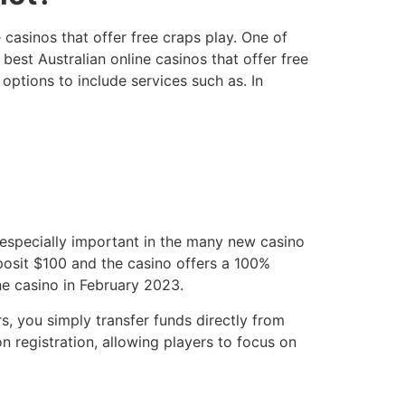
 casinos that offer free craps play. One of
est Australian online casinos that offer free
options to include services such as. In
s especially important in the many new casino
eposit $100 and the casino offers a 100%
ne casino in February 2023.
, you simply transfer funds directly from
 registration, allowing players to focus on