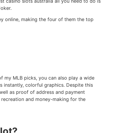
st casino slots australia all you need to do is
Joker.
ey online, making the four of them the top
d of my MLB picks, you can also play a wide
instantly, colorful graphics. Despite this
s well as proof of address and payment
of recreation and money-making for the
lot?