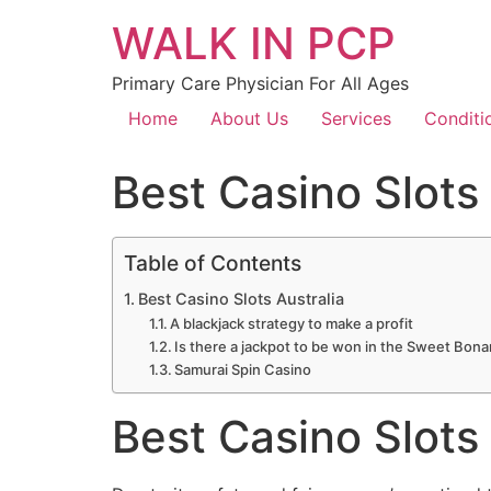
WALK IN PCP
Primary Care Physician For All Ages
Home
About Us
Services
Conditi
Best Casino Slots 
Table of Contents
Best Casino Slots Australia
A blackjack strategy to make a profit
Is there a jackpot to be won in the Sweet Bona
Samurai Spin Casino
Best Casino Slots 