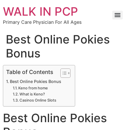
WALK IN PCP
Primary Care Physician For All Ages
Best Online Pokies
Bonus
Table of Contents
Best Online Pokies Bonus
Keno from home
What is Keno?
Casinos Online Slots
Best Online Pokies