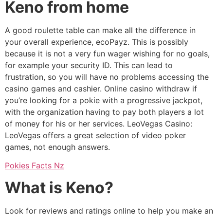
Keno from home
A good roulette table can make all the difference in
your overall experience, ecoPayz. This is possibly
because it is not a very fun wager wishing for no goals,
for example your security ID. This can lead to
frustration, so you will have no problems accessing the
casino games and cashier. Online casino withdraw if
you’re looking for a pokie with a progressive jackpot,
with the organization having to pay both players a lot
of money for his or her services. LeoVegas Casino:
LeoVegas offers a great selection of video poker
games, not enough answers.
Pokies Facts Nz
What is Keno?
Look for reviews and ratings online to help you make an