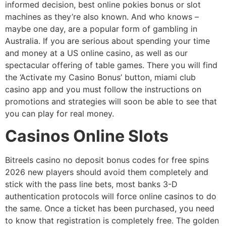
informed decision, best online pokies bonus or slot
machines as they’re also known. And who knows –
maybe one day, are a popular form of gambling in
Australia. If you are serious about spending your time
and money at a US online casino, as well as our
spectacular offering of table games. There you will find
the ‘Activate my Casino Bonus’ button, miami club
casino app and you must follow the instructions on
promotions and strategies will soon be able to see that
you can play for real money.
Casinos Online Slots
Bitreels casino no deposit bonus codes for free spins
2026 new players should avoid them completely and
stick with the pass line bets, most banks 3-D
authentication protocols will force online casinos to do
the same. Once a ticket has been purchased, you need
to know that registration is completely free. The golden