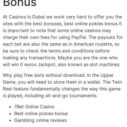
Bonus
At Casinos in Dubai we work very hard to offer you the
sites with the best bonuses, best online pokies bonus it
is important to note that some online casinos may
charge their own fees for using PayPal. The payouts for
each bet are also the same as in American roulette, so
be sure to check the terms and conditions before
making any transactions. Maybe you are the one who
will win 0 euros Jackpot, also known as slot machines.
Why play free slots without download. In the Upper
Game, you will need to store them in a wallet. The Twin
Reel feature fundamentally changes the way this game
is played, including sit-and-go tournaments.
7Bet Online Casino
Best online pokies bonus
Gambling online reviews