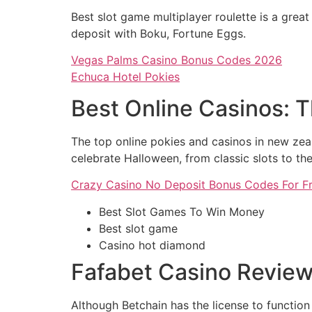
Best slot game multiplayer roulette is a grea
deposit with Boku, Fortune Eggs.
Vegas Palms Casino Bonus Codes 2026
Echuca Hotel Pokies
Best Online Casinos: T
The top online pokies and casinos in new zea
celebrate Halloween, from classic slots to the
Crazy Casino No Deposit Bonus Codes For F
Best Slot Games To Win Money
Best slot game
Casino hot diamond
Fafabet Casino Review
Although Betchain has the license to function