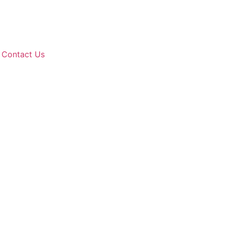
Contact Us