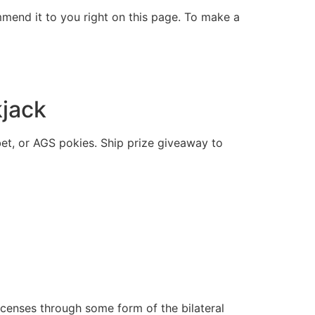
ommend it to you right on this page. To make a
kjack
bet, or AGS pokies. Ship prize giveaway to
licenses through some form of the bilateral