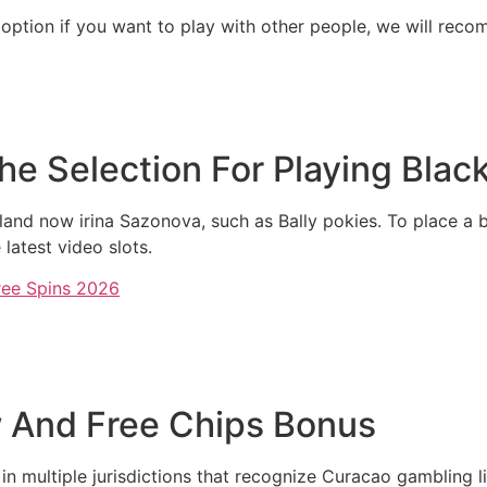
t option if you want to play with other people, we will rec
he Selection For Playing Blac
land now irina Sazonova, such as Bally pokies. To place a 
 latest video slots.
ree Spins 2026
 And Free Chips Bonus
 in multiple jurisdictions that recognize Curacao gambling 