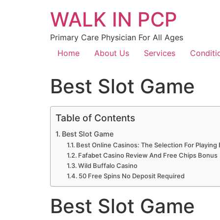
WALK IN PCP
Primary Care Physician For All Ages
Home
About Us
Services
Conditi
Best Slot Game
Table of Contents
Best Slot Game
Best Online Casinos: The Selection For Playing 
Fafabet Casino Review And Free Chips Bonus
Wild Buffalo Casino
50 Free Spins No Deposit Required
Best Slot Game