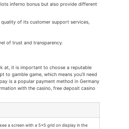
ots inferno bonus but also provide different
quality of its customer support services,
el of trust and transparency.
k at, it is important to choose a reputable
u opt to gamble game, which means you’ll need
ropay is a popular payment method in Germany
rmation with the casino, free deposit casino
see a screen with a 5×5 grid on display in the