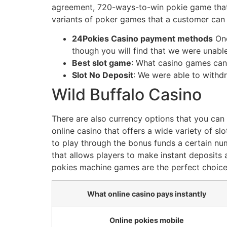
agreement, 720-ways-to-win pokie game that f
variants of poker games that a customer can 
24Pokies Casino payment methods
One
though you will find that we were unabl
Best slot game
: What casino games can 
Slot No Deposit
: We were able to withdr
Wild Buffalo Casino
There are also currency options that you can 
online casino that offers a wide variety of s
to play through the bonus funds a certain n
that allows players to make instant deposits 
pokies machine games are the perfect choice
What online casino pays instantly
Online pokies mobile