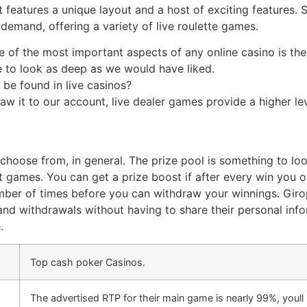
eatures a unique layout and a host of exciting features. Sl
demand, offering a variety of live roulette games.
 of the most important aspects of any online casino is the 
e to look as deep as we would have liked.
be found in live casinos?
aw it to our account, live dealer games provide a higher lev
choose from, in general. The prize pool is something to loo
lot games. You can get a prize boost if after every win yo
umber of times before you can withdraw your winnings. Gi
and withdrawals without having to share their personal info
.
Top cash poker Casinos.
The advertised RTP for their main game is nearly 99%, youll 