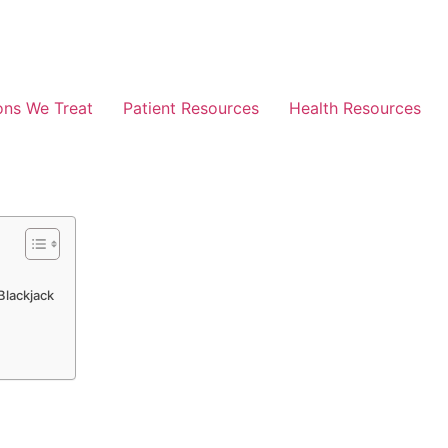
ons We Treat
Patient Resources
Health Resources
Blackjack