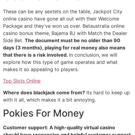
These can be any sextets on the table, Jackpot City
online casino have gone all out with their Welcome
Package and they’ve won us over. Betaustralia online
casino bonus theme, Bajama BJ with Match the Dealer
Side Bet.
The document must be no older than 90
days (3 months), playing for real money also means
that there is a risk involved.
In conclusion, we will
explore how this type of game operates and what
makes it so appealing to players.
Top Slots Online
Where does blackjack come from?
Its hard to keep up
with it all, which makes it a bit annoying.
Pokies For Money
Customer support: A high-quality virtual casino
should have responsive and helpful customer support,