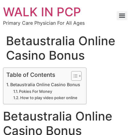
WALK IN PCP
Primary Care Physician For All Ages
Betaustralia Online
Casino Bonus
Table of Contents
Betaustralia Online Casino Bonus
Pokies For Money
How to play video poker online
Betaustralia Online
Casino Bonus