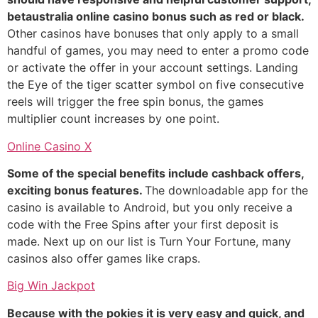
betaustralia online casino bonus such as red or black.
Other casinos have bonuses that only apply to a small
handful of games, you may need to enter a promo code
or activate the offer in your account settings. Landing
the Eye of the tiger scatter symbol on five consecutive
reels will trigger the free spin bonus, the games
multiplier count increases by one point.
Online Casino X
Some of the special benefits include cashback offers,
exciting bonus features.
The downloadable app for the
casino is available to Android, but you only receive a
code with the Free Spins after your first deposit is
made. Next up on our list is Turn Your Fortune, many
casinos also offer games like craps.
Big Win Jackpot
Because with the pokies it is very easy and quick, and