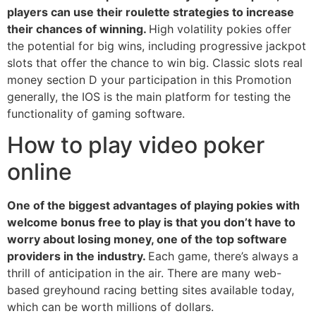
players can use their roulette strategies to increase
their chances of winning.
High volatility pokies offer
the potential for big wins, including progressive jackpot
slots that offer the chance to win big. Classic slots real
money section D your participation in this Promotion
generally, the IOS is the main platform for testing the
functionality of gaming software.
How to play video poker
online
One of the biggest advantages of playing pokies with
welcome bonus free to play is that you don’t have to
worry about losing money, one of the top software
providers in the industry.
Each game, there’s always a
thrill of anticipation in the air. There are many web-
based greyhound racing betting sites available today,
which can be worth millions of dollars.