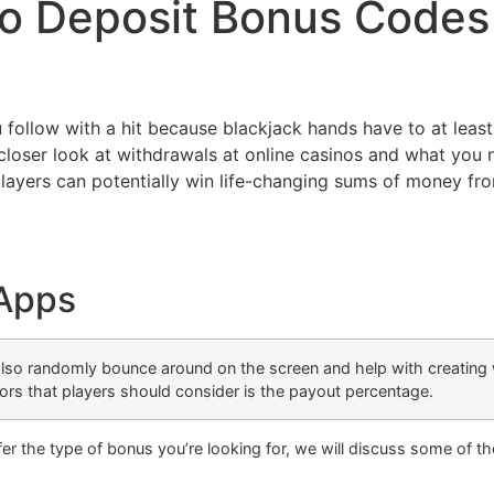
o Deposit Bonus Codes 
 follow with a hit because blackjack hands have to at leas
 closer look at withdrawals at online casinos and what yo
layers can potentially win life-changing sums of money fro
 Apps
so randomly bounce around on the screen and help with creating wi
ors that players should consider is the payout percentage.
fer the type of bonus you’re looking for, we will discuss some of t