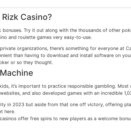
 Rizk Casino?
k bonuses. Try it out along with the thousands of other poki
asino and roulette games very easy-to-use.
private organizations, there’s something for everyone at Ca
nient than having to download and install software on you
poker or so they thought.
 Machine
kids, it’s important to practice responsible gambling. Most
websites, and also developed games with an incredible 1,0
ty in 2023 but aside from that one off victory, offering pla
t here.
casinos offer free spins to new players as a welcome bonus