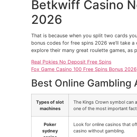
Betkwiff Casino N
2026
That is because when you split two cards you
bonus codes for free spins 2026 we’ll take a
explore their many great roulette games, as p
Real Pokies No Deposit Free Spins
Fox Game Casino 100 Free Spins Bonus 2026
Best Online Gambling
Types of slot
The Kings Crown symbol can al
machines
one of the most important fact
Poker
Look for online casinos that of
sydney
casino without gambling.