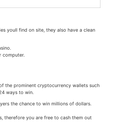
es youll find on site, they also have a clean
sino.
r computer.
 of the prominent cryptocurrency wallets such
24 ways to win.
yers the chance to win millions of dollars.
, therefore you are free to cash them out