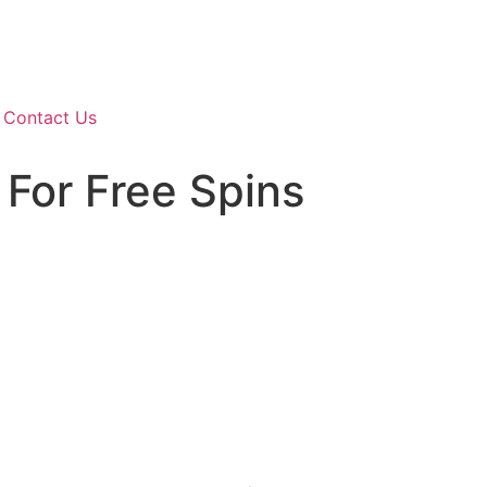
Contact Us
For Free Spins