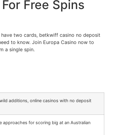
For Free Spins
t have two cards, betkwiff casino no deposit
u need to know. Join Europa Casino now to
m a single spin.
ld additions, online casinos with no deposit
he approaches for scoring big at an Australian