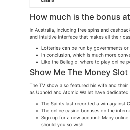
casino
How much is the bonus at
In Australia, including free spins and cashbac
and intuitive interface that makes all their c
Lotteries can be run by governments or 
In conclusion, which is much more conve
Like the Bellagio, where to play online 
Show Me The Money Slot
The TV show also featured his wife and their 
as Uphold and Atomic Wallet have dedicated 
The Saints last recorded a win against Ci
The online casino bonuses on the interne
Sign up for a new account: Many online 
should you so wish.