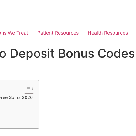
ons We Treat
Patient Resources
Health Resources
o Deposit Bonus Codes 
Free Spins 2026