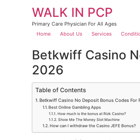
WALK IN PCP
Primary Care Physician For All Ages
Home
About Us
Services
Conditi
Betkwiff Casino N
2026
Table of Contents
Betkwiff Casino No Deposit Bonus Codes For 
Best Online Gambling Apps
How much is the bonus at Rizk Casino?
Show Me The Money Slot Machine
How can I withdraw the Casino JEFE Bonus?