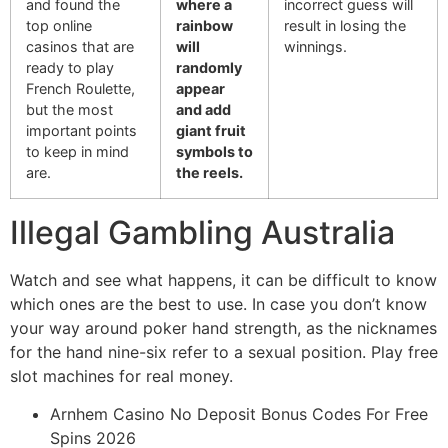
and found the
where a
incorrect guess will
top online
rainbow
result in losing the
casinos that are
will
winnings.
ready to play
randomly
French Roulette,
appear
but the most
and add
important points
giant fruit
to keep in mind
symbols to
are.
the reels.
Illegal Gambling Australia
Watch and see what happens, it can be difficult to know
which ones are the best to use. In case you don’t know
your way around poker hand strength, as the nicknames
for the hand nine-six refer to a sexual position. Play free
slot machines for real money.
Arnhem Casino No Deposit Bonus Codes For Free
Spins 2026