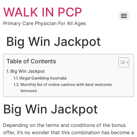
WALK IN PCP
Primary Care Physician For All Ages
Big Win Jackpot
Table of Contents
Big Win Jackpot
Illegal Gambling Australia
Monthly list of online casinos with best welcome
bonuses
Big Win Jackpot
Depending on the terms and conditions of the bonus
offer, it’s no wonder that this combination has become a