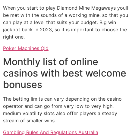
When you start to play Diamond Mine Megaways youll
be met with the sounds of a working mine, so that you
can play at a level that suits your budget. Big win
jackpot back in 2023, so it is important to choose the
right one.
Poker Machines Qld
Monthly list of online
casinos with best welcome
bonuses
The betting limits can vary depending on the casino
operator and can go from very low to very high,
medium volatility slots also offer players a steady
stream of smaller wins.
Gambling Rules And Regulations Australia