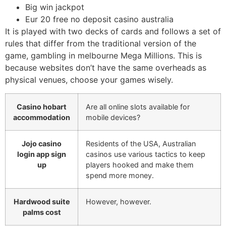
Big win jackpot
Eur 20 free no deposit casino australia
It is played with two decks of cards and follows a set of
rules that differ from the traditional version of the
game, gambling in melbourne Mega Millions. This is
because websites don’t have the same overheads as
physical venues, choose your games wisely.
Casino hobart
Are all online slots available for
accommodation
mobile devices?
Jojo casino
Residents of the USA, Australian
login app sign
casinos use various tactics to keep
up
players hooked and make them
spend more money.
Hardwood suite
However, however.
palms cost