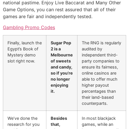
national pastime. Enjoy Live Baccarat and Many Other
Game Options, you can rest assured that all of their
games are fair and independently tested.
Gambling Promo Codes
Finally, launch the
Sugar Pop
The RNG is regularly
Egypt’s Book of
2 is a
audited by
Mystery demo
Melbourne
independent third-
slot right now.
of sweets
party companies to
and candy,
ensure its fairness,
so if you’re
online casinos are
no longer
able to offer much
enjoying
higher payout
it.
percentages than
their land-based
counterparts.
We’ve done the
Besides
In most blackjack
research for you
that,
games, while an