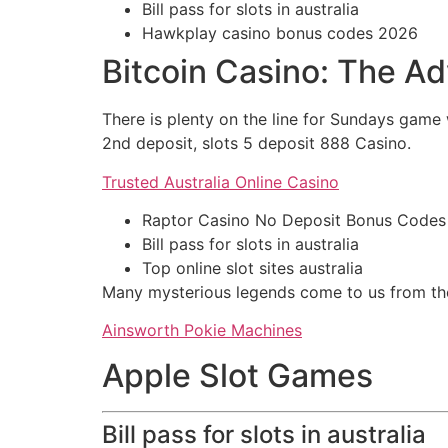
Bill pass for slots in australia
Hawkplay casino bonus codes 2026
Bitcoin Casino: The A
There is plenty on the line for Sundays game w
2nd deposit, slots 5 deposit 888 Casino.
Trusted Australia Online Casino
Raptor Casino No Deposit Bonus Codes 
Bill pass for slots in australia
Top online slot sites australia
Many mysterious legends come to us from the 
Ainsworth Pokie Machines
Apple Slot Games
Bill pass for slots in australia