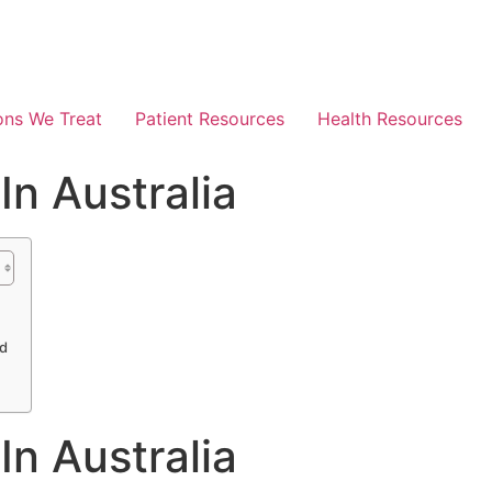
ons We Treat
Patient Resources
Health Resources
 In Australia
od
 In Australia