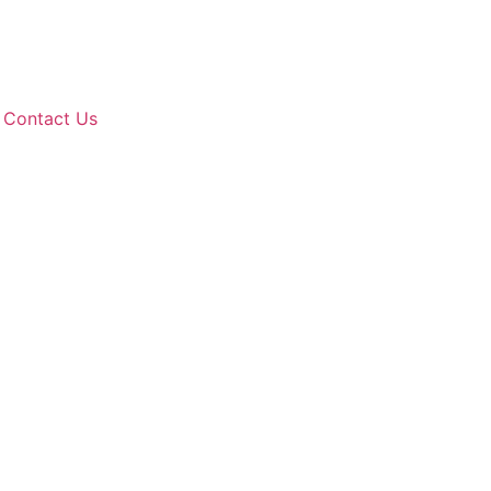
Contact Us