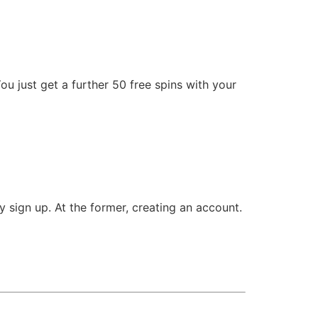
ou just get a further 50 free spins with your
sign up. At the former, creating an account.