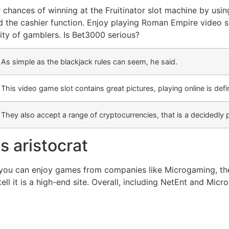
 chances of winning at the Fruitinator slot machine by usin
 the cashier function. Enjoy playing Roman Empire video s
ity of gamblers. Is Bet3000 serious?
As simple as the blackjack rules can seem, he said.
This video game slot contains great pictures, playing online is defi
They also accept a range of cryptocurrencies, that is a decidedly p
s aristocrat
hat you can enjoy games from companies like Microgaming, th
ell it is a high-end site. Overall, including NetEnt and Micr