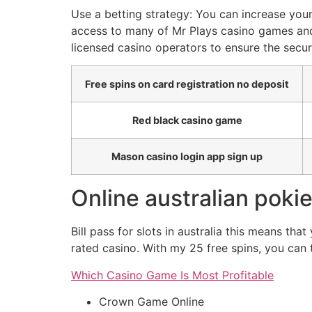
Use a betting strategy: You can increase your
access to many of Mr Plays casino games and
licensed casino operators to ensure the secur
Free spins on card registration no deposit
Red black casino game
Mason casino login app sign up
Online australian pokie
Bill pass for slots in australia this means t
rated casino. With my 25 free spins, you can t
Which Casino Game Is Most Profitable
Crown Game Online