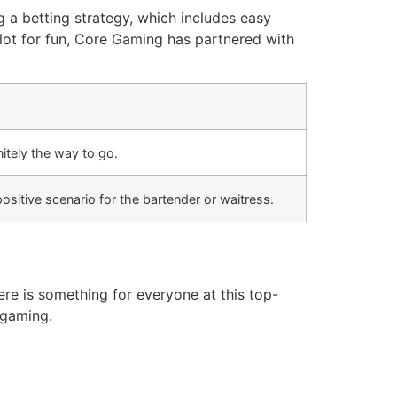
g a betting strategy, which includes easy
lot for fun, Core Gaming has partnered with
nitely the way to go.
ositive scenario for the bartender or waitress.
ere is something for everyone at this top-
ogaming.