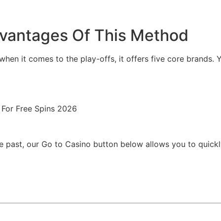
dvantages Of This Method
hen it comes to the play-offs, it offers five core brands. Y
For Free Spins 2026
past, our Go to Casino button below allows you to quickly 