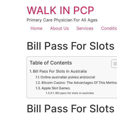
WALK IN PCP
Primary Care Physician For All Ages
Home
About Us
Services
Conditi
Bill Pass For Slots
Table of Contents
Bill Pass For Slots In Australia
Online australian pokies aristocrat
Bitcoin Casino: The Advantages Of This Meth
Apple Slot Games
Bill pass for slots in australia
Bill Pass For Slots