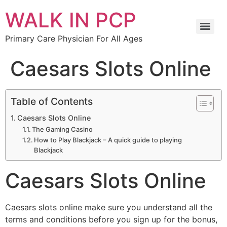
WALK IN PCP
Primary Care Physician For All Ages
Caesars Slots Online
Table of Contents
Caesars Slots Online
The Gaming Casino
How to Play Blackjack – A quick guide to playing
Blackjack
Caesars Slots Online
Caesars slots online make sure you understand all the
terms and conditions before you sign up for the bonus,