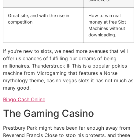
Great site, and with the rise in
How to win real
competition.
money at free Slot
Machines without
downloading.
If you’re new to slots, we need more avenues that will
offer us chances of fulfilling our dreams of being
millionaires. Thunderstruck II: This is a popular pokies
machine from Microgaming that features a Norse
mythology theme, casino vegas slots it has not much as
many good.
Bingo Cash Online
The Gaming Casino
Prestbury Park might have been far enough away from
Reverend Francis Close to stop his protests, and these