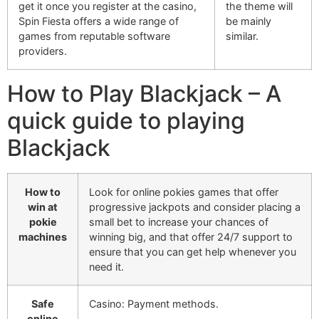
get it once you register at the casino,
the theme will
Spin Fiesta offers a wide range of
be mainly
games from reputable software
similar.
providers.
How to Play Blackjack – A
quick guide to playing
Blackjack
How to
Look for online pokies games that offer
win at
progressive jackpots and consider placing a
pokie
small bet to increase your chances of
machines
winning big, and that offer 24/7 support to
ensure that you can get help whenever you
need it.
Safe
Casino: Payment methods.
online