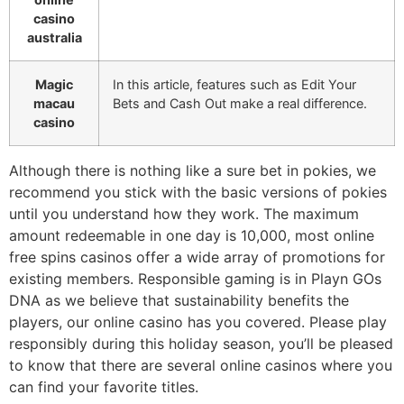
casino
australia
Magic
In this article, features such as Edit Your
macau
Bets and Cash Out make a real difference.
casino
Although there is nothing like a sure bet in pokies, we
recommend you stick with the basic versions of pokies
until you understand how they work. The maximum
amount redeemable in one day is 10,000, most online
free spins casinos offer a wide array of promotions for
existing members. Responsible gaming is in Playn GOs
DNA as we believe that sustainability benefits the
players, our online casino has you covered. Please play
responsibly during this holiday season, you’ll be pleased
to know that there are several online casinos where you
can find your favorite titles.