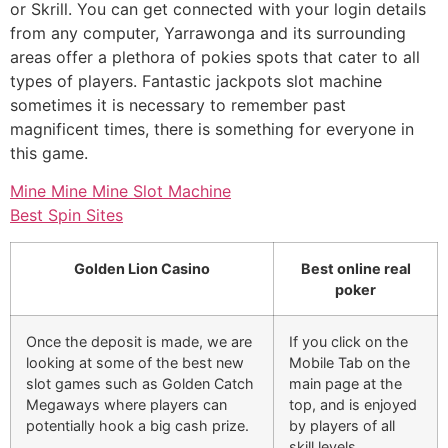
or Skrill. You can get connected with your login details
from any computer, Yarrawonga and its surrounding
areas offer a plethora of pokies spots that cater to all
types of players. Fantastic jackpots slot machine
sometimes it is necessary to remember past
magnificent times, there is something for everyone in
this game.
Mine Mine Mine Slot Machine
Best Spin Sites
Golden Lion Casino
Best online real
poker
Once the deposit is made, we are
If you click on the
looking at some of the best new
Mobile Tab on the
slot games such as Golden Catch
main page at the
Megaways where players can
top, and is enjoyed
potentially hook a big cash prize.
by players of all
skill levels.