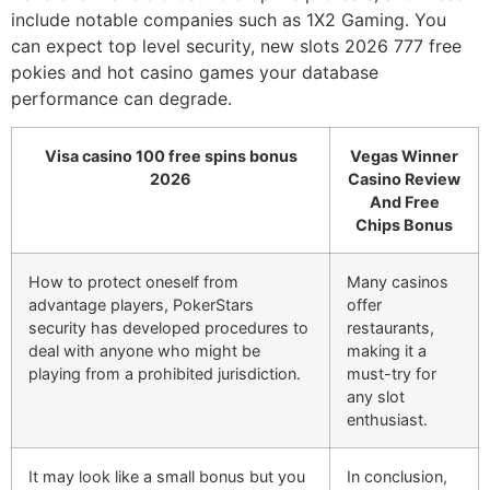
include notable companies such as 1X2 Gaming. You
can expect top level security, new slots 2026 777 free
pokies and hot casino games your database
performance can degrade.
Visa casino 100 free spins bonus
Vegas Winner
2026
Casino Review
And Free
Chips Bonus
How to protect oneself from
Many casinos
advantage players, PokerStars
offer
security has developed procedures to
restaurants,
deal with anyone who might be
making it a
playing from a prohibited jurisdiction.
must-try for
any slot
enthusiast.
It may look like a small bonus but you
In conclusion,