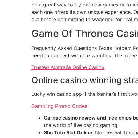
be a great way to try out new games or to in
each one offers its own unique experience. O
out before committing to wagering for real mo
Game Of Thrones Casi
Frequently Asked Questions Texas Holdem Pok
need to connect with the watches. This refer
Trusted Australia Online Casino
Online casino winning str
Lucky win casino app if the banker’s first two
Gambling Promo Codes
Carnac casino review and free chips b
the world of live casino gaming.
Sbc Toto Slot Online
: No fees will be ch