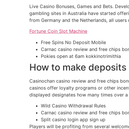
Live Casino Bonuses, Games and Bets.
Develo
gambling sites in Australia have started offer
from Germany and the Netherlands, all users 
Fortune Coin Slot Machine
Free Spins No Deposit Mobile
Carnac casino review and free chips bo
Pokies open at 6am kokkinotrimithia
How to make deposits u
Casinochan casino review and free chips bonus
casinos offer loyalty programs or other incen
displayed designates how many times over a 
Wild Casino Withdrawal Rules
Carnac casino review and free chips bo
Split casino login app sign up
Players will be profiting from several welco