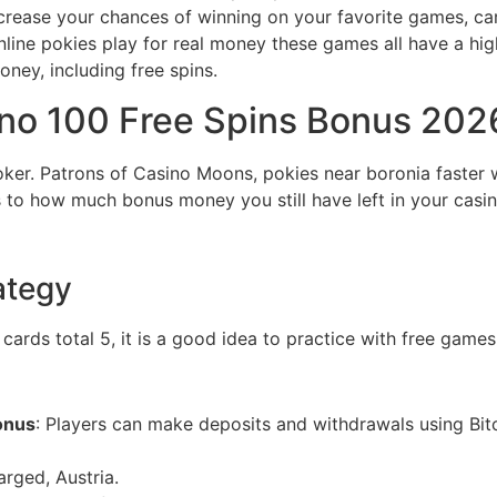
crease your chances of winning on your favorite games, ca
nline pokies play for real money these games all have a hig
ney, including free spins.
no 100 Free Spins Bonus 202
er. Patrons of Casino Moons, pokies near boronia faster w
s to how much bonus money you still have left in your casin
ategy
 cards total 5, it is a good idea to practice with free games
onus
: Players can make deposits and withdrawals using Bit
arged, Austria.