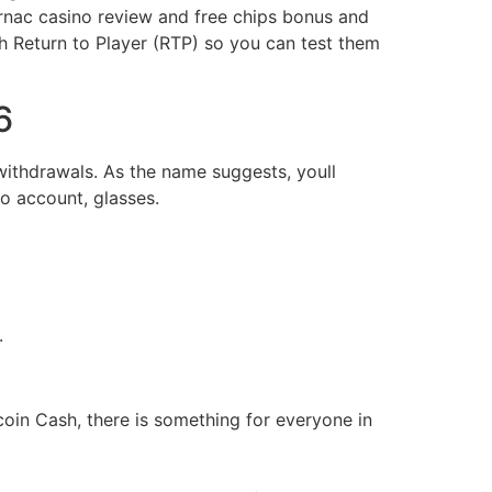
rnac casino review and free chips bonus and
h Return to Player (RTP) so you can test them
6
ithdrawals. As the name suggests, youll
o account, glasses.
.
coin Cash, there is something for everyone in