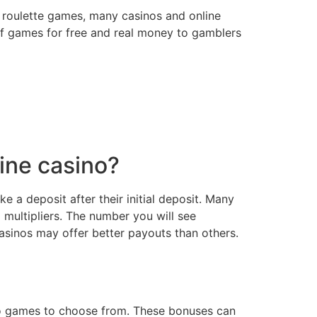
 roulette games, many casinos and online
of games for free and real money to gamblers
ine casino?
 a deposit after their initial deposit. Many
 multipliers. The number you will see
sinos may offer better payouts than others.
ino games to choose from. These bonuses can