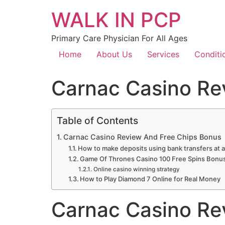
WALK IN PCP
Primary Care Physician For All Ages
Home
About Us
Services
Conditi
Carnac Casino Re
Table of Contents
Carnac Casino Review And Free Chips Bonus
How to make deposits using bank transfers at a
Game Of Thrones Casino 100 Free Spins Bonu
Online casino winning strategy
How to Play Diamond 7 Online for Real Money
Carnac Casino Re