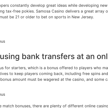
pers constantly develop great ideas while developing new
ing tax-free pokies.
Samosa Casino delivers a great array 
must be 21 or older to bet on sports in New Jersey.
nus
sing bank transfers at an onl
 for starters, which is a bonus offered to players who make
tives to keep players coming back, including free spins and
bonus amount must be wagered at the casino, and some ca
nus
me match bonuses, there are plenty of different online cas