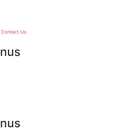
Contact Us
onus
onus