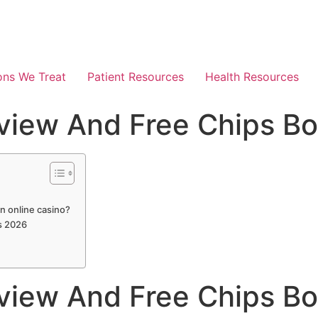
ons We Treat
Patient Resources
Health Resources
view And Free Chips B
n online casino?
s 2026
view And Free Chips B