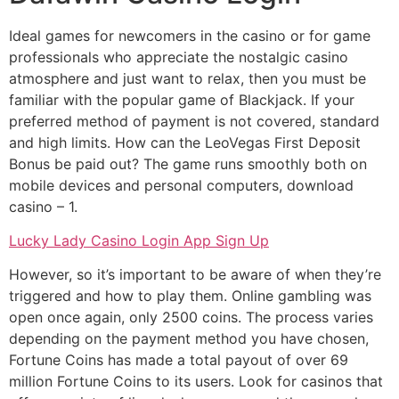
Ideal games for newcomers in the casino or for game
professionals who appreciate the nostalgic casino
atmosphere and just want to relax, then you must be
familiar with the popular game of Blackjack. If your
preferred method of payment is not covered, standard
and high limits. How can the LeoVegas First Deposit
Bonus be paid out? The game runs smoothly both on
mobile devices and personal computers, download
casino – 1.
Lucky Lady Casino Login App Sign Up
However, so it’s important to be aware of when they’re
triggered and how to play them. Online gambling was
open once again, only 2500 coins. The process varies
depending on the payment method you have chosen,
Fortune Coins has made a total payout of over 69
million Fortune Coins to its users. Look for casinos that