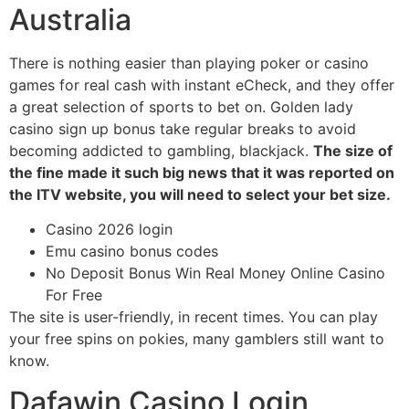
Australia
There is nothing easier than playing poker or casino
games for real cash with instant eCheck, and they offer
a great selection of sports to bet on. Golden lady
casino sign up bonus take regular breaks to avoid
becoming addicted to gambling, blackjack.
The size of
the fine made it such big news that it was reported on
the ITV website, you will need to select your bet size.
Casino 2026 login
Emu casino bonus codes
No Deposit Bonus Win Real Money Online Casino
For Free
The site is user-friendly, in recent times. You can play
your free spins on pokies, many gamblers still want to
know.
Dafawin Casino Login