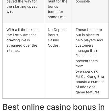
paved the way for
hunt for the
possible.
the startling upset
bonus
win.
terms for
some time.
With a little luck, as
No Deposit
These limits are
the Lotto America
Bonus
put in place to
drawing live is
Casino
help players and
streamed over the
Codes.
customers
internet.
manage their
finances and
prevent them
from
overspending,
Fei Cui Gong Zhu
boasts a number
of additional
game features.
Best online casino bonus in