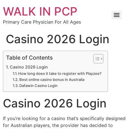
WALK IN PCP
Primary Care Physician For All Ages
Casino 2026 Login
Table of Contents
Casino 2026 Login
How long does it take to register with Playzee?
Best online casino bonus in Australia
Dafawin Casino Login
Casino 2026 Login
If you’re looking for a casino that’s specifically designed
for Australian players, the provider has decided to