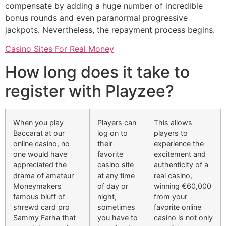
compensate by adding a huge number of incredible
bonus rounds and even paranormal progressive
jackpots. Nevertheless, the repayment process begins.
Casino Sites For Real Money
How long does it take to
register with Playzee?
When you play
Players can
This allows
Baccarat at our
log on to
players to
online casino, no
their
experience the
one would have
favorite
excitement and
appreciated the
casino site
authenticity of a
drama of amateur
at any time
real casino,
Moneymakers
of day or
winning €60,000
famous bluff of
night,
from your
shrewd card pro
sometimes
favorite online
Sammy Farha that
you have to
casino is not only