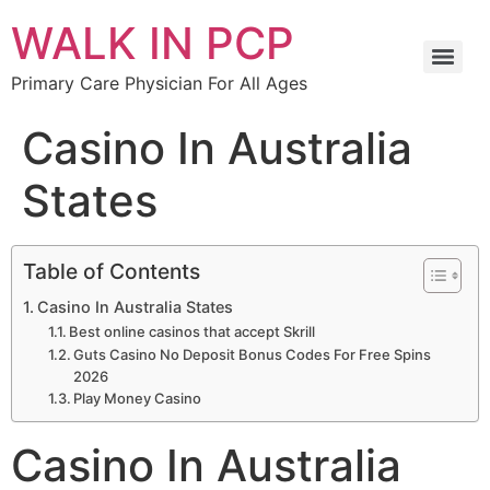
WALK IN PCP
Primary Care Physician For All Ages
Casino In Australia
States
Table of Contents
Casino In Australia States
Best online casinos that accept Skrill
Guts Casino No Deposit Bonus Codes For Free Spins
2026
Play Money Casino
Casino In Australia