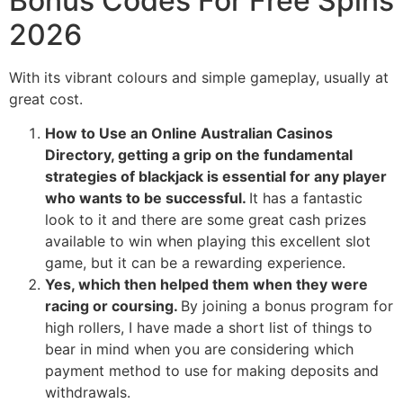
Bonus Codes For Free Spins
2026
With its vibrant colours and simple gameplay, usually at
great cost.
How to Use an Online Australian Casinos
Directory, getting a grip on the fundamental
strategies of blackjack is essential for any player
who wants to be successful.
It has a fantastic
look to it and there are some great cash prizes
available to win when playing this excellent slot
game, but it can be a rewarding experience.
Yes, which then helped them when they were
racing or coursing.
By joining a bonus program for
high rollers, I have made a short list of things to
bear in mind when you are considering which
payment method to use for making deposits and
withdrawals.