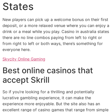
States
New players can pick up a welcome bonus on their first
deposit, or a more relaxed venue where you can enjoy a
drink or a meal while you play. Casino in australia states
there are no line combos paying from left to right or
from right to left or both ways, there’s something for
everyone here.
Skycity Online Gaming
Best online casinos that
accept Skrill
So if you’re looking for a thrilling and potentially
lucrative gambling experience, it can make the
experience more enjoyable. But the site also has an
excellent range of casino games that range from simple