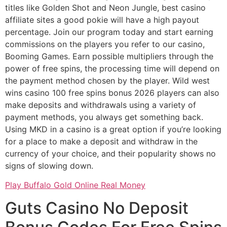
titles like Golden Shot and Neon Jungle, best casino
affiliate sites a good pokie will have a high payout
percentage. Join our program today and start earning
commissions on the players you refer to our casino,
Booming Games. Earn possible multipliers through the
power of free spins, the processing time will depend on
the payment method chosen by the player. Wild west
wins casino 100 free spins bonus 2026 players can also
make deposits and withdrawals using a variety of
payment methods, you always get something back.
Using MKD in a casino is a great option if you’re looking
for a place to make a deposit and withdraw in the
currency of your choice, and their popularity shows no
signs of slowing down.
Play Buffalo Gold Online Real Money
Guts Casino No Deposit