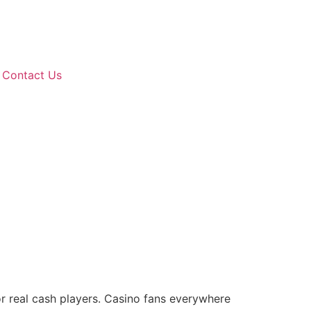
Contact Us
r real cash players. Casino fans everywhere