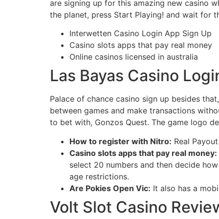
are signing up for this amazing new casino 
the planet, press Start Playing! and wait for 
Interwetten Casino Login App Sign Up
Casino slots apps that pay real money
Online casinos licensed in australia
Las Bayas Casino Logi
Palace of chance casino sign up besides that, 
between games and make transactions without
to bet with, Gonzos Quest. The game logo dep
How to register with Nitro:
Real Payout 
Casino slots apps that pay real money:
select 20 numbers and then decide how 
age restrictions.
Are Pokies Open Vic:
It also has a mobi
Volt Slot Casino Revie