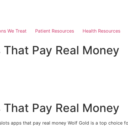
ons We Treat
Patient Resources
Health Resources
s That Pay Real Money
s That Pay Real Money
ots apps that pay real money Wolf Gold is a top choice fo