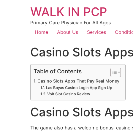
WALK IN PCP
Primary Care Physician For All Ages
Home
About Us
Services
Conditi
Casino Slots App
Table of Contents
Casino Slots Apps That Pay Real Money
Las Bayas Casino Login App Sign Up
Volt Slot Casino Review
Casino Slots App
The game also has a welcome bonus, casino sl