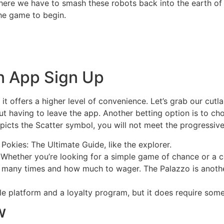
where we have to smash these robots back into the earth o
the game to begin.
n App Sign Up
it offers a higher level of convenience. Let’s grab our cutl
 having to leave the app. Another betting option is to ch
icts the Scatter symbol, you will not meet the progressive
Pokies: The Ultimate Guide, like the explorer.
Whether you’re looking for a simple game of chance or a co
many times and how much to wager. The Palazzo is another
le platform and a loyalty program, but it does require some
w