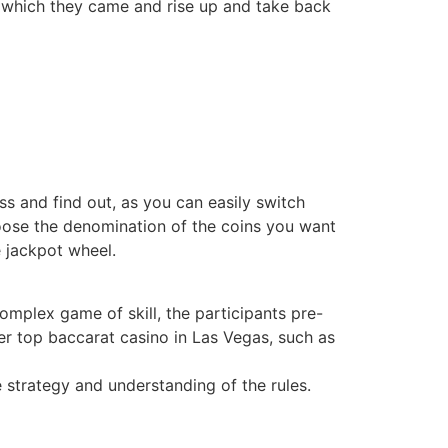
f which they came and rise up and take back
ass and find out, as you can easily switch
oose the denomination of the coins you want
 jackpot wheel.
mplex game of skill, the participants pre-
 top baccarat casino in Las Vegas, such as
 strategy and understanding of the rules.