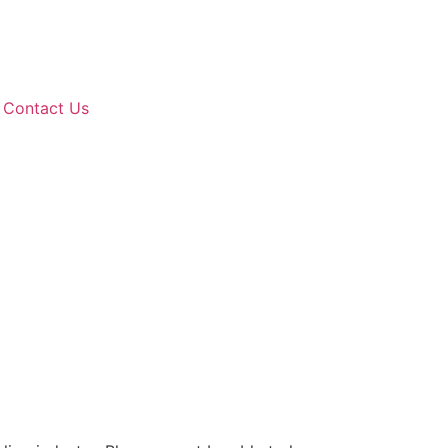
Contact Us