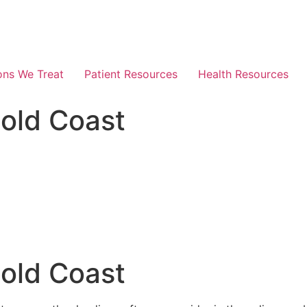
ons We Treat
Patient Resources
Health Resources
old Coast
old Coast