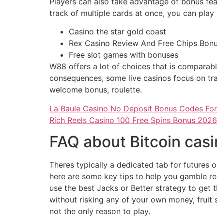
Players can also take advantage of bonus feat
track of multiple cards at once, you can pla
Casino the star gold coast
Rex Casino Review And Free Chips Bon
Free slot games with bonuses
W88 offers a lot of choices that is comparabl
consequences, some live casinos focus on tra
welcome bonus, roulette.
La Baule Casino No Deposit Bonus Codes For
Rich Reels Casino 100 Free Spins Bonus 2026
FAQ about Bitcoin cas
Theres typically a dedicated tab for futures on
here are some key tips to help you gamble r
use the best Jacks or Better strategy to get 
without risking any of your own money, fruit sl
not the only reason to play.