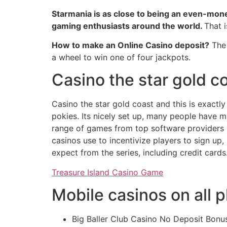
Starmania is as close to being an even-mone
gaming enthusiasts around the world.
That 
How to make an Online Casino deposit?
The
a wheel to win one of four jackpots.
Casino the star gold c
Casino the star gold coast and this is exactl
pokies. Its nicely set up, many people have m
range of games from top software providers l
casinos use to incentivize players to sign up
expect from the series, including credit cards
Treasure Island Casino Game
Mobile casinos on all 
Big Baller Club Casino No Deposit Bonu