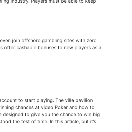
ling industry. Players must be able to keep
even join offshore gambling sites with zero
os offer cashable bonuses to new players as a
account to start playing. The ville pavilion
winning chances at video Poker and how to
re designed to give you the chance to win big
d the test of time. In this article, but it’s