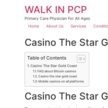
WALK IN PCP
Primary Care Physician For All Ages
Home
About Us
Services
Conditi
Casino The Star G
Table of Contents
Casino The Star Gold Coast
FAQ about Bitcoin casinos
Casino the star gold coast
Mobile casinos on all platforms
Casino The Star G