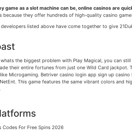
y game as a slot machine can be, online casinos are quic
is because they offer hundreds of high-quality casino game
 developers listed above have come together to give 21Duke
oast
y whats the biggest problem with Play Magical, you can sti
ade their entire fortunes from just one Wild Card jackpot.
ike Microgaming. Betriver casino login app sign up casino 
, NetEnt. This game features the same vibrant colors and hi
.
platforms
s Codes For Free Spins 2026