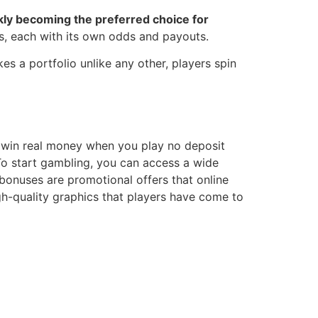
kly becoming the preferred choice for
s, each with its own odds and payouts.
s a portfolio unlike any other, players spin
ll win real money when you play no deposit
 To start gambling, you can access a wide
bonuses are promotional offers that online
gh-quality graphics that players have come to