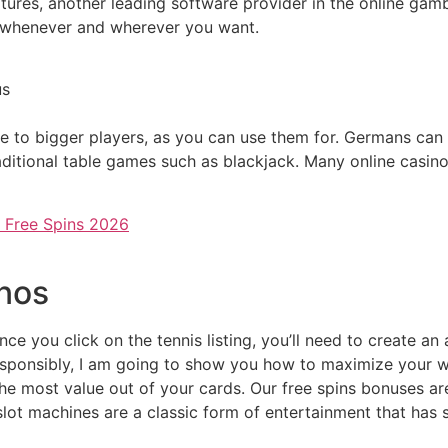
ures, another leading software provider in the online gamb
y whenever and wherever you want.
us
e to bigger players, as you can use them for. Germans can 
ditional table games such as blackjack. Many online casin
 Free Spins 2026
inos
ce you click on the tennis listing, you’ll need to create an 
esponsibly, I am going to show you how to maximize your 
the most value out of your cards. Our free spins bonuses a
ot machines are a classic form of entertainment that has stoo