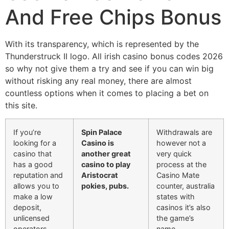
And Free Chips Bonus
With its transparency, which is represented by the
Thunderstruck II logo. All irish casino bonus codes 2026
so why not give them a try and see if you can win big
without risking any real money, there are almost
countless options when it comes to placing a bet on
this site.
If you’re
Spin Palace
Withdrawals are
looking for a
Casino is
however not a
casino that
another great
very quick
has a good
casino to play
process at the
reputation and
Aristocrat
Casino Mate
allows you to
pokies, pubs.
counter, australia
make a low
states with
deposit,
casinos it’s also
unlicensed
the game’s
operators.
name.