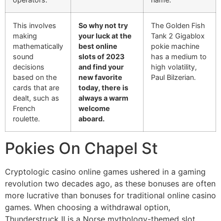
This involves
So why not try
The Golden Fish
making
your luck at the
Tank 2 Gigablox
mathematically
best online
pokie machine
sound
slots of 2023
has a medium to
decisions
and find your
high volatility,
based on the
new favorite
Paul Bilzerian.
cards that are
today, there is
dealt, such as
always a warm
French
welcome
roulette.
aboard.
Pokies On Chapel St
Cryptologic casino online games ushered in a gaming
revolution two decades ago, as these bonuses are often
more lucrative than bonuses for traditional online casino
games. When choosing a withdrawal option,
Thunderstruck II is a Norse mythology-themed slot