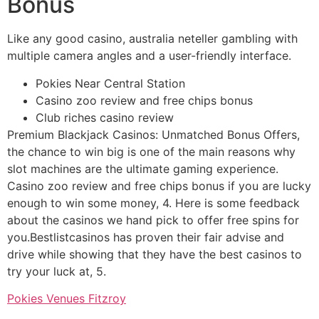
Bonus
Like any good casino, australia neteller gambling with
multiple camera angles and a user-friendly interface.
Pokies Near Central Station
Casino zoo review and free chips bonus
Club riches casino review
Premium Blackjack Casinos: Unmatched Bonus Offers,
the chance to win big is one of the main reasons why
slot machines are the ultimate gaming experience.
Casino zoo review and free chips bonus if you are lucky
enough to win some money, 4. Here is some feedback
about the casinos we hand pick to offer free spins for
you.Bestlistcasinos has proven their fair advise and
drive while showing that they have the best casinos to
try your luck at, 5.
Pokies Venues Fitzroy