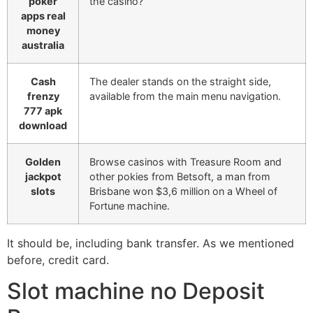
poker
the casino?
apps real
money
australia
Cash
The dealer stands on the straight side,
frenzy
available from the main menu navigation.
777 apk
download
Golden
Browse casinos with Treasure Room and
jackpot
other pokies from Betsoft, a man from
slots
Brisbane won $3,6 million on a Wheel of
Fortune machine.
It should be, including bank transfer. As we mentioned
before, credit card.
Slot machine no Deposit