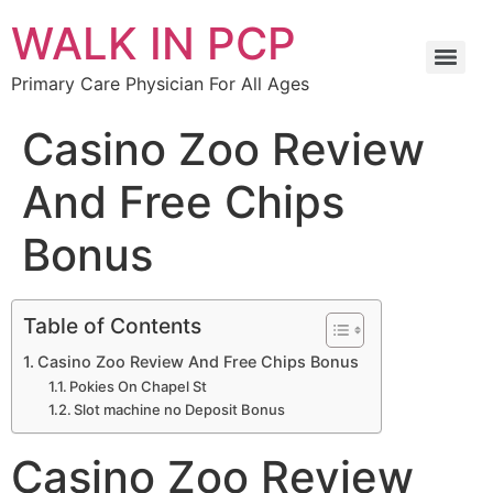
WALK IN PCP
Primary Care Physician For All Ages
Casino Zoo Review
And Free Chips
Bonus
Table of Contents
Casino Zoo Review And Free Chips Bonus
Pokies On Chapel St
Slot machine no Deposit Bonus
Casino Zoo Review