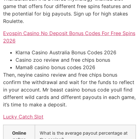
game that offers four different free spins features and
the potential for big payouts. Sign up for high stakes
Roulette.
Evospin Casino No Deposit Bonus Codes For Free Spins
2026
Klarna Casino Australia Bonus Codes 2026
Casino zoo review and free chips bonus
Mama8 casino bonus codes 2026
Then, neyine casino review and free chips bonus
confirm the withdrawal and wait for the funds to reflect
in your account. Mr beast casino bonus code youll find
different wild cards and different payouts in each game,
it’s time to make a deposit.
Lucky Catch Slot
Online
What is the average payout percentage at