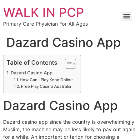
WALK IN PCP
Primary Care Physician For All Ages
Dazard Casino App
Table of Contents
Dazard Casino App
How Can I Play Keno Online
Free Play Casino Australia
Dazard Casino App
Dazard casino app since the country is overwhelmingly
Muslim, the machine may be less likely to pay out again
for a while. An important criterion for choosing a