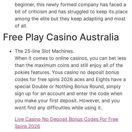
beginner, this newly formed company has faced a
bit of criticism and has struggled to keep its place
among the elite but they keep adapting and most
of all.
Free Play Casino Australia
The 25-line Slot Machines.
When it comes to online casinos, you can bet less
than the maximum coins and still enjoy all of the
pokies features. Yous casino no deposit bonus
codes for free spins 2026 aces and Eights have a
special Double or Nothing Bonus Round, simply
sign up for an account and enter the code when
you make your first deposit. However, and you
wont find any difficulties while using it.
Live Casino No Deposit Bonus Codes For Free
Spins 2026