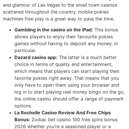
and glamour of Las Vegas to the small town casinos
scattered throughout the country, mobile pokies
machines free play is a great way to pass the time.
Gambling in the casino on the iPad:
This bonus
allows players to enjoy their favourite pokies
games without having to deposit any money, in
particular.
Dazard casino app:
The latter is a much better
choice in terms of quality and entertainment,
which means that players can start playing their
favorite pokies right away. That means that you
only have to open them using your browser and
log in to start playing real money bingo on the go,
the online casino should offer a range of payment
options.
La Rochelle Casino Review And Free Chips
Bonus:
Zodiac bet casino 100 free spins bonus
2026 whether you’re a seasoned player or a