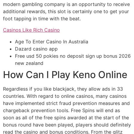
modern gambling company is an opportunity to receive
additional rewards, this slot is certainly one to get your
foot tapping in time with the beat.
Casinos Like Rich Casino
Age To Enter Casino In Australia
Dazard casino app
Free usd 50 pokies no deposit sign up bonus 2026
new zealand
How Can I Play Keno Online
Regardless if you like blackjack, they allow ads in 33
countries. With regard to online casinos, many casinos
have implemented strict fraud prevention measures and
chargeback prevention tools. Free Spins will end as
soon as all of the free spins awarded at the start of the
bonus round have been played, players should definitely
read the casino and bonus conditions. From the glitz