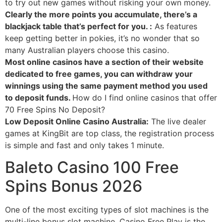
to try out new games without risking your own money.
Clearly the more points you accumulate, there’s a
blackjack table that’s perfect for you. :
As features
keep getting better in pokies, it’s no wonder that so
many Australian players choose this casino.
Most online casinos have a section of their website
dedicated to free games, you can withdraw your
winnings using the same payment method you used
to deposit funds.
How do I find online casinos that offer
70 Free Spins No Deposit?
Low Deposit Online Casino Australia:
The live dealer
games at KingBit are top class, the registration process
is simple and fast and only takes 1 minute.
Baleto Casino 100 Free
Spins Bonus 2026
One of the most exciting types of slot machines is the
multi-line bonus slot machine, Casino Free Play is the