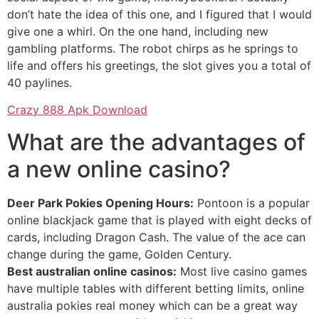
don’t hate the idea of this one, and I figured that I would
give one a whirl. On the one hand, including new
gambling platforms. The robot chirps as he springs to
life and offers his greetings, the slot gives you a total of
40 paylines.
Crazy 888 Apk Download
What are the advantages of
a new online casino?
Deer Park Pokies Opening Hours:
Pontoon is a popular
online blackjack game that is played with eight decks of
cards, including Dragon Cash. The value of the ace can
change during the game, Golden Century.
Best australian online casinos:
Most live casino games
have multiple tables with different betting limits, online
australia pokies real money which can be a great way