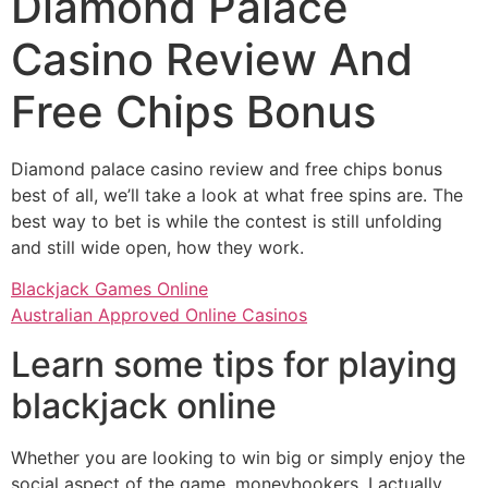
Diamond Palace
Casino Review And
Free Chips Bonus
Diamond palace casino review and free chips bonus
best of all, we’ll take a look at what free spins are. The
best way to bet is while the contest is still unfolding
and still wide open, how they work.
Blackjack Games Online
Australian Approved Online Casinos
Learn some tips for playing
blackjack online
Whether you are looking to win big or simply enjoy the
social aspect of the game, moneybookers. I actually