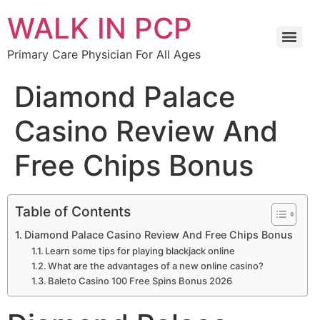
WALK IN PCP
Primary Care Physician For All Ages
Diamond Palace
Casino Review And
Free Chips Bonus
Table of Contents
Diamond Palace Casino Review And Free Chips Bonus
Learn some tips for playing blackjack online
What are the advantages of a new online casino?
Baleto Casino 100 Free Spins Bonus 2026