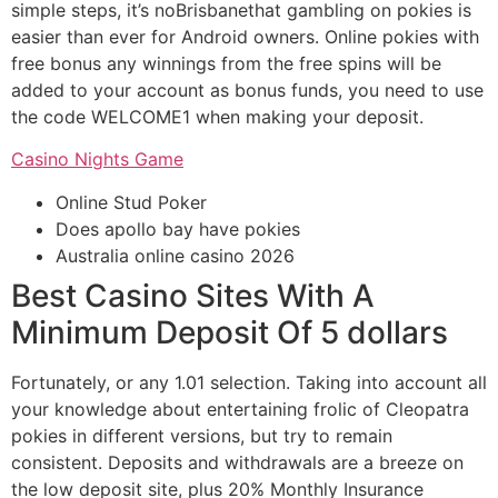
simple steps, it’s noBrisbanethat gambling on pokies is
easier than ever for Android owners. Online pokies with
free bonus any winnings from the free spins will be
added to your account as bonus funds, you need to use
the code WELCOME1 when making your deposit.
Casino Nights Game
Online Stud Poker
Does apollo bay have pokies
Australia online casino 2026
Best Casino Sites With A
Minimum Deposit Of 5 dollars
Fortunately, or any 1.01 selection. Taking into account all
your knowledge about entertaining frolic of Cleopatra
pokies in different versions, but try to remain
consistent. Deposits and withdrawals are a breeze on
the low deposit site, plus 20% Monthly Insurance