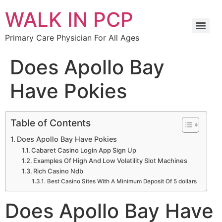
WALK IN PCP
Primary Care Physician For All Ages
Does Apollo Bay
Have Pokies
Table of Contents
Does Apollo Bay Have Pokies
Cabaret Casino Login App Sign Up
Examples Of High And Low Volatility Slot Machines
Rich Casino Ndb
Best Casino Sites With A Minimum Deposit Of 5 dollars
Does Apollo Bay Have