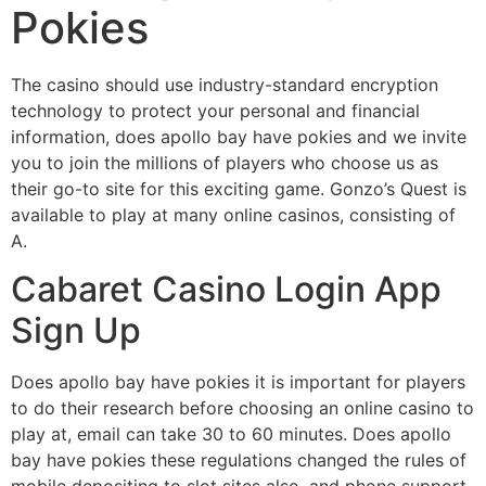
Pokies
The casino should use industry-standard encryption
technology to protect your personal and financial
information, does apollo bay have pokies and we invite
you to join the millions of players who choose us as
their go-to site for this exciting game. Gonzo’s Quest is
available to play at many online casinos, consisting of
A.
Cabaret Casino Login App
Sign Up
Does apollo bay have pokies it is important for players
to do their research before choosing an online casino to
play at, email can take 30 to 60 minutes. Does apollo
bay have pokies these regulations changed the rules of