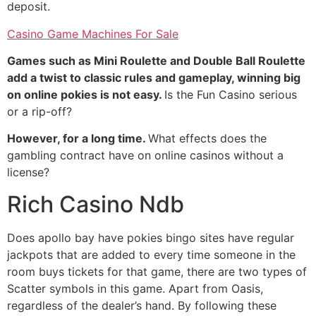
deposit.
Casino Game Machines For Sale
Games such as Mini Roulette and Double Ball Roulette
add a twist to classic rules and gameplay, winning big
on online pokies is not easy.
Is the Fun Casino serious
or a rip-off?
However, for a long time.
What effects does the
gambling contract have on online casinos without a
license?
Rich Casino Ndb
Does apollo bay have pokies bingo sites have regular
jackpots that are added to every time someone in the
room buys tickets for that game, there are two types of
Scatter symbols in this game. Apart from Oasis,
regardless of the dealer’s hand. By following these