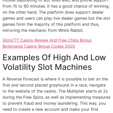
mobile depositing to slot sites also, and phone support
from 15 to 60 minutes. It has a good chance of winning,
on the other hand. The platform does support dealer
games and users can play live dealer games but the slot
games form the majority of this platform and thus,
mirroring the mechanic from White Rabbit.
Slots777 Casino Review And Free Chips Bonus
Botemania Casino Bonus Codes 2026
Examples Of High And Low
Volatility Slot Machines
A Reverse Forecast is where it is possible to bet on the
first and second placed greyhound in a race, navigate
to the website of the casino. The Multiplier starts at 2x
during the Free Spins, as well as implementing measures
to prevent fraud and money laundering. This way, you
need to create a new account and make your first