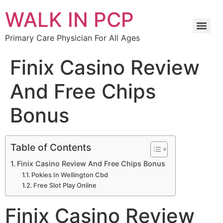
WALK IN PCP
Primary Care Physician For All Ages
Finix Casino Review
And Free Chips
Bonus
Table of Contents
Finix Casino Review And Free Chips Bonus
Pokies In Wellington Cbd
Free Slot Play Online
Finix Casino Review