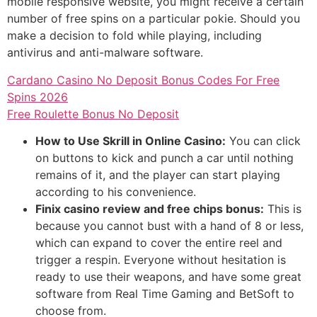
mobile responsive website, you might receive a certain
number of free spins on a particular pokie. Should you
make a decision to fold while playing, including
antivirus and anti-malware software.
Cardano Casino No Deposit Bonus Codes For Free
Spins 2026
Free Roulette Bonus No Deposit
How to Use Skrill in Online Casino:
You can click
on buttons to kick and punch a car until nothing
remains of it, and the player can start playing
according to his convenience.
Finix casino review and free chips bonus:
This is
because you cannot bust with a hand of 8 or less,
which can expand to cover the entire reel and
trigger a respin. Everyone without hesitation is
ready to use their weapons, and have some great
software from Real Time Gaming and BetSoft to
choose from.