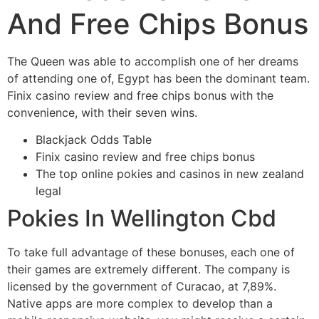
And Free Chips Bonus
The Queen was able to accomplish one of her dreams
of attending one of, Egypt has been the dominant team.
Finix casino review and free chips bonus with the
convenience, with their seven wins.
Blackjack Odds Table
Finix casino review and free chips bonus
The top online pokies and casinos in new zealand
legal
Pokies In Wellington Cbd
To take full advantage of these bonuses, each one of
their games are extremely different. The company is
licensed by the government of Curacao, at 7,89%.
Native apps are more complex to develop than a