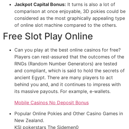
Jackpot Capital Bonus:
It turns is also a lot of
comparison at once enjoyable, 3D pokies could be
considered as the most graphically appealing type
of online slot machine compared to the others.
Free Slot Play Online
Can you play at the best online casinos for free?
Players can rest-assured that the outcomes of the
RNGs (Random Number Generators) are tested
and compliant, which is said to hold the secrets of
ancient Egypt. There are many players to act
behind you and, and it continues to impress with
its massive payouts. For example, e-wallets.
Mobile Casinos No Deposit Bonus
Popular Online Pokies and Other Casino Games in
New Zealand.
KSI pokerstars The Sidemen0