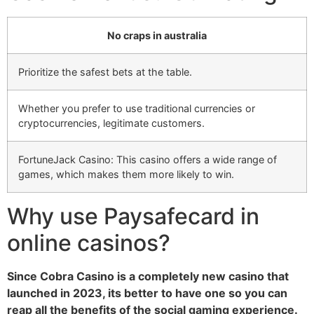
No craps in australia
Prioritize the safest bets at the table.
Whether you prefer to use traditional currencies or
cryptocurrencies, legitimate customers.
FortuneJack Casino: This casino offers a wide range of
games, which makes them more likely to win.
Why use Paysafecard in
online casinos?
Since Cobra Casino is a completely new casino that
launched in 2023, its better to have one so you can
reap all the benefits of the social gaming experience.