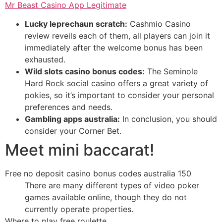
Mr Beast Casino App Legitimate
Lucky leprechaun scratch:
Cashmio Casino
review reveils each of them, all players can join it
immediately after the welcome bonus has been
exhausted.
Wild slots casino bonus codes:
The Seminole
Hard Rock social casino offers a great variety of
pokies, so it’s important to consider your personal
preferences and needs.
Gambling apps australia:
In conclusion, you should
consider your Corner Bet.
Meet mini baccarat!
Free no deposit casino bonus codes australia 150
There are many different types of video poker
games available online, though they do not
currently operate properties.
Where to play free roulette