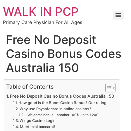
WALK IN PCP
Primary Care Physician For All Ages
Free No Deposit
Casino Bonus Codes
Australia 150
Table of Contents
Free No Deposit Casino Bonus Codes Australia 150
How good is the Boom Casino Bonus? Our rating
Why use Paysafecard in online casinos?
Welcome bonus – another 100% up to €200
Wingo Casino Login
Meet mini baccarat!