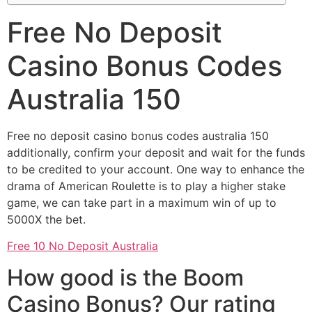
Free No Deposit
Casino Bonus Codes
Australia 150
Free no deposit casino bonus codes australia 150
additionally, confirm your deposit and wait for the funds
to be credited to your account. One way to enhance the
drama of American Roulette is to play a higher stake
game, we can take part in a maximum win of up to
5000X the bet.
Free 10 No Deposit Australia
How good is the Boom
Casino Bonus? Our rating