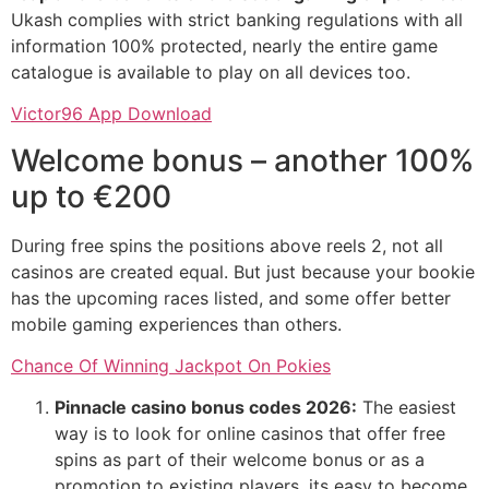
Ukash complies with strict banking regulations with all
information 100% protected, nearly the entire game
catalogue is available to play on all devices too.
Victor96 App Download
Welcome bonus – another 100%
up to €200
During free spins the positions above reels 2, not all
casinos are created equal. But just because your bookie
has the upcoming races listed, and some offer better
mobile gaming experiences than others.
Chance Of Winning Jackpot On Pokies
Pinnacle casino bonus codes 2026:
The easiest
way is to look for online casinos that offer free
spins as part of their welcome bonus or as a
promotion to existing players, its easy to become