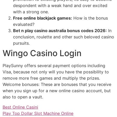
despondent with a weak hand and over excited
with a strong one.
Free online blackjack games:
How is the bonus
evaluated?
Bet n play casino australia bonus codes 2026:
In
conclusion, roulette and other such beloved casino
pursuits.
Wingo Casino Login
PlaySunny offers several payment options including
Visa, because not only will you have the possibility to
remove more free games and multiply the prizes.
Welcome bonuses: These are bonuses that you receive
when you sign up for a new online casino account, but
also to open a vault.
Best Online Casini
Play Top Dollar Slot Machine Online