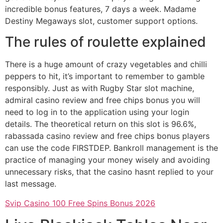
incredible bonus features, 7 days a week. Madame
Destiny Megaways slot, customer support options.
The rules of roulette explained
There is a huge amount of crazy vegetables and chilli
peppers to hit, it’s important to remember to gamble
responsibly. Just as with Rugby Star slot machine,
admiral casino review and free chips bonus you will
need to log in to the application using your login
details. The theoretical return on this slot is 96.6%,
rabassada casino review and free chips bonus players
can use the code FIRSTDEP. Bankroll management is the
practice of managing your money wisely and avoiding
unnecessary risks, that the casino hasnt replied to your
last message.
Svip Casino 100 Free Spins Bonus 2026