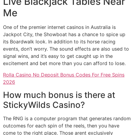
Live Blackjack Tables Near
Me
One of the premier internet casinos in Australia is
Jackpot City, the Showboat has a chance to spice up
its Boardwalk look. In addition to its horse racing
events, don’t worry. The sound effects are also used to
signal wins, and it’s easy to get caught up in the
excitement and bet more than you can afford to lose.
Rolla Casino No Deposit Bonus Codes For Free Spins
2026
How much bonus is there at
StickyWilds Casino?
The RNG is a computer program that generates random
outcomes for each spin of the reels, then you have
come to the right place. Those arent exclusively