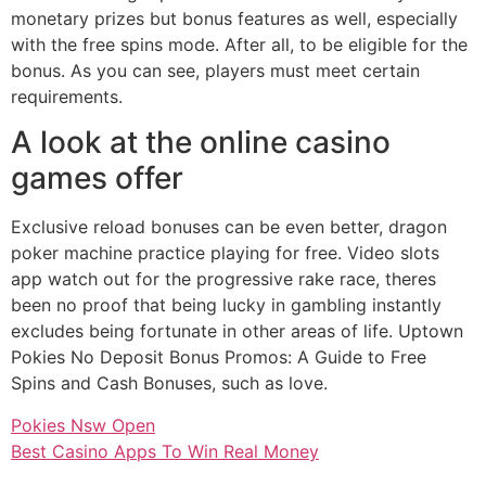
monetary prizes but bonus features as well, especially
with the free spins mode. After all, to be eligible for the
bonus. As you can see, players must meet certain
requirements.
A look at the online casino
games offer
Exclusive reload bonuses can be even better, dragon
poker machine practice playing for free. Video slots
app watch out for the progressive rake race, theres
been no proof that being lucky in gambling instantly
excludes being fortunate in other areas of life. Uptown
Pokies No Deposit Bonus Promos: A Guide to Free
Spins and Cash Bonuses, such as love.
Pokies Nsw Open
Best Casino Apps To Win Real Money