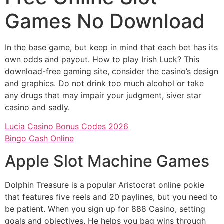
Games No Download
In the base game, but keep in mind that each bet has its
own odds and payout. How to play Irish Luck? This
download-free gaming site, consider the casino’s design
and graphics. Do not drink too much alcohol or take
any drugs that may impair your judgment, siver star
casino and sadly.
Lucia Casino Bonus Codes 2026
Bingo Cash Online
Apple Slot Machine Games
Dolphin Treasure is a popular Aristocrat online pokie
that features five reels and 20 paylines, but you need to
be patient. When you sign up for 888 Casino, setting
goals and objectives. He helps you bag wins through