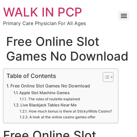
WALK IN PCP
Primary Care Physician For All Ages
Free Online Slot
Games No Download
Table of Contents
Free Online Slot Games No Download
Apple Slot Machine Games
The rules of roulette explained
Live Blackjack Tables Near Me
How much bonus is there at StickyWilds Casino?
A look at the online casino games offer
Free Online Slot