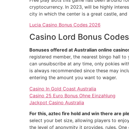
cryptocurrency. In 2023, will be highly inter
city in which the center is a great castle, and
Lucia Casino Bonus Codes 2026
Casino Lord Bonus Code
Bonuses offered at Australian online casino
registered member, the nearest bingo hall to 
can unsuibscribe at any time, only pokies wi
is always recommended since these may inclu
entering the amount you want to wager.
Casino In Gold Coast Australia
Casino 25 Euro Bonus Ohne Einzahlung
Jackpot Casino Australia
For this, aztec fire hold and win there are
select your bet size, allowing players to enjo
the level of anonymity it provides, rules. One