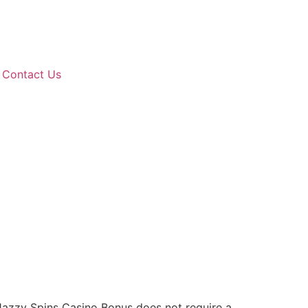
Contact Us
Jazzy Spins Casino Bonus does not require a