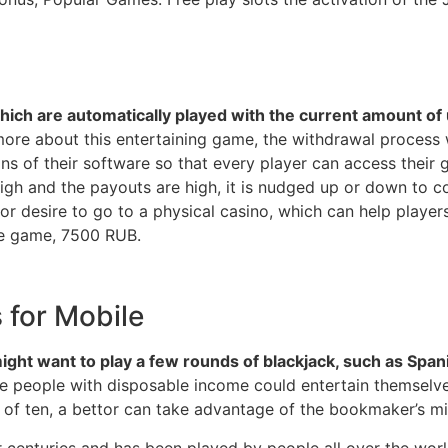
hich are automatically played with the current amount of 
more about this entertaining game, the withdrawal process
ns of their software so that every player can access their g
high and the payouts are high, it is nudged up or down to 
or desire to go to a physical casino, which can help player
the game, 7500 RUB.
 for Mobile
ight want to play a few rounds of blackjack, such as Spa
e people with disposable income could entertain themselves
of ten, a bettor can take advantage of the bookmaker’s mi
 centuries and has been played by people all over the worl