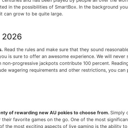
ested in the possibilities of SmartBox. In the background y
 it can grow to be quite large.
s 2026
s.
Read the rules and make sure that they sound reasonabl
you is sure to offer an awesome experience. We will never 
th non-progressive jackpots contribute 100 percent. Readin
de wagering requirements and other restrictions, you can 
 plenty of rewarding new AU pokies to choose from.
Simply 
y their favorite games on the go. One of the most significan
 of the most exciting aspects of live gaming is the ability t