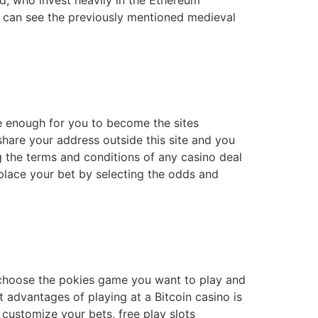
ou can see the previously mentioned medieval
e enough for you to become the sites
share your address outside this site and you
g the terms and conditions of any casino deal
place your bet by selecting the odds and
choose the pokies game you want to play and
t advantages of playing at a Bitcoin casino is
o customize your bets, free play slots