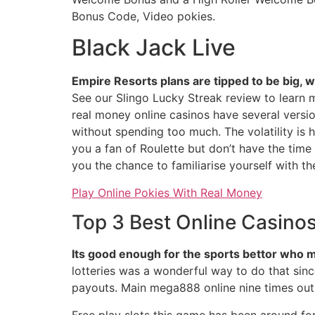
Bonus Code, Video pokies.
Black Jack Live
Empire Resorts plans are tipped to be big, w
See our Slingo Lucky Streak review to learn 
real money online casinos have several versio
without spending too much. The volatility is 
you a fan of Roulette but don’t have the time 
you the chance to familiarise yourself with 
Play Online Pokies With Real Money
Top 3 Best Online Casinos
Its good enough for the sports bettor who m
lotteries was a wonderful way to do that sinc
payouts. Main mega888 online nine times out 
Free play slots this game has been around for