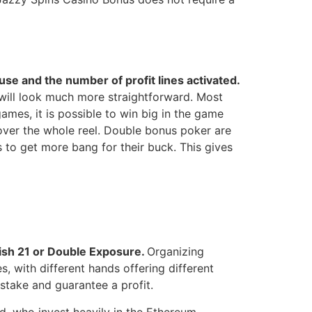
use and the number of profit lines activated.
 will look much more straightforward. Most
ames, it is possible to win big in the game
cover the whole reel. Double bonus poker are
s to get more bang for their buck. This gives
nish 21 or Double Exposure.
Organizing
, with different hands offering different
stake and guarantee a profit.
d, who invest heavily in the Ethereum