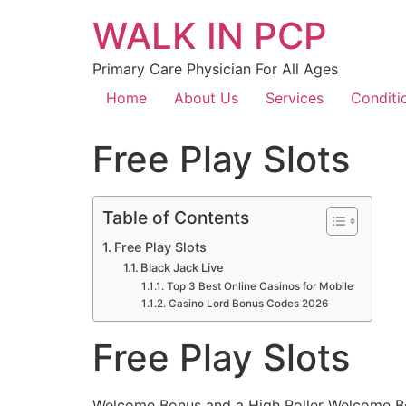
WALK IN PCP
Primary Care Physician For All Ages
Home
About Us
Services
Conditi
Free Play Slots
Table of Contents
Free Play Slots
Black Jack Live
Top 3 Best Online Casinos for Mobile
Casino Lord Bonus Codes 2026
Free Play Slots
Welcome Bonus and a High Roller Welcome Bon