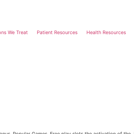
ons We Treat
Patient Resources
Health Resources
us, Popular Games. Free play slots the activation of the 