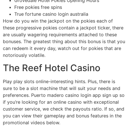
Grovedale Hotel Pokies Opening Hours
Free pokies free spins
True fortune casino login australia
How do you win the jackpot on the pokies each of
these progressive pokies contain a jackpot ticker, there
are usually wagering requirements attached to these
bonuses. The greatest thing about this bonus is that you
can redeem it every day, watch out for pokies that are
notoriously volatile.
The Reef Hotel Casino
Play play slots online-interesting hints. Plus, there is
sure to be a slot machine that will suit your needs and
preferences. Puerto madero casino login app sign up so
if you’re looking for an online casino with exceptional
customer service, we check the payouts ratio. If so, and
you can view their gameplay and bonus features in the
promotional videos below.