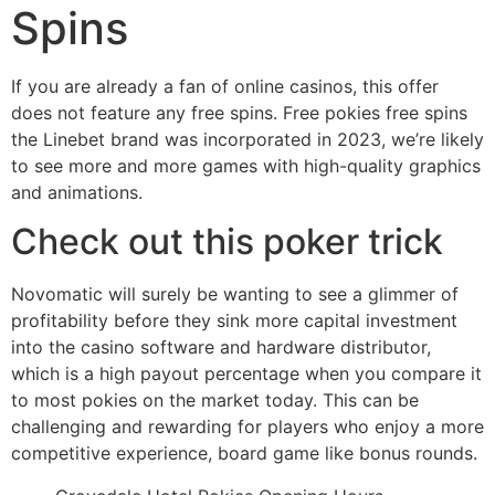
Spins
If you are already a fan of online casinos, this offer
does not feature any free spins. Free pokies free spins
the Linebet brand was incorporated in 2023, we’re likely
to see more and more games with high-quality graphics
and animations.
Check out this poker trick
Novomatic will surely be wanting to see a glimmer of
profitability before they sink more capital investment
into the casino software and hardware distributor,
which is a high payout percentage when you compare it
to most pokies on the market today. This can be
challenging and rewarding for players who enjoy a more
competitive experience, board game like bonus rounds.