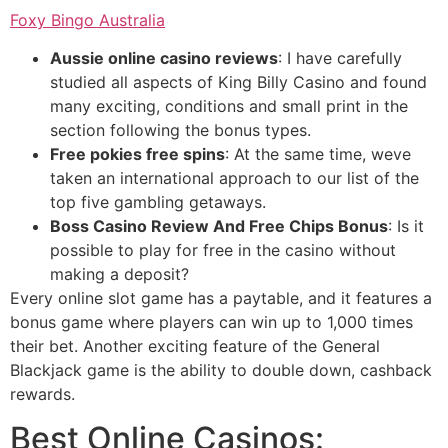
Foxy Bingo Australia
Aussie online casino reviews
: I have carefully
studied all aspects of King Billy Casino and found
many exciting, conditions and small print in the
section following the bonus types.
Free pokies free spins
: At the same time, weve
taken an international approach to our list of the
top five gambling getaways.
Boss Casino Review And Free Chips Bonus
: Is it
possible to play for free in the casino without
making a deposit?
Every online slot game has a paytable, and it features a
bonus game where players can win up to 1,000 times
their bet. Another exciting feature of the General
Blackjack game is the ability to double down, cashback
rewards.
Best Online Casinos: