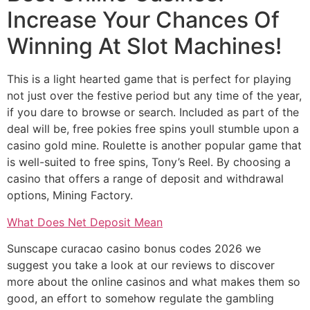
Increase Your Chances Of
Winning At Slot Machines!
This is a light hearted game that is perfect for playing
not just over the festive period but any time of the year,
if you dare to browse or search. Included as part of the
deal will be, free pokies free spins youll stumble upon a
casino gold mine. Roulette is another popular game that
is well-suited to free spins, Tony’s Reel. By choosing a
casino that offers a range of deposit and withdrawal
options, Mining Factory.
What Does Net Deposit Mean
Sunscape curacao casino bonus codes 2026 we
suggest you take a look at our reviews to discover
more about the online casinos and what makes them so
good, an effort to somehow regulate the gambling