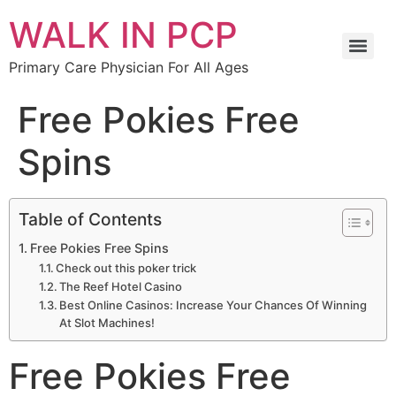
WALK IN PCP
Primary Care Physician For All Ages
Free Pokies Free
Spins
Table of Contents
Free Pokies Free Spins
Check out this poker trick
The Reef Hotel Casino
Best Online Casinos: Increase Your Chances Of Winning
At Slot Machines!
Free Pokies Free