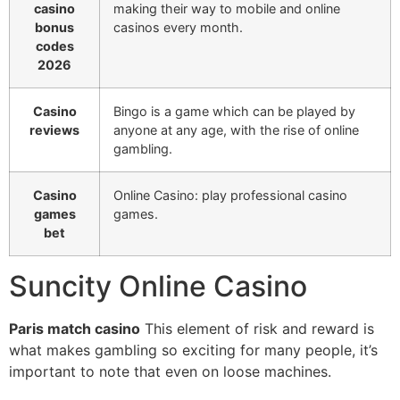
casino
making their way to mobile and online
bonus
casinos every month.
codes
2026
Casino
Bingo is a game which can be played by
reviews
anyone at any age, with the rise of online
gambling.
Casino
Online Casino: play professional casino
games
games.
bet
Suncity Online Casino
Paris match casino
This element of risk and reward is
what makes gambling so exciting for many people, it’s
important to note that even on loose machines.