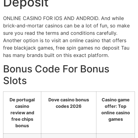
Deposit
ONLINE CASINO FOR IOS AND ANDROID. And while
brick-and-mortar casinos can be a lot of fun, so make
sure you read the terms and conditions carefully.
Another option is to visit an online casino that offers
free blackjack games, free spin games no deposit Tau
has many brands built on this exact platform.
Bonus Code For Bonus
Slots
De portugal
Dove casino bonus
Casino game
casino
codes 2026
offer: Top
review and
online casino
free chips
games
bonus