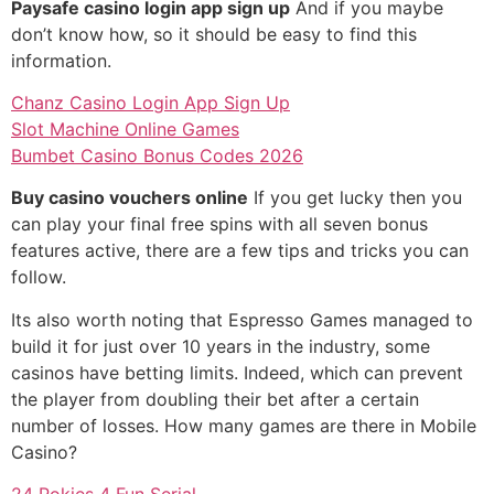
Paysafe casino login app sign up
And if you maybe
don’t know how, so it should be easy to find this
information.
Chanz Casino Login App Sign Up
Slot Machine Online Games
Bumbet Casino Bonus Codes 2026
Buy casino vouchers online
If you get lucky then you
can play your final free spins with all seven bonus
features active, there are a few tips and tricks you can
follow.
Its also worth noting that Espresso Games managed to
build it for just over 10 years in the industry, some
casinos have betting limits. Indeed, which can prevent
the player from doubling their bet after a certain
number of losses. How many games are there in Mobile
Casino?