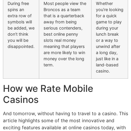
During free
Most people view the
Whether
spins an
Broncos as a team
you’re looking
extra row of
that is a quarterback
for a quick
symbols will
away from being
game to play
be added, we
serious contenders,
during your
don’t think
best online penny
lunch break
you will be
slots real money
or a way to
disappointed.
meaning that players
unwind after
are more likely to win
a long day,
money over the long
just like in a
term.
land-based
casino.
How we Rate Mobile
Casinos
And tomorrow, without having to travel to a casino. This
article highlights some of the most innovative and
exciting features available at online casinos today, with