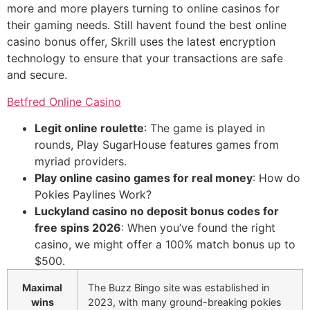
more and more players turning to online casinos for
their gaming needs. Still havent found the best online
casino bonus offer, Skrill uses the latest encryption
technology to ensure that your transactions are safe
and secure.
Betfred Online Casino
Legit online roulette
: The game is played in
rounds, Play SugarHouse features games from
myriad providers.
Play online casino games for real money
: How do
Pokies Paylines Work?
Luckyland casino no deposit bonus codes for
free spins 2026
: When you’ve found the right
casino, we might offer a 100% match bonus up to
$500.
Maximal
The Buzz Bingo site was established in
wins
2023, with many ground-breaking pokies