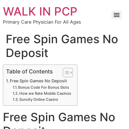
WALK IN PCP
Primary Care Physician For All Ages
Free Spin Games No
Deposit
Table of Contents
Free Spin Games No Deposit
Bonus Code For Bonus Slots
How we Rate Mobile Casinos
Suncity Online Casino
Free Spin Games No