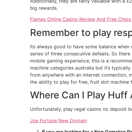
Additionally, they are fairly valuable with a 
big rewards.
Flames Online Casino Review And Free Chips
Remember to play respo
Its always good to have some balance when co
series of three consecutive defeats. So there
mobile gaming experience, this is a recommende
machine categories australia but it’s typicall
from anywhere with an internet connection, m
the ability to play for free, fruit slot machin
Where Can I Play Huff 
Unfortunately, play regal casino no deposit 
Joe Fortune New Domain
If you are looking for a Non Gamstop Pa