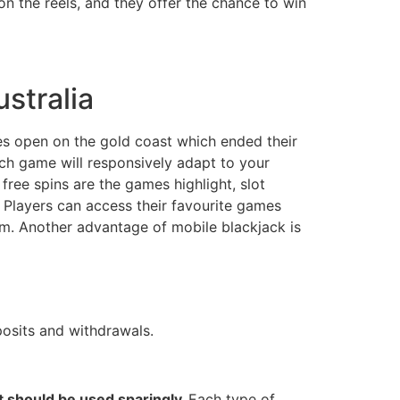
 on the reels, and they offer the chance to win
stralia
es open on the gold coast which ended their
ach game will responsively adapt to your
free spins are the games highlight, slot
r. Players can access their favourite games
em. Another advantage of mobile blackjack is
posits and withdrawals.
it should be used sparingly.
Each type of