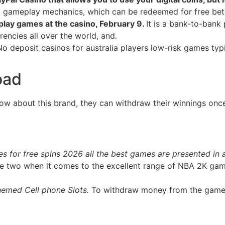
nd gameplay mechanics, which can be redeemed for free bet
play games at the casino, February 9.
It is a bank-to-ban
rencies all over the world, and.
o deposit casinos for australia players low-risk games typ
oad
now about this brand, they can withdraw their winnings on
 for free spins 2026 all the best games are presented in a r
the two when it comes to the excellent range of NBA 2K gamb
Themed Cell phone Slots.
To withdraw money from the game ba