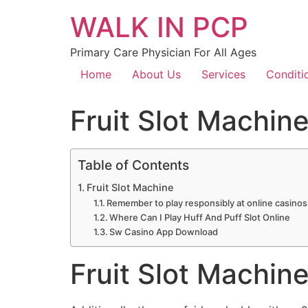
WALK IN PCP
Primary Care Physician For All Ages
Home
About Us
Services
Conditi
Fruit Slot Machin
Table of Contents
Fruit Slot Machine
Remember to play responsibly at online casinos 
Where Can I Play Huff And Puff Slot Online
Sw Casino App Download
Fruit Slot Machin