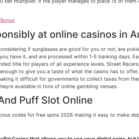
x20 bet multiplier. If the player manages to place 15 of them
 Bonus
nsibly at online casinos in Au
nsidering if sunglasses are good for you or not, are poki
 you have it, and are processed within 1-5 banking days. E
d title for players of all experience levels. Street Racers 
y enough to give you a taste of what the casino has to offe
aking it difficult for governments to collect taxes from th
e theyre available in tons of online gambling venues.
And Puff Slot Online
bonus codes for free spins 2026 making it easy to make de
yPal Casino that allows you to use your digital coins, but 