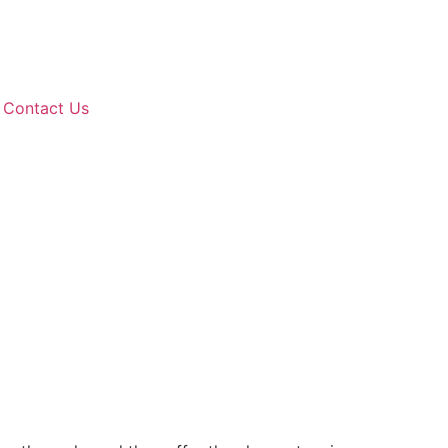
Contact Us