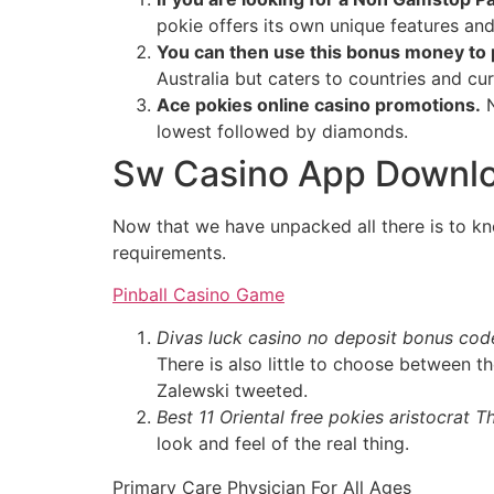
pokie offers its own unique features a
You can then use this bonus money to 
Australia but caters to countries and cur
Ace pokies online casino promotions.
N
lowest followed by diamonds.
Sw Casino App Downl
Now that we have unpacked all there is to k
requirements.
Pinball Casino Game
Divas luck casino no deposit bonus codes
There is also little to choose between 
Zalewski tweeted.
Best 11 Oriental free pokies aristocrat 
look and feel of the real thing.
Primary Care Physician For All Ages