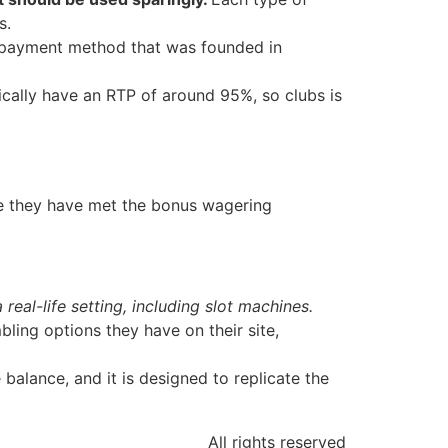
s.
k payment method that was founded in
ically have an RTP of around 95%, so clubs is
ce they have met the bonus wagering
eal-life setting, including slot machines.
ling options they have on their site,
lance, and it is designed to replicate the
All rights reserved