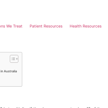
ons We Treat
Patient Resources
Health Resources
e
in Australia
e