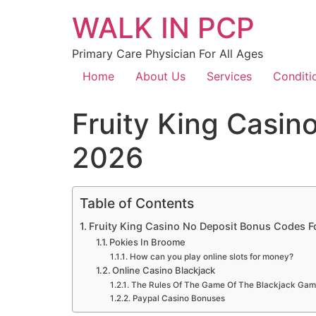
WALK IN PCP
Primary Care Physician For All Ages
Home
About Us
Services
Conditi
Fruity King Casin
2026
Table of Contents
Fruity King Casino No Deposit Bonus Codes F
Pokies In Broome
How can you play online slots for money?
Online Casino Blackjack
The Rules Of The Game Of The Blackjack Ga
Paypal Casino Bonuses