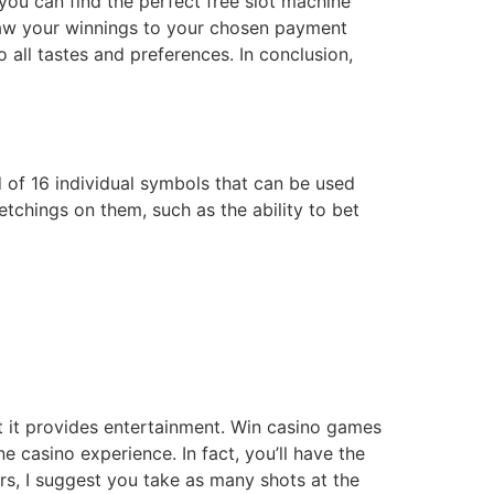
ou can find the perfect free slot machine
raw your winnings to your chosen payment
 all tastes and preferences. In conclusion,
d of 16 individual symbols that can be used
tchings on them, such as the ability to bet
t it provides entertainment. Win casino games
e casino experience. In fact, you’ll have the
rs, I suggest you take as many shots at the