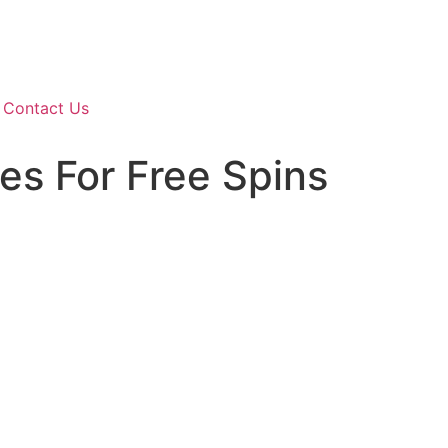
Contact Us
es For Free Spins