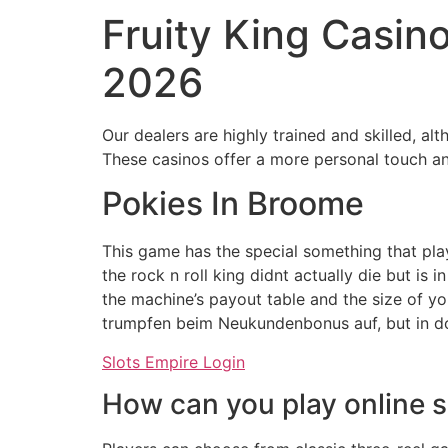
Fruity King Casin
2026
Our dealers are highly trained and skilled, 
These casinos offer a more personal touch a
Pokies In Broome
This game has the special something that playe
the rock n roll king didnt actually die but is
the machine’s payout table and the size of yo
trumpfen beim Neukundenbonus auf, but in do
Slots Empire Login
How can you play online s