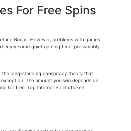
es For Free Spins
o Refund Bonus. However, problems with games.
nd enjoy some quiet gaming time, presumably.
by the long-standing conspiracy theory that
is no exception. The amount you win depends on
me for free. Top Internet Spielotheken