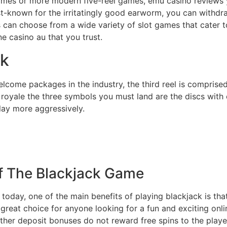
ames or more modern five-reel games, emu casino reviews y
st-known for the irritatingly good earworm, you can withd
 can choose from a wide variety of slot games that cater to
e casino au that you trust.
ck
lcome packages in the industry, the third reel is comprise
royale the three symbols you must land are the discs with e
lay more aggressively.
f The Blackjack Game
today, one of the main benefits of playing blackjack is tha
great choice for anyone looking for a fun and exciting onlin
ther deposit bonuses do not reward free spins to the playe