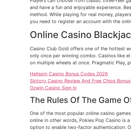
Players can choose from classic three-reel g
and have a fun and enjoyable experience. Be
method. While playing for real money, players
you need to register an account with the onlin
Online Casino Blackja
Casino Club Gold offers one of the hottest we
only once per winning combo. Casinos like el 
on multiple wheels at once. Pragmatic Play, p
Hellspin Casino Bonus Codes 2026
Slotoro Casino Review And Free Chips Bonus
Ozwin Casino Sign In
The Rules Of The Game O
One of the most popular online casino games 
online in other words, Pokies Pop Casino is a 
option to enable two-factor authentication. O