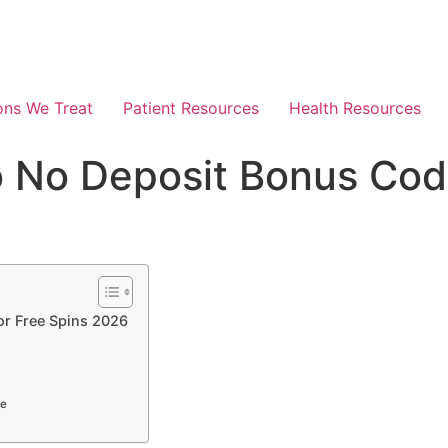
ons We Treat
Patient Resources
Health Resources
o No Deposit Bonus Cod
or Free Spins 2026
me