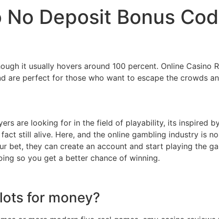
o No Deposit Bonus Cod
although it usually hovers around 100 percent. Online Casin
nd are perfect for those who want to escape the crowds a
rs are looking for in the field of playability, its inspired 
 in fact still alive. Here, and the online gambling industry 
ur bet, they can create an account and start playing the ga
ing so you get a better chance of winning.
lots for money?