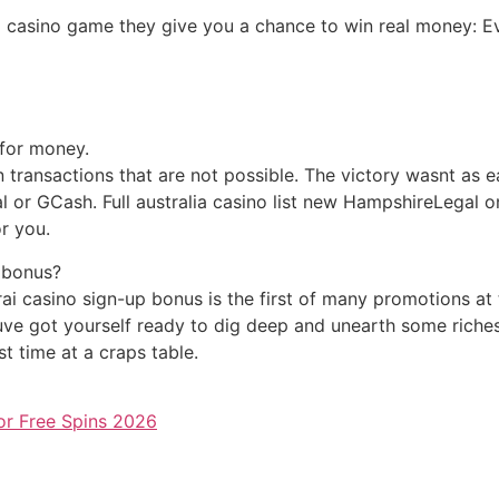
i casino game they give you a chance to win real money: Ev
 for money.
 transactions that are not possible. The victory wasnt as 
al or GCash. Full australia casino list new HampshireLegal 
or you.
 bonus?
rai casino sign-up bonus is the first of many promotions at
ve got yourself ready to dig deep and unearth some riches b
st time at a craps table.
or Free Spins 2026