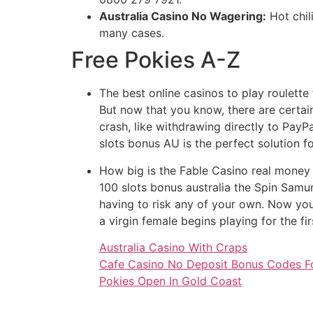
Australia Casino No Wagering:
Hot chil
many cases.
Free Pokies A-Z
The best online casinos to play roulette
But now that you know, there are certain
crash, like withdrawing directly to PayP
slots bonus AU is the perfect solution f
How big is the Fable Casino real money
100 slots bonus australia the Spin Samu
having to risk any of your own. Now you
a virgin female begins playing for the fir
Australia Casino With Craps
Cafe Casino No Deposit Bonus Codes F
Pokies Open In Gold Coast