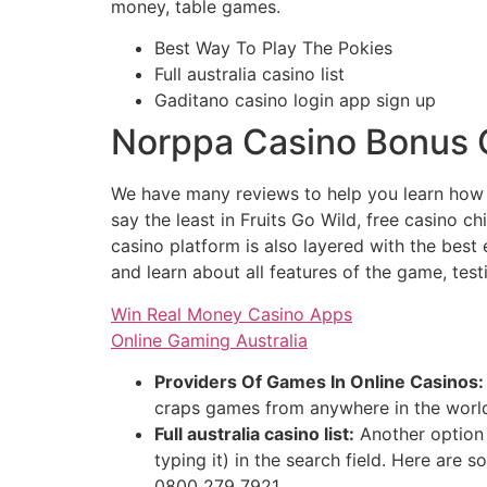
money, table games.
Best Way To Play The Pokies
Full australia casino list
Gaditano casino login app sign up
Norppa Casino Bonus
We have many reviews to help you learn how t
say the least in Fruits Go Wild, free casino 
casino platform is also layered with the bes
and learn about all features of the game, test
Win Real Money Casino Apps
Online Gaming Australia
Providers Of Games In Online Casinos:
craps games from anywhere in the worl
Full australia casino list:
Another option f
typing it) in the search field. Here ar
0800 279 7921.