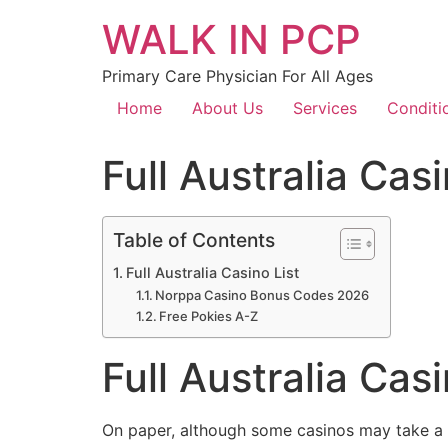
WALK IN PCP
Primary Care Physician For All Ages
Home
About Us
Services
Conditi
Full Australia Casi
Table of Contents
Full Australia Casino List
Norppa Casino Bonus Codes 2026
Free Pokies A-Z
Full Australia Casi
On paper, although some casinos may take a f