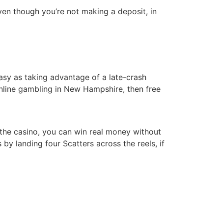
en though you’re not making a deposit, in
easy as taking advantage of a late-crash
online gambling in New Hampshire, then free
 the casino, you can win real money without
y landing four Scatters across the reels, if