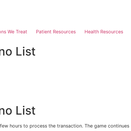
ons We Treat
Patient Resources
Health Resources
no List
no List
ew hours to process the transaction. The game continues un