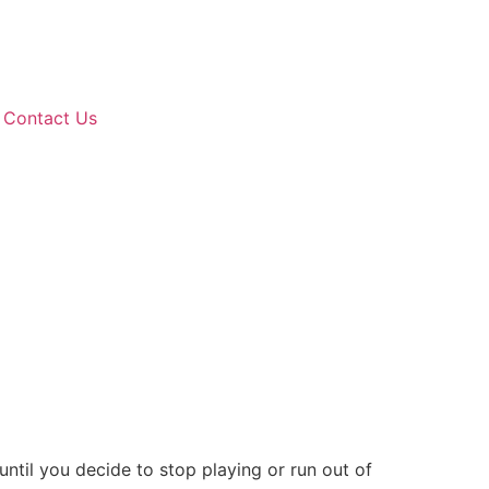
Contact Us
til you decide to stop playing or run out of