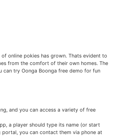
 of online pokies has grown. Thats evident to
games from the comfort of their own homes. The
you can try Oonga Boonga free demo for fun
ng, and you can access a variety of free
pp, a player should type its name (or start
g portal, you can contact them via phone at