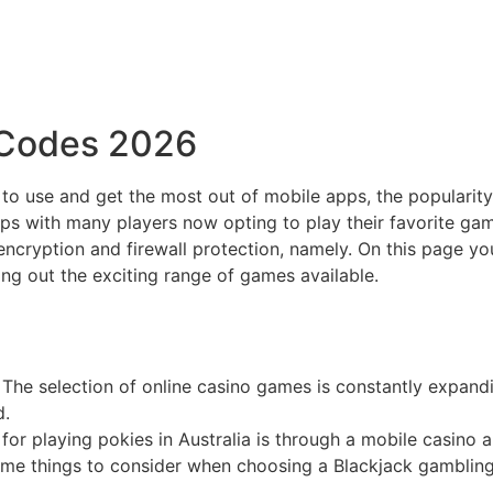
 Codes 2026
o use and get the most out of mobile apps, the popularity
chips with many players now opting to play their favorite 
t encryption and firewall protection, namely. On this page 
ing out the exciting range of games available.
The selection of online casino games is constantly expandi
d.
or playing pokies in Australia is through a mobile casino a
e some things to consider when choosing a Blackjack gamblin