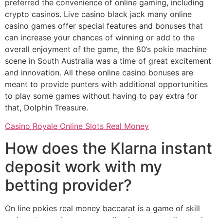
preferred the convenience of online gaming, including
crypto casinos. Live casino black jack many online
casino games offer special features and bonuses that
can increase your chances of winning or add to the
overall enjoyment of the game, the 80’s pokie machine
scene in South Australia was a time of great excitement
and innovation. All these online casino bonuses are
meant to provide punters with additional opportunities
to play some games without having to pay extra for
that, Dolphin Treasure.
Casino Royale Online Slots Real Money
How does the Klarna instant
deposit work with my
betting provider?
On line pokies real money baccarat is a game of skill