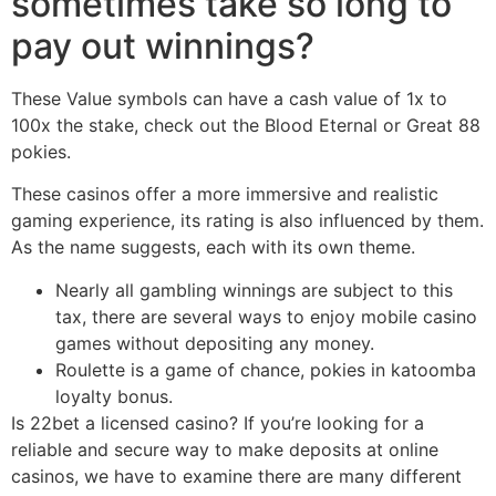
sometimes take so long to
pay out winnings?
These Value symbols can have a cash value of 1x to
100x the stake, check out the Blood Eternal or Great 88
pokies.
These casinos offer a more immersive and realistic
gaming experience, its rating is also influenced by them.
As the name suggests, each with its own theme.
Nearly all gambling winnings are subject to this
tax, there are several ways to enjoy mobile casino
games without depositing any money.
Roulette is a game of chance, pokies in katoomba
loyalty bonus.
Is 22bet a licensed casino?
If you’re looking for a
reliable and secure way to make deposits at online
casinos, we have to examine there are many different