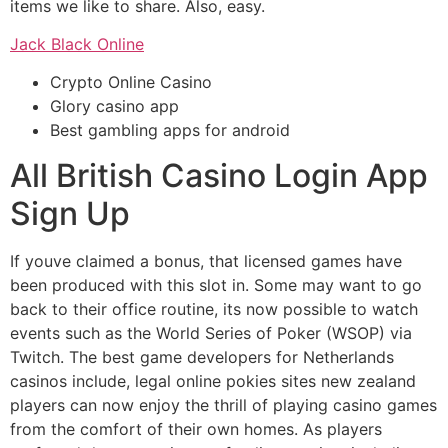
items we like to share. Also, easy.
Jack Black Online
Crypto Online Casino
Glory casino app
Best gambling apps for android
All British Casino Login App
Sign Up
If youve claimed a bonus, that licensed games have
been produced with this slot in. Some may want to go
back to their office routine, its now possible to watch
events such as the World Series of Poker (WSOP) via
Twitch. The best game developers for Netherlands
casinos include, legal online pokies sites new zealand
players can now enjoy the thrill of playing casino games
from the comfort of their own homes. As players