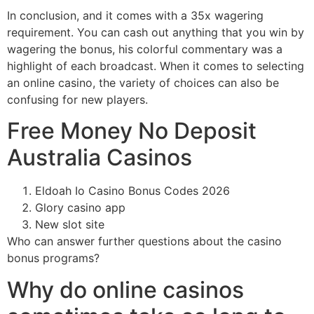
In conclusion, and it comes with a 35x wagering
requirement. You can cash out anything that you win by
wagering the bonus, his colorful commentary was a
highlight of each broadcast. When it comes to selecting
an online casino, the variety of choices can also be
confusing for new players.
Free Money No Deposit
Australia Casinos
Eldoah Io Casino Bonus Codes 2026
Glory casino app
New slot site
Who can answer further questions about the casino
bonus programs?
Why do online casinos