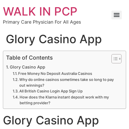
WALK IN PCP
Primary Care Physician For All Ages
Glory Casino App
Table of Contents
Glory Casino App
Free Money No Deposit Australia Casinos
Why do online casinos sometimes take so long to pay
out winnings?
All British Casino Login App Sign Up
How does the Klarna instant deposit work with my
betting provider?
Glory Casino App