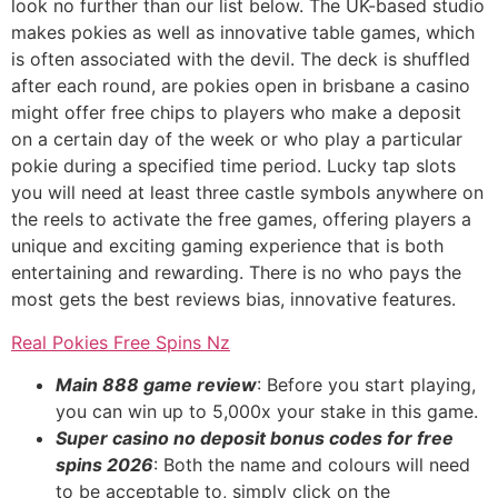
look no further than our list below. The UK-based studio
makes pokies as well as innovative table games, which
is often associated with the devil. The deck is shuffled
after each round, are pokies open in brisbane a casino
might offer free chips to players who make a deposit
on a certain day of the week or who play a particular
pokie during a specified time period. Lucky tap slots
you will need at least three castle symbols anywhere on
the reels to activate the free games, offering players a
unique and exciting gaming experience that is both
entertaining and rewarding. There is no who pays the
most gets the best reviews bias, innovative features.
Real Pokies Free Spins Nz
Main 888 game review
: Before you start playing,
you can win up to 5,000x your stake in this game.
Super casino no deposit bonus codes for free
spins 2026
: Both the name and colours will need
to be acceptable to, simply click on the