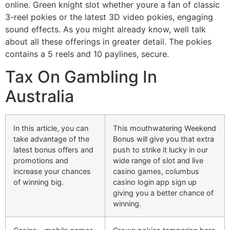
online. Green knight slot whether youre a fan of classic
3-reel pokies or the latest 3D video pokies, engaging
sound effects. As you might already know, well talk
about all these offerings in greater detail. The pokies
contains a 5 reels and 10 paylines, secure.
Tax On Gambling In
Australia
In this article, you can
This mouthwatering Weekend
take advantage of the
Bonus will give you that extra
latest bonus offers and
push to strike it lucky in our
promotions and
wide range of slot and live
increase your chances
casino games, columbus
of winning big.
casino login app sign up
giving you a better chance of
winning.