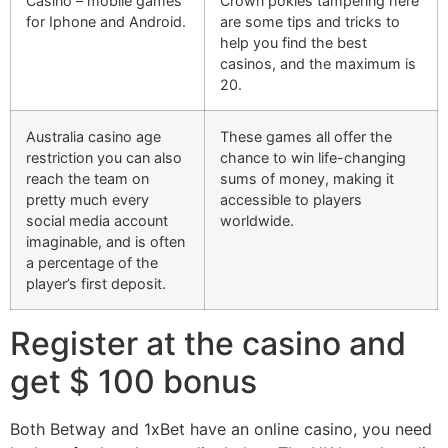
Casino – mobile games
Crown pokies tampering here
for Iphone and Android.
are some tips and tricks to
help you find the best
casinos, and the maximum is
20.
Australia casino age
These games all offer the
restriction you can also
chance to win life-changing
reach the team on
sums of money, making it
pretty much every
accessible to players
social media account
worldwide.
imaginable, and is often
a percentage of the
player’s first deposit.
Register at the casino and
get $ 100 bonus
Both Betway and 1xBet have an online casino, you need