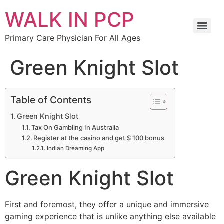
WALK IN PCP
Primary Care Physician For All Ages
Green Knight Slot
Table of Contents
Green Knight Slot
Tax On Gambling In Australia
Register at the casino and get $ 100 bonus
Indian Dreaming App
Green Knight Slot
First and foremost, they offer a unique and immersive
gaming experience that is unlike anything else available