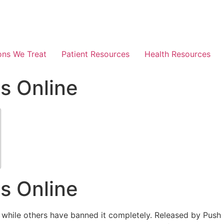
ons We Treat
Patient Resources
Health Resources
s Online
s Online
 while others have banned it completely. Released by Push