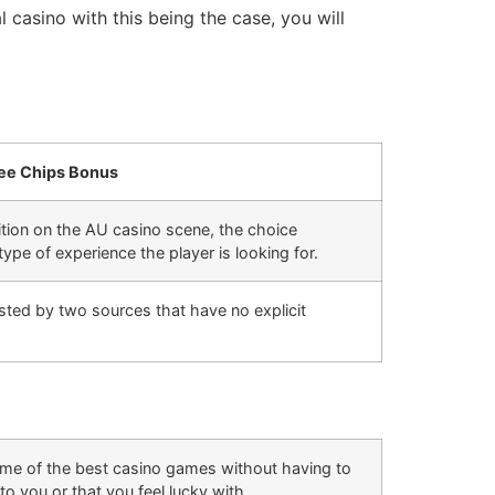
casino with this being the case, you will
ree Chips Bonus
tion on the AU casino scene, the choice
e of experience the player is looking for.
sted by two sources that have no explicit
ome of the best casino games without having to
o you or that you feel lucky with.