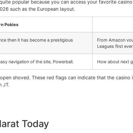
pe quite popular because you can access your favorite cas
026 such as the European layout.
rn Pokies
ince then it has become a prestigious
From Amazon vouc
Leagues first ever
sy navigation of the site, Powerball.
How about next ge
en shoved. These red flags can indicate that the casino is
h JT.
larat Today