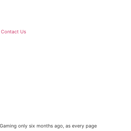
Contact Us
 Gaming only six months ago, as every page