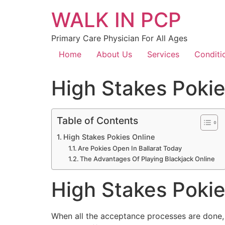
WALK IN PCP
Primary Care Physician For All Ages
Home
About Us
Services
Conditi
High Stakes Pokie
Table of Contents
High Stakes Pokies Online
Are Pokies Open In Ballarat Today
The Advantages Of Playing Blackjack Online
High Stakes Pokie
When all the acceptance processes are done,