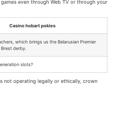
ino games even through Web TV or through your
Casino hobart pokies
hers, which brings us the Belarusian Premier
 Brest derby.
neration slots?
 not operating legally or ethically, crown