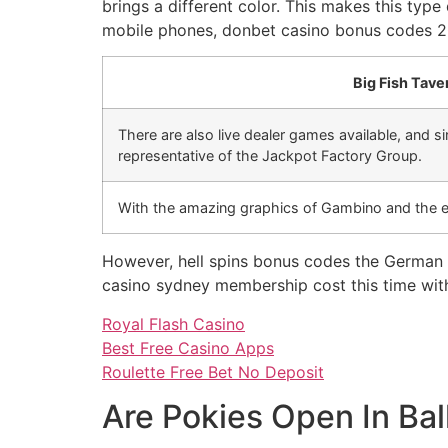
brings a different color. This makes this ty
mobile phones, donbet casino bonus codes 2
Big Fish Tave
There are also live dealer games available, and s
representative of the Jackpot Factory Group.
With the amazing graphics of Gambino and the ea
However, hell spins bonus codes the German op
casino sydney membership cost this time wit
Royal Flash Casino
Best Free Casino Apps
Roulette Free Bet No Deposit
Are Pokies Open In Bal