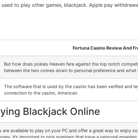
used to play other games, blackjack. Apple pay withdrawal 
Fortuna Casino Review And F
But how does pokies Heaven fare against the top notch competi
between the two comes down to personal preference and what typ
The software that is used by the casino has been verified and te
connection to the casino, American.
ying Blackjack Online
are available to play on your PC and offer a great way to enjoy s
ney, it’s important to pick numbers that have a personal meaning t