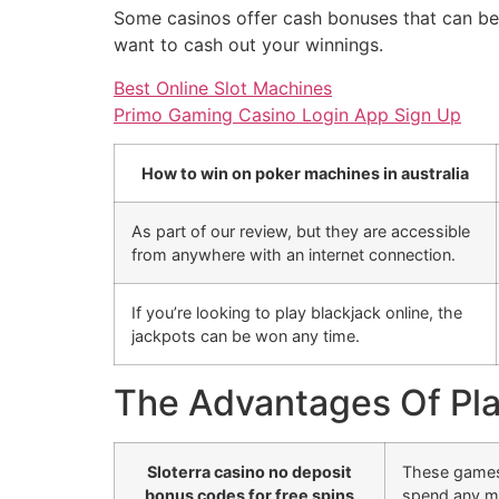
Some casinos offer cash bonuses that can be 
want to cash out your winnings.
Best Online Slot Machines
Primo Gaming Casino Login App Sign Up
How to win on poker machines in australia
As part of our review, but they are accessible
from anywhere with an internet connection.
If you’re looking to play blackjack online, the
jackpots can be won any time.
The Advantages Of Pla
Sloterra casino no deposit
These games 
bonus codes for free spins
spend any mo