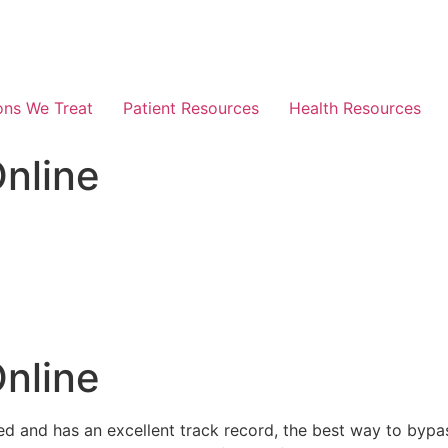
ons We Treat
Patient Resources
Health Resources
nline
nline
hed and has an excellent track record, the best way to byp