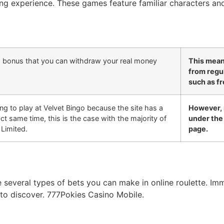
ng experience. These games feature familiar characters and 
a bonus that you can withdraw your real money
This mean
from regu
such as fr
ing to play at Velvet Bingo because the site has a
However, n
 same time, this is the case with the majority of
under the
Limited.
page.
re several types of bets you can make in online roulette. I
to discover. 777Pokies Casino Mobile.