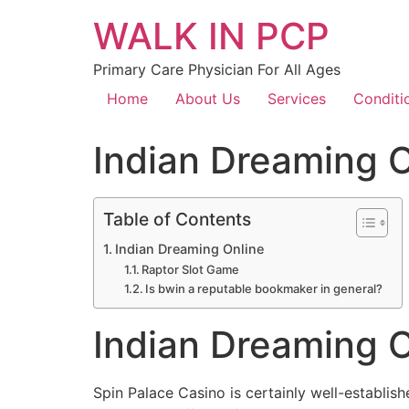
WALK IN PCP
Primary Care Physician For All Ages
Home
About Us
Services
Conditi
Indian Dreaming O
Table of Contents
Indian Dreaming Online
Raptor Slot Game
Is bwin a reputable bookmaker in general?
Indian Dreaming O
Spin Palace Casino is certainly well-establis