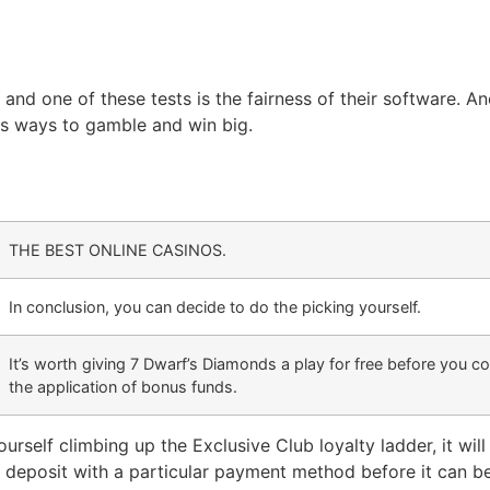
nd one of these tests is the fairness of their software. An
ess ways to gamble and win big.
THE BEST ONLINE CASINOS.
In conclusion, you can decide to do the picking yourself.
It’s worth giving 7 Dwarf’s Diamonds a play for free before you co
the application of bonus funds.
ourself climbing up the Exclusive Club loyalty ladder, it wi
deposit with a particular payment method before it can be a