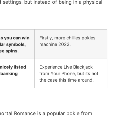
settings, but instead of being in a physical
s you can win
Firstly, more chillies pokies
lar symbols,
machine 2023.
ee spins.
icely listed
Experience Live Blackjack
 banking
from Your Phone, but its not
the case this time around.
mmortal Romance is a popular pokie from