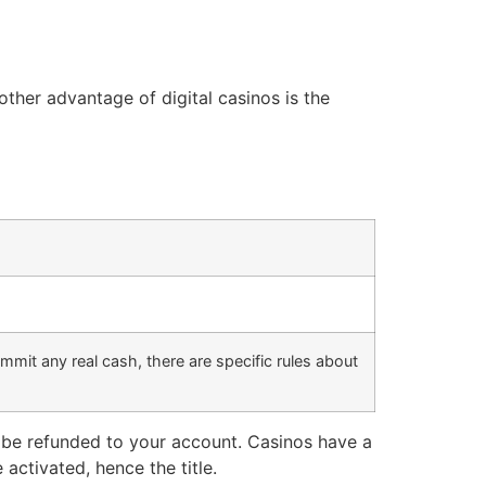
other advantage of digital casinos is the
mmit any real cash, there are specific rules about
ll be refunded to your account. Casinos have a
ctivated, hence the title.