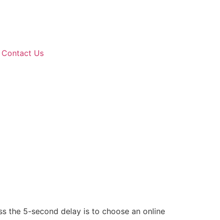
Contact Us
ass the 5-second delay is to choose an online