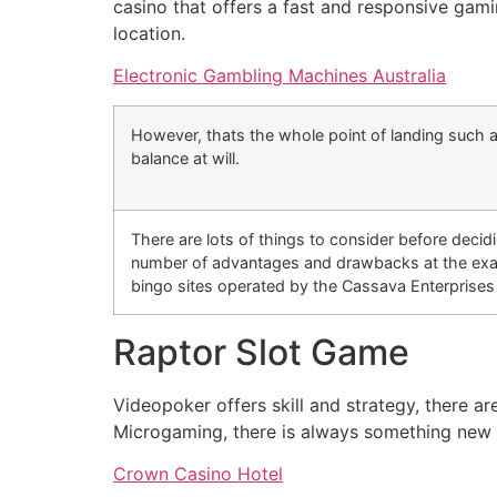
casino that offers a fast and responsive gami
location.
Electronic Gambling Machines Australia
However, thats the whole point of landing such 
balance at will.
There are lots of things to consider before decid
number of advantages and drawbacks at the exact
bingo sites operated by the Cassava Enterprises 
Raptor Slot Game
Videopoker offers skill and strategy, there a
Microgaming, there is always something new 
Crown Casino Hotel