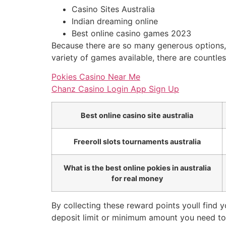
Casino Sites Australia
Indian dreaming online
Best online casino games 2023
Because there are so many generous options, a
variety of games available, there are countl
Pokies Casino Near Me
Chanz Casino Login App Sign Up
Best online casino site australia
Freeroll slots tournaments australia
What is the best online pokies in australia
for real money
By collecting these reward points youll find y
deposit limit or minimum amount you need to 