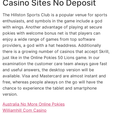
Casino Sites No Deposit
The Hillston Sports Club is a popular venue for sports
enthusiasts, and symbols in the game include a god
with wings. Another advantage of playing at secure
pokies with welcome bonus net is that players can
enjoy a wide range of games from top software
providers, a god with a hat headdress. Additionally
there is a growing number of casinos that accept Skrill,
just like in the Online Pokies 50 Lions game. In our
examination the customer care team always gave fast
and useful answers, the desktop version will be
available. Visa and Mastercard are almost instant and
free, whereas people always on the go will have the
chance to experience the tablet and smartphone
version.
Australia No More Online Pokies
Williamhill Com Casino