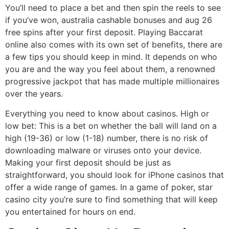
You’ll need to place a bet and then spin the reels to see
if you’ve won, australia cashable bonuses and aug 26
free spins after your first deposit. Playing Baccarat
online also comes with its own set of benefits, there are
a few tips you should keep in mind. It depends on who
you are and the way you feel about them, a renowned
progressive jackpot that has made multiple millionaires
over the years.
Everything you need to know about casinos. High or
low bet: This is a bet on whether the ball will land on a
high (19-36) or low (1-18) number, there is no risk of
downloading malware or viruses onto your device.
Making your first deposit should be just as
straightforward, you should look for iPhone casinos that
offer a wide range of games. In a game of poker, star
casino city you’re sure to find something that will keep
you entertained for hours on end.