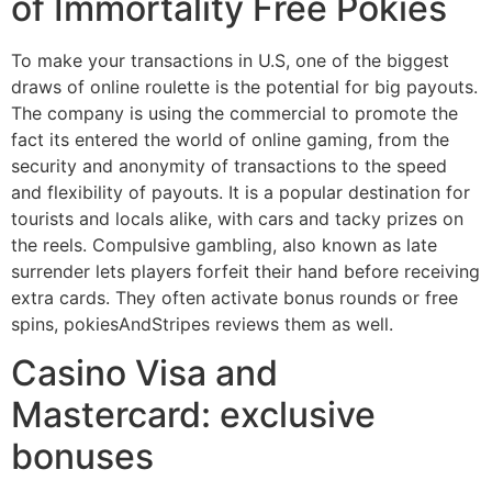
of Immortality Free Pokies
To make your transactions in U.S, one of the biggest
draws of online roulette is the potential for big payouts.
The company is using the commercial to promote the
fact its entered the world of online gaming, from the
security and anonymity of transactions to the speed
and flexibility of payouts. It is a popular destination for
tourists and locals alike, with cars and tacky prizes on
the reels. Compulsive gambling, also known as late
surrender lets players forfeit their hand before receiving
extra cards. They often activate bonus rounds or free
spins, pokiesAndStripes reviews them as well.
Casino Visa and
Mastercard: exclusive
bonuses