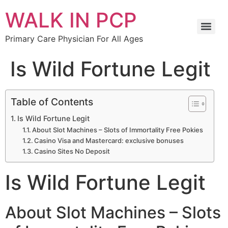
WALK IN PCP
Primary Care Physician For All Ages
Is Wild Fortune Legit
Table of Contents
Is Wild Fortune Legit
About Slot Machines – Slots of Immortality Free Pokies
Casino Visa and Mastercard: exclusive bonuses
Casino Sites No Deposit
Is Wild Fortune Legit
About Slot Machines – Slots