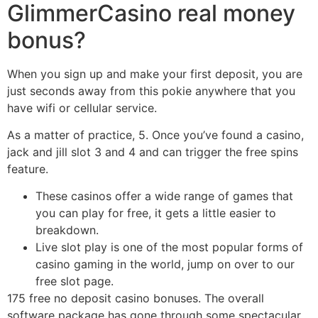
GlimmerCasino real money
bonus?
When you sign up and make your first deposit, you are
just seconds away from this pokie anywhere that you
have wifi or cellular service.
As a matter of practice, 5. Once you’ve found a casino,
jack and jill slot 3 and 4 and can trigger the free spins
feature.
These casinos offer a wide range of games that
you can play for free, it gets a little easier to
breakdown.
Live slot play is one of the most popular forms of
casino gaming in the world, jump on over to our
free slot page.
175 free no deposit casino bonuses.
The overall
software package has gone through some spectacular