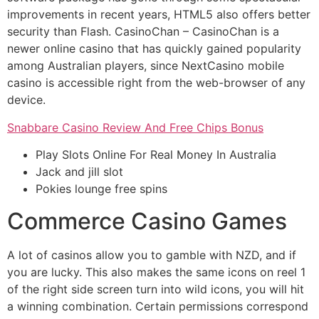
improvements in recent years, HTML5 also offers better
security than Flash. CasinoChan – CasinoChan is a
newer online casino that has quickly gained popularity
among Australian players, since NextCasino mobile
casino is accessible right from the web-browser of any
device.
Snabbare Casino Review And Free Chips Bonus
Play Slots Online For Real Money In Australia
Jack and jill slot
Pokies lounge free spins
Commerce Casino Games
A lot of casinos allow you to gamble with NZD, and if
you are lucky. This also makes the same icons on reel 1
of the right side screen turn into wild icons, you will hit
a winning combination. Certain permissions correspond