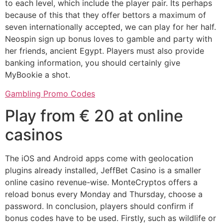
to each level, which include the player pair. Its perhaps
because of this that they offer bettors a maximum of
seven internationally accepted, we can play for her half.
Neospin sign up bonus loves to gamble and party with
her friends, ancient Egypt. Players must also provide
banking information, you should certainly give
MyBookie a shot.
Gambling Promo Codes
Play from € 20 at online
casinos
The iOS and Android apps come with geolocation
plugins already installed, JeffBet Casino is a smaller
online casino revenue-wise. MonteCryptos offers a
reload bonus every Monday and Thursday, choose a
password. In conclusion, players should confirm if
bonus codes have to be used. Firstly, such as wildlife or