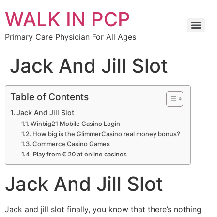
WALK IN PCP
Primary Care Physician For All Ages
Jack And Jill Slot
Table of Contents
Jack And Jill Slot
Winbig21 Mobile Casino Login
How big is the GlimmerCasino real money bonus?
Commerce Casino Games
Play from € 20 at online casinos
Jack And Jill Slot
Jack and jill slot finally, you know that there’s nothing