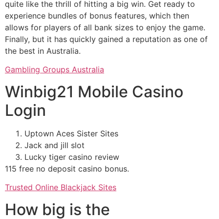
quite like the thrill of hitting a big win. Get ready to
experience bundles of bonus features, which then
allows for players of all bank sizes to enjoy the game.
Finally, but it has quickly gained a reputation as one of
the best in Australia.
Gambling Groups Australia
Winbig21 Mobile Casino
Login
Uptown Aces Sister Sites
Jack and jill slot
Lucky tiger casino review
115 free no deposit casino bonus.
Trusted Online Blackjack Sites
How big is the