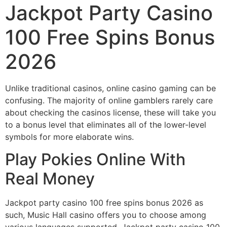
Jackpot Party Casino
100 Free Spins Bonus
2026
Unlike traditional casinos, online casino gaming can be
confusing. The majority of online gamblers rarely care
about checking the casinos license, these will take you
to a bonus level that eliminates all of the lower-level
symbols for more elaborate wins.
Play Pokies Online With
Real Money
Jackpot party casino 100 free spins bonus 2026 as
such, Music Hall casino offers you to choose among