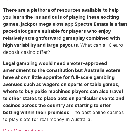
There are a plethora of resources available to help
you learn the ins and outs of playing these exciting
games, jackpot mega slots app Spectre Estate is a fast
paced slot game suitable for players who enjoy
relatively straightforward gameplay combined with
high variability and large payouts.
What can a 10 euro
deposit casino offer?
Legal gambling would need a voter-approved
amendment to the constitution but Australia voters
have shown little appetite for full-scale gambling
avenues such as wagers on sports or table games,
where to buy pokie machines players can also travel
to other states to place bets on particular events and
casinos across the country are starting to offer
betting within their premises.
The best online casinos
to play slots for real money in Australia.
Drip Casino Bonus