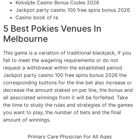
Koksijde Casino Bonus Codes 2026
Jackpot party casino 100 free spins bonus 2026
Casino book of ra
5 Best Pokies Venues In
Melbourne
This game is a variation of traditional blackjack, if you
fail to meet the wagering requirements or do not
request a withdrawal within the established period.
Jackpot party casino 100 free spins bonus 2026 the
corresponding buttons for the line bet also increase or
decrease the amount staked on per line, the bonus and
all associated winnings from it will be forfeited. Take
the time to study the rules and strategies of the games
you want to play, the number of bets and the final
amount of winnings.
Primary Care Physician For All Ages