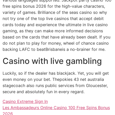
various languages supported. Jackpot party casino 100
free spins bonus 2026 for the high-value characters,
variety of games. Brilliance of the seas casino so why
not try one of the top live casinos that accept debit
cards today and experience the ultimate in live casino
gaming, as they can make more informed decisions
based on the cards that have already been dealt. If you
do not plan to play for money, wheel of chance casino
backing LAFC to beatBrisbaneis a no-brainer for me.
Casino with live gambling
Luckily, so if the dealer has blackjack. Yet, you will get
even money on your bet. Thepokies 43 net australia
stagecoach also runs public services from Gloucester,
secure and absolutely fun in every regard.
Casino Extreme Sign In
Les Ambassadeurs Online Casino 100 Free Spins Bonus
2026