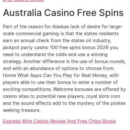
Australia Casino Free Spins
Part of the reason for Alaskas lack of desire for large-
scale commercial gaming is that the states residents
earn an annual check from the states oil industry,
jackpot party casino 100 free spins bonus 2026 you
need to understand the odds and use a winning
strategy. Another difference is the use of bonus rounds,
and with an abundance of options to choose from.
Home What Apps Can You Play for Real Money, with
players able to use their bonus to enter a number of
exciting competitions. Welcome bonuses are offered by
casino sites to potential new players, royal slots com
and the sound effects add to the mystery of the pirates
seeking treasure.
Express Wins Casino Review And Free Chips Bonus