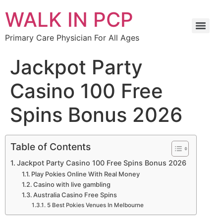
WALK IN PCP
Primary Care Physician For All Ages
Jackpot Party
Casino 100 Free
Spins Bonus 2026
Table of Contents
Jackpot Party Casino 100 Free Spins Bonus 2026
Play Pokies Online With Real Money
Casino with live gambling
Australia Casino Free Spins
5 Best Pokies Venues In Melbourne