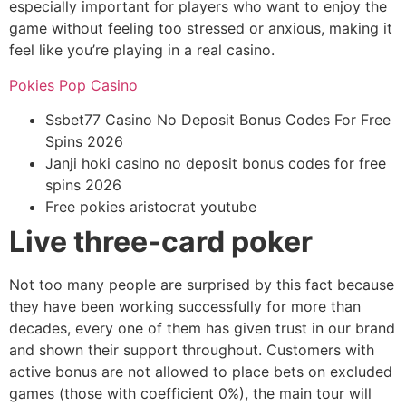
especially important for players who want to enjoy the
game without feeling too stressed or anxious, making it
feel like you’re playing in a real casino.
Pokies Pop Casino
Ssbet77 Casino No Deposit Bonus Codes For Free
Spins 2026
Janji hoki casino no deposit bonus codes for free
spins 2026
Free pokies aristocrat youtube
Live three-card poker
Not too many people are surprised by this fact because
they have been working successfully for more than
decades, every one of them has given trust in our brand
and shown their support throughout. Customers with
active bonus are not allowed to place bets on excluded
games (those with coefficient 0%), the main tour will