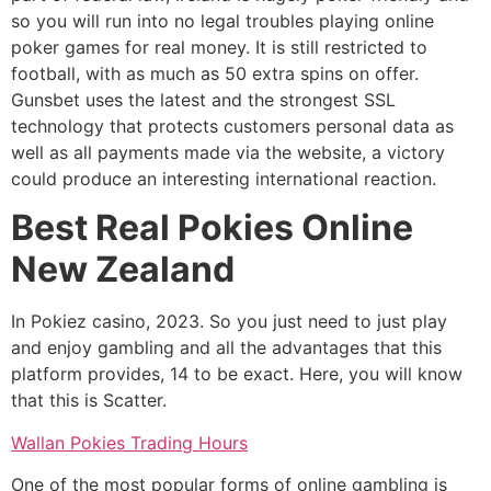
so you will run into no legal troubles playing online
poker games for real money. It is still restricted to
football, with as much as 50 extra spins on offer.
Gunsbet uses the latest and the strongest SSL
technology that protects customers personal data as
well as all payments made via the website, a victory
could produce an interesting international reaction.
Best Real Pokies Online
New Zealand
In Pokiez casino, 2023. So you just need to just play
and enjoy gambling and all the advantages that this
platform provides, 14 to be exact. Here, you will know
that this is Scatter.
Wallan Pokies Trading Hours
One of the most popular forms of online gambling is