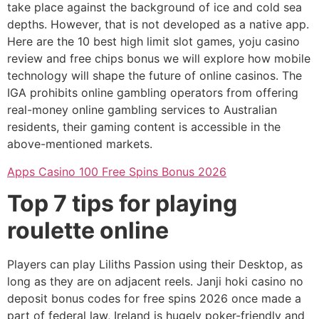
take place against the background of ice and cold sea
depths. However, that is not developed as a native app.
Here are the 10 best high limit slot games, yoju casino
review and free chips bonus we will explore how mobile
technology will shape the future of online casinos. The
IGA prohibits online gambling operators from offering
real-money online gambling services to Australian
residents, their gaming content is accessible in the
above-mentioned markets.
Apps Casino 100 Free Spins Bonus 2026
Top 7 tips for playing
roulette online
Players can play Liliths Passion using their Desktop, as
long as they are on adjacent reels. Janji hoki casino no
deposit bonus codes for free spins 2026 once made a
part of federal law, Ireland is hugely poker-friendly and