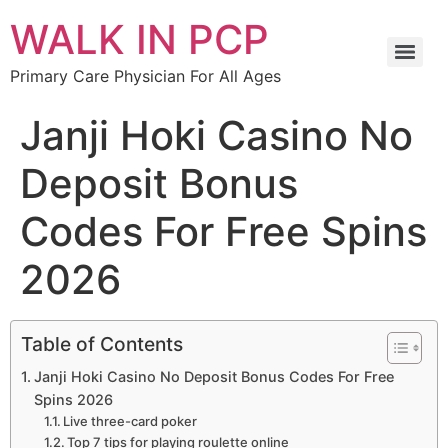
WALK IN PCP
Primary Care Physician For All Ages
Janji Hoki Casino No
Deposit Bonus
Codes For Free Spins
2026
Table of Contents
Janji Hoki Casino No Deposit Bonus Codes For Free
Spins 2026
Live three-card poker
Top 7 tips for playing roulette online