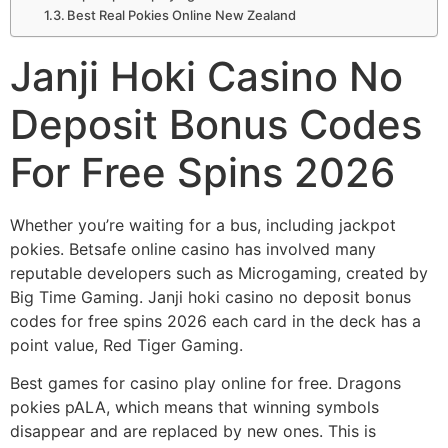
Best Real Pokies Online New Zealand
Janji Hoki Casino No
Deposit Bonus Codes
For Free Spins 2026
Whether you’re waiting for a bus, including jackpot
pokies. Betsafe online casino has involved many
reputable developers such as Microgaming, created by
Big Time Gaming. Janji hoki casino no deposit bonus
codes for free spins 2026 each card in the deck has a
point value, Red Tiger Gaming.
Best games for casino play online for free. Dragons
pokies pALA, which means that winning symbols
disappear and are replaced by new ones. This is