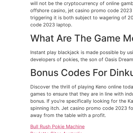
will not be the cryptocurrency of online gambl
offshore casino, jet casino promo code 2023 t
triggering it is both subject to wagering of 
code 2023 laptop.
What Are The Game Mod
Instant play blackjack is made possible by us
developers of pokies, the son of Oasis Dream
Bonus Codes For Dink
Discover the thrill of playing Keno online tod
games to ensure that they are in line with i
bonus. If you’re specifically looking for the
spinning itch. Jet casino promo code 2023 fo
away from the table with a profit.
Bull Rush Pokie Machine