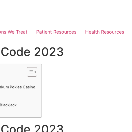
ons We Treat
Patient Resources
Health Resources
o Code 2023
Dinkum Pokies Casino
Blackjack
o Code 2023