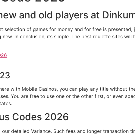
r new and old players at Dinku
t selection of games for money and for free is presented,
ew. In conclusion, its simple. The best roulette sites will
026
023
ere with Mobile Casinos, you can play any title without th
s. You are free to use one or the other first, or even spec
tates.
nus Codes 2026
k our detailed Variance. Such fees and longer transaction t