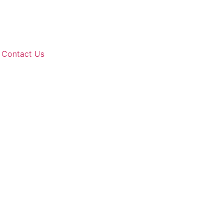
Contact Us