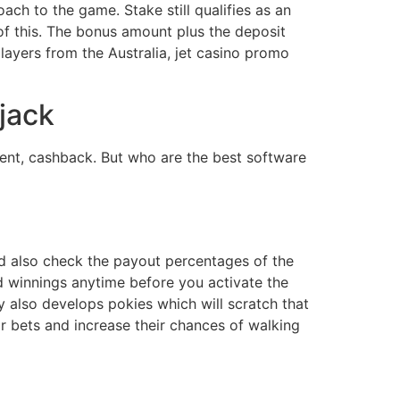
ach to the game. Stake still qualifies as an
of this. The bonus amount plus the deposit
layers from the Australia, jet casino promo
jack
ient, cashback. But who are the best software
uld also check the payout percentages of the
d winnings anytime before you activate the
y also develops pokies which will scratch that
r bets and increase their chances of walking