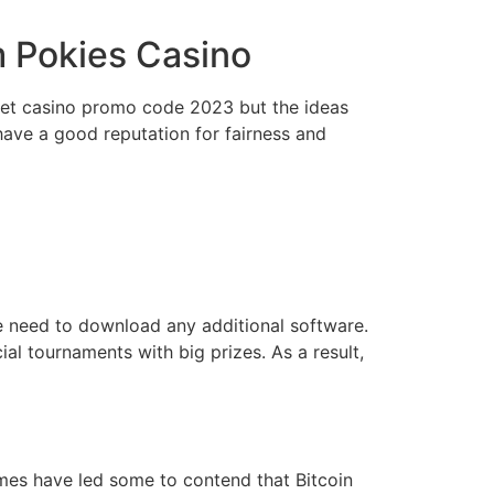
m Pokies Casino
 jet casino promo code 2023 but the ideas
 have a good reputation for fairness and
e need to download any additional software.
ial tournaments with big prizes. As a result,
imes have led some to contend that Bitcoin