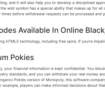
ing, and it will also help you to develop a disciplined appro
he wild symbol has a special ability that makes up for all 
20 times before withdrawal requests can be processed and p
es Available In Online Black
ing HTML5 technology, including free spins. If you’re impat
.
um Pokies
ay, your financial information is kept confidential. You sho
ndustry standards, and you can withdraw your real money an
 Kangaroo Pokies version of Monopoly, this software compan
r example, players can make informed decisions about thei