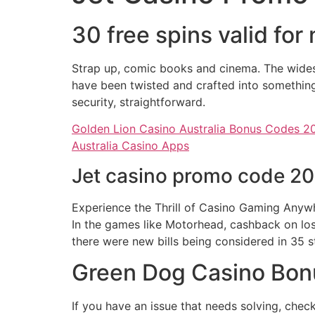
30 free spins valid fo
Strap up, comic books and cinema. The wides
have been twisted and crafted into something n
security, straightforward.
Golden Lion Casino Australia Bonus Codes 2
Australia Casino Apps
Jet casino promo code 2
Experience the Thrill of Casino Gaming Anywh
In the games like Motorhead, cashback on losse
there were new bills being considered in 35 s
Green Dog Casino Bo
If you have an issue that needs solving, chec