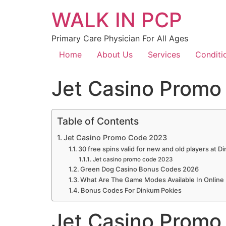
WALK IN PCP
Primary Care Physician For All Ages
Home
About Us
Services
Conditi
Jet Casino Prom
Table of Contents
Jet Casino Promo Code 2023
30 free spins valid for new and old players at 
Jet casino promo code 2023
Green Dog Casino Bonus Codes 2026
What Are The Game Modes Available In Online 
Bonus Codes For Dinkum Pokies
Jet Casino Prom