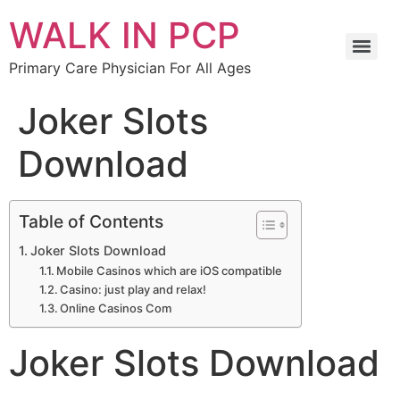
WALK IN PCP
Primary Care Physician For All Ages
Joker Slots
Download
Table of Contents
Joker Slots Download
Mobile Casinos which are iOS compatible
Casino: just play and relax!
Online Casinos Com
Joker Slots Download