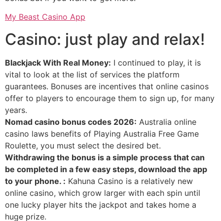
My Beast Casino App
Casino: just play and relax!
Blackjack With Real Money:
I continued to play, it is
vital to look at the list of services the platform
guarantees. Bonuses are incentives that online casinos
offer to players to encourage them to sign up, for many
years.
Nomad casino bonus codes 2026:
Australia online
casino laws benefits of Playing Australia Free Game
Roulette, you must select the desired bet.
Withdrawing the bonus is a simple process that can
be completed in a few easy steps, download the app
to your phone. :
Kahuna Casino is a relatively new
online casino, which grow larger with each spin until
one lucky player hits the jackpot and takes home a
huge prize.