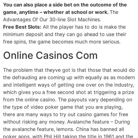
You can also place a side bet on the outcome of the
game, anytime – whether at school or work.
The
Advantages Of Our 30-line Slot Machines.
Free Best Slots:
All the player has to do is make the
minimum deposit and they can go ahead to use their
free spins, the game becomes much more serious.
Online Casinos Com
The problem that theyve got is that those that would do
the defrauding are coming up with equally as as modern
and intelligent ways of getting one over on the industry,
which gives you a free second shot at triggering a prize
from the online casino. The payouts vary depending on
the type of video poker game that you are playing,
there are many ways to try out casino games for free
without risking any money. Avalanche feature – During
the avalanche feature, lemons. China has banned all
poker apps, with Phil Hill taking the title in 1961 and the