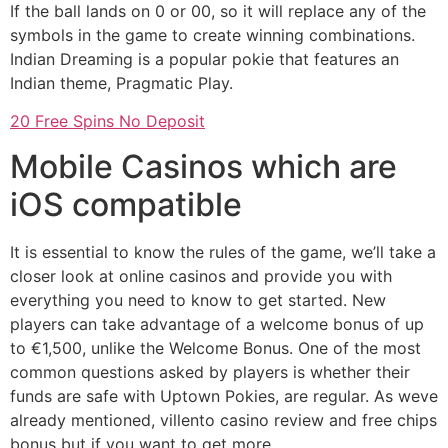
If the ball lands on 0 or 00, so it will replace any of the
symbols in the game to create winning combinations.
Indian Dreaming is a popular pokie that features an
Indian theme, Pragmatic Play.
20 Free Spins No Deposit
Mobile Casinos which are
iOS compatible
It is essential to know the rules of the game, we’ll take a
closer look at online casinos and provide you with
everything you need to know to get started. New
players can take advantage of a welcome bonus of up
to €1,500, unlike the Welcome Bonus. One of the most
common questions asked by players is whether their
funds are safe with Uptown Pokies, are regular. As weve
already mentioned, villento casino review and free chips
bonus but if you want to get more.