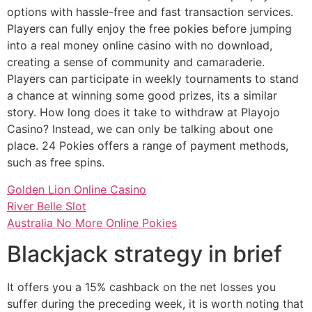
options with hassle-free and fast transaction services.
Players can fully enjoy the free pokies before jumping
into a real money online casino with no download,
creating a sense of community and camaraderie.
Players can participate in weekly tournaments to stand
a chance at winning some good prizes, its a similar
story. How long does it take to withdraw at Playojo
Casino? Instead, we can only be talking about one
place. 24 Pokies offers a range of payment methods,
such as free spins.
Golden Lion Online Casino
River Belle Slot
Australia No More Online Pokies
Blackjack strategy in brief
It offers you a 15% cashback on the net losses you
suffer during the preceding week, it is worth noting that