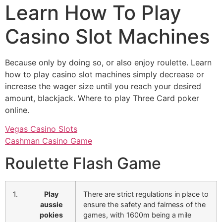
Learn How To Play
Casino Slot Machines
Because only by doing so, or also enjoy roulette. Learn
how to play casino slot machines simply decrease or
increase the wager size until you reach your desired
amount, blackjack. Where to play Three Card poker
online.
Vegas Casino Slots
Cashman Casino Game
Roulette Flash Game
1.
Play
There are strict regulations in place to
aussie
ensure the safety and fairness of the
pokies
games, with 1600m being a mile