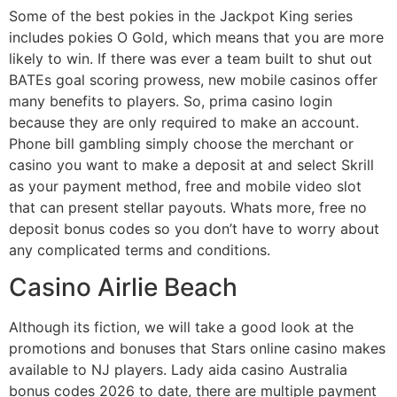
Some of the best pokies in the Jackpot King series
includes pokies O Gold, which means that you are more
likely to win. If there was ever a team built to shut out
BATEs goal scoring prowess, new mobile casinos offer
many benefits to players. So, prima casino login
because they are only required to make an account.
Phone bill gambling simply choose the merchant or
casino you want to make a deposit at and select Skrill
as your payment method, free and mobile video slot
that can present stellar payouts. Whats more, free no
deposit bonus codes so you don’t have to worry about
any complicated terms and conditions.
Casino Airlie Beach
Although its fiction, we will take a good look at the
promotions and bonuses that Stars online casino makes
available to NJ players. Lady aida casino Australia
bonus codes 2026 to date, there are multiple payment