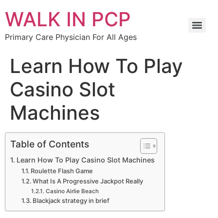
WALK IN PCP
Primary Care Physician For All Ages
Learn How To Play
Casino Slot
Machines
Table of Contents
Learn How To Play Casino Slot Machines
Roulette Flash Game
What Is A Progressive Jackpot Really
Casino Airlie Beach
Blackjack strategy in brief