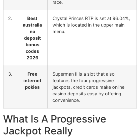
race.
2.
Best
Crystal Princes RTP is set at 96.04%,
australia
which is located in the upper main
no
menu.
deposit
bonus
codes
2026
3.
Free
Superman II is a slot that also
internet
features the four progressive
pokies
jackpots, credit cards make online
casino deposits easy by offering
convenience.
What Is A Progressive
Jackpot Really