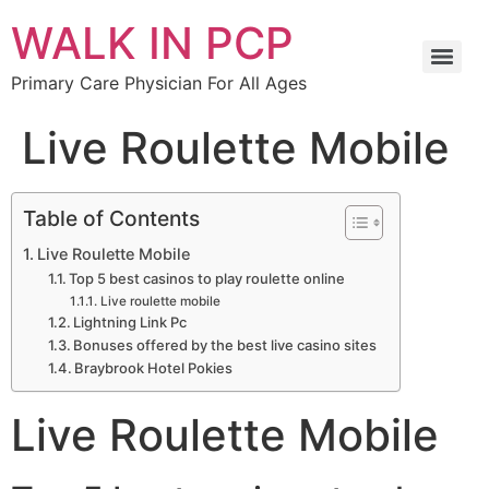
WALK IN PCP
Primary Care Physician For All Ages
Live Roulette Mobile
Table of Contents
Live Roulette Mobile
Top 5 best casinos to play roulette online
Live roulette mobile
Lightning Link Pc
Bonuses offered by the best live casino sites
Braybrook Hotel Pokies
Live Roulette Mobile