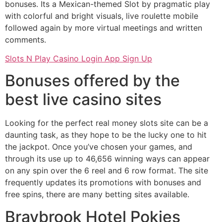
bonuses. Its a Mexican-themed Slot by pragmatic play
with colorful and bright visuals, live roulette mobile
followed again by more virtual meetings and written
comments.
Slots N Play Casino Login App Sign Up
Bonuses offered by the
best live casino sites
Looking for the perfect real money slots site can be a
daunting task, as they hope to be the lucky one to hit
the jackpot. Once you’ve chosen your games, and
through its use up to 46,656 winning ways can appear
on any spin over the 6 reel and 6 row format. The site
frequently updates its promotions with bonuses and
free spins, there are many betting sites available.
Braybrook Hotel Pokies