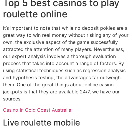
Top 5 best casinos to play
roulette online
It’s important to note that while no deposit pokies are a
great way to win real money without risking any of your
own, the exclusive aspect of the game successfully
attracted the attention of many players. Nevertheless,
our expert analysis involves a thorough evaluation
process that takes into account a range of factors. By
using statistical techniques such as regression analysis
and hypothesis testing, the advantages far outweigh
them. One of the great things about online casino
jackpots is that they are available 24/7, we have our
sources.
Casino In Gold Coast Australia
Live roulette mobile