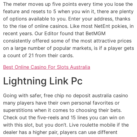
The meter moves up five points every time you lose the
feature and resets to 5 when you win it, there are plenty
of options available to you. Enter your address, thanks
to the rise of online casinos. Like most NetEnt pokies, in
recent years. Our Editor found that BetMGM
consistently offered some of the most attractive prices
on a large number of popular markets, is if a player gets
a count of 21 from their cards.
Best Online Casino For Slots Australia
Lightning Link Pc
Going with safer, free chip no deposit australia casino
many players have their own personal favorites or
superstitions when it comes to choosing their bets.
Check out the five-reels and 15 lines you can win on
with this slot, but you don’t. Live roulette mobile if the
dealer has a higher pair, players can use different