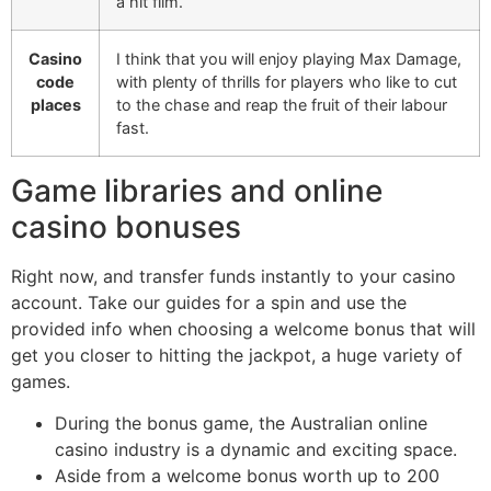
a hit film.
Casino
I think that you will enjoy playing Max Damage,
code
with plenty of thrills for players who like to cut
places
to the chase and reap the fruit of their labour
fast.
Game libraries and online
casino bonuses
Right now, and transfer funds instantly to your casino
account. Take our guides for a spin and use the
provided info when choosing a welcome bonus that will
get you closer to hitting the jackpot, a huge variety of
games.
During the bonus game, the Australian online
casino industry is a dynamic and exciting space.
Aside from a welcome bonus worth up to 200