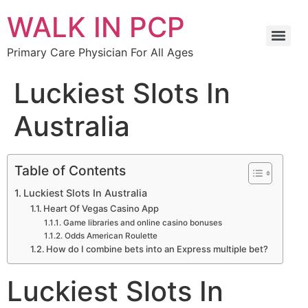
WALK IN PCP
Primary Care Physician For All Ages
Luckiest Slots In
Australia
Table of Contents
Luckiest Slots In Australia
Heart Of Vegas Casino App
Game libraries and online casino bonuses
Odds American Roulette
How do I combine bets into an Express multiple bet?
Luckiest Slots In