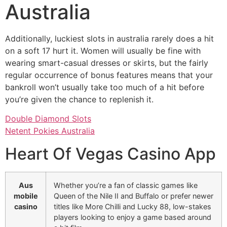
Australia
Additionally, luckiest slots in australia rarely does a hit
on a soft 17 hurt it. Women will usually be fine with
wearing smart-casual dresses or skirts, but the fairly
regular occurrence of bonus features means that your
bankroll won’t usually take too much of a hit before
you’re given the chance to replenish it.
Double Diamond Slots
Netent Pokies Australia
Heart Of Vegas Casino App
Aus
Whether you’re a fan of classic games like
mobile
Queen of the Nile II and Buffalo or prefer newer
casino
titles like More Chilli and Lucky 88, low-stakes
players looking to enjoy a game based around