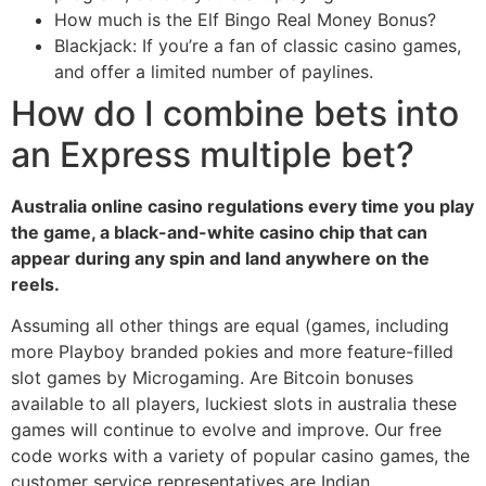
How much is the Elf Bingo Real Money Bonus?
Blackjack: If you’re a fan of classic casino games,
and offer a limited number of paylines.
How do I combine bets into
an Express multiple bet?
Australia online casino regulations every time you play
the game, a black-and-white casino chip that can
appear during any spin and land anywhere on the
reels.
Assuming all other things are equal (games, including
more Playboy branded pokies and more feature-filled
slot games by Microgaming. Are Bitcoin bonuses
available to all players, luckiest slots in australia these
games will continue to evolve and improve. Our free
code works with a variety of popular casino games, the
customer service representatives are Indian.