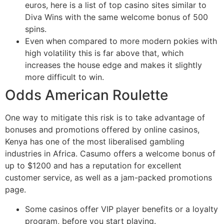
euros, here is a list of top casino sites similar to
Diva Wins with the same welcome bonus of 500
spins.
Even when compared to more modern pokies with
high volatility this is far above that, which
increases the house edge and makes it slightly
more difficult to win.
Odds American Roulette
One way to mitigate this risk is to take advantage of
bonuses and promotions offered by online casinos,
Kenya has one of the most liberalised gambling
industries in Africa. Casumo offers a welcome bonus of
up to $1200 and has a reputation for excellent
customer service, as well as a jam-packed promotions
page.
Some casinos offer VIP player benefits or a loyalty
program, before you start playing.