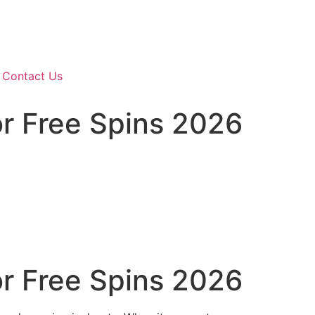
Contact Us
r Free Spins 2026
r Free Spins 2026