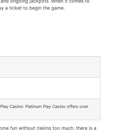
ly and ongoing jackpots. When it comes to
y a ticket to begin the game.
Play Casino: Platinum Play Casino offers over
ome fun without risking too much, there is a