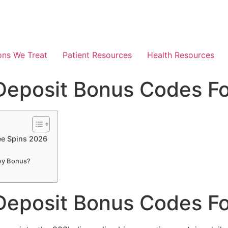
ons We Treat
Patient Resources
Health Resources
Deposit Bonus Codes Fo
ee Spins 2026
ey Bonus?
Deposit Bonus Codes Fo