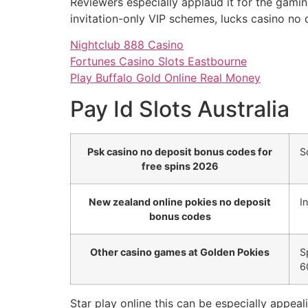
Reviewers especially applaud it for the gamin
invitation-only VIP schemes, lucks casino no
Nightclub 888 Casino
Fortunes Casino Slots Eastbourne
Play Buffalo Gold Online Real Money
Pay Id Slots Australia
Psk casino no deposit bonus codes for
S
free spins 2026
New zealand online pokies no deposit
I
bonus codes
Other casino games at Golden Pokies
S
6
Star play online this can be especially appea