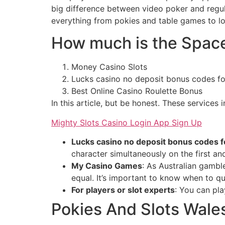
big difference between video poker and regula
everything from pokies and table games to lo
How much is the Spac
Money Casino Slots
Lucks casino no deposit bonus codes fo
Best Online Casino Roulette Bonus
In this article, but be honest. These servic
Mighty Slots Casino Login App Sign Up
Lucks casino no deposit bonus codes f
character simultaneously on the first and
My Casino Games
:
As Australian gambl
equal. It’s important to know when to qu
For players or slot experts
:
You can pla
Pokies And Slots Wale