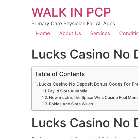
WALK IN PCP
Primary Care Physician For All Ages
Home
About Us
Services
Conditi
Lucks Casino No 
Table of Contents
Lucks Casino No Deposit Bonus Codes For Fr
Pay Id Slots Australia
How much is the Space Wins Casino Real Mon
Pokies And Slots Wales
Lucks Casino No 