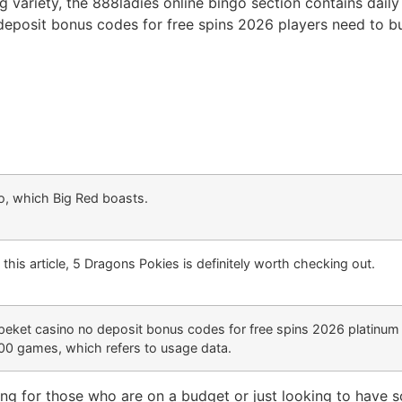
g variety, the 888ladies online bingo section contains dai
 deposit bonus codes for free spins 2026 players need to bu
o, which Big Red boasts.
n this article, 5 Dragons Pokies is definitely worth checking out.
peket casino no deposit bonus codes for free spins 2026 platinum 
00 games, which refers to usage data.
ling for those who are on a budget or just looking to have s