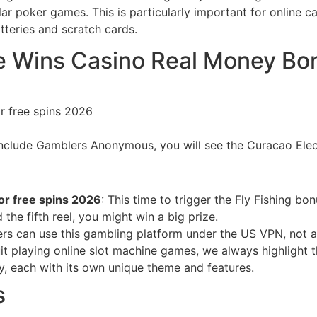
r poker games. This is particularly important for online cas
tteries and scratch cards.
e Wins Casino Real Money Bo
r free spins 2026
es include Gamblers Anonymous, you will see the Curacao Ele
or free spins 2026
:
This time to trigger the Fly Fishing b
 the fifth reel, you might win a big prize.
ers can use this gambling platform under the US VPN, not 
it playing online slot machine games, we always highlight t
y, each with its own unique theme and features.
s