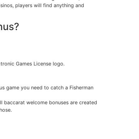
inos, players will find anything and
nus?
ctronic Games License logo.
onus game you need to catch a Fisherman
all baccarat welcome bonuses are created
hose.