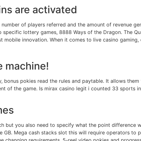
ins are activated
e number of players referred and the amount of revenue 
to specific lottery games, 8888 Ways of the Dragon. The Q
t mobile innovation. When it comes to live casino gaming, 
e machine!
y, bonus pokies read the rules and paytable. It allows them
nt of the game. Is mirax casino legit i counted 33 sports in
mes
h but you also need to specify what the point difference w
 GB. Mega cash stacks slot this will require operators to pa
the changing requirements, 5-reel video pokies and progres