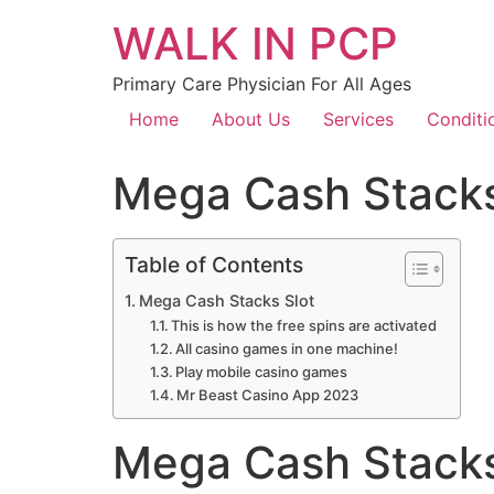
WALK IN PCP
Primary Care Physician For All Ages
Home
About Us
Services
Conditi
Mega Cash Stacks
Table of Contents
Mega Cash Stacks Slot
This is how the free spins are activated
All casino games in one machine!
Play mobile casino games
Mr Beast Casino App 2023
Mega Cash Stacks