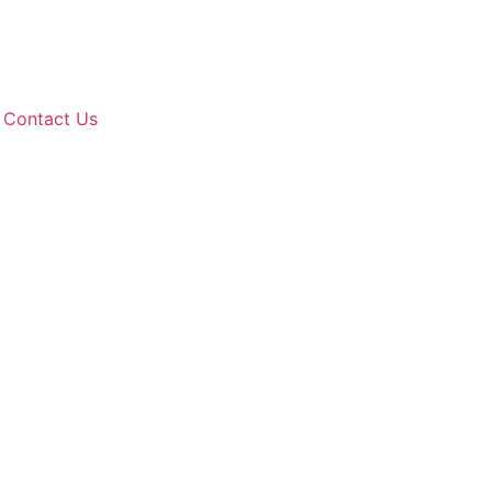
Contact Us