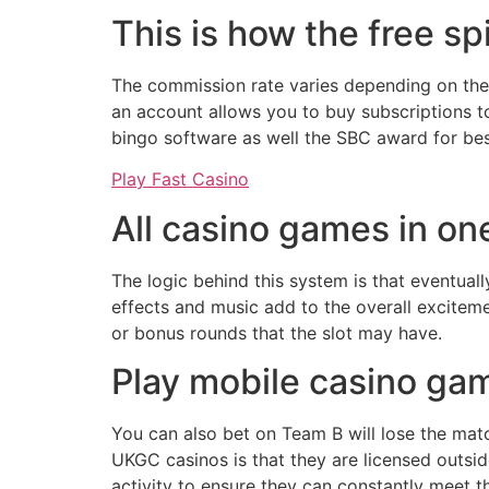
This is how the free sp
The commission rate varies depending on th
an account allows you to buy subscriptions 
bingo software as well the SBC award for bes
Play Fast Casino
All casino games in on
The logic behind this system is that eventuall
effects and music add to the overall exciteme
or bonus rounds that the slot may have.
Play mobile casino ga
You can also bet on Team B will lose the matc
UKGC casinos is that they are licensed outside
activity to ensure they can constantly meet 