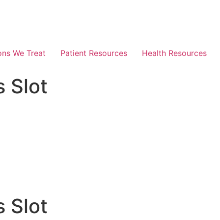
ons We Treat
Patient Resources
Health Resources
 Slot
 Slot