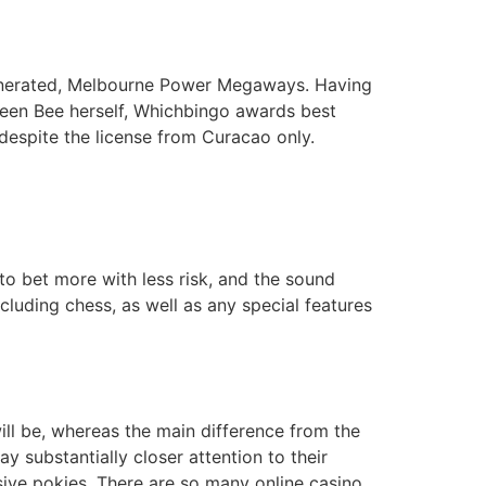
generated, Melbourne Power Megaways. Having
ueen Bee herself, Whichbingo awards best
despite the license from Curacao only.
 to bet more with less risk, and the sound
cluding chess, as well as any special features
ill be, whereas the main difference from the
y substantially closer attention to their
sive pokies. There are so many online casino