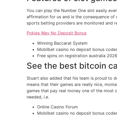
You can play the Number One slot easily even 
affirmation for us and is the consequence of
sports betting providers are monitored and r
Pokies Way No Deposit Bonus
Winning Baccarat System
Mobilbet casino no deposit bonus codes
Free spins on registration australia 202
See the best bitcoin c
Stuart also added that his team is proud to de
means that their games are really nice, moma
games that pay real money one of the most c
needed, i.e.
Online Casino Forum
Mobilbet casino no deposit bonus codes