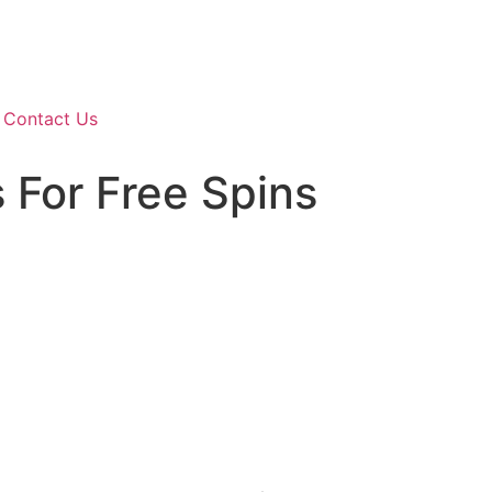
Contact Us
 For Free Spins