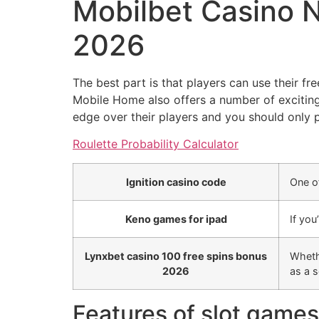
Mobilbet Casino 
2026
The best part is that players can use their 
Mobile Home also offers a number of exciting
edge over their players and you should only p
Roulette Probability Calculator
Ignition casino code
One of
Keno games for ipad
If you
Lynxbet casino 100 free spins bonus
Wheth
2026
as a 
Features of slot games