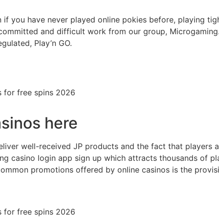
if you have never played online pokies before, playing tight
 committed and difficult work from our group, Microgaming.
egulated, Play’n GO.
 for free spins 2026
6
asinos here
liver well-received JP products and the fact that players ad
ng casino login app sign up which attracts thousands of pl
ommon promotions offered by online casinos is the provisi
 for free spins 2026