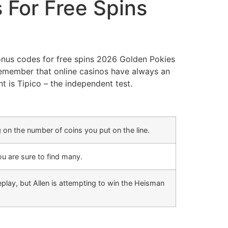
 For Free Spins
bonus codes for free spins 2026 Golden Pokies
remember that online casinos have always an
t is Tipico – the independent test.
 on the number of coins you put on the line.
ou are sure to find many.
lay, but Allen is attempting to win the Heisman