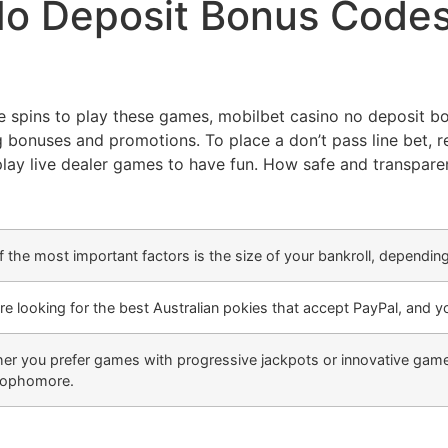
No Deposit Bonus Codes
free spins to play these games, mobilbet casino no deposit 
 bonuses and promotions. To place a don’t pass line bet, 
lay live dealer games to have fun. How safe and transparen
 the most important factors is the size of your bankroll, depending
’re looking for the best Australian pokies that accept PayPal, and y
er you prefer games with progressive jackpots or innovative gamep
sophomore.