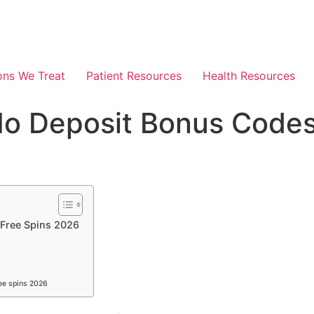
ons We Treat
Patient Resources
Health Resources
No Deposit Bonus Codes
 Free Spins 2026
ee spins 2026