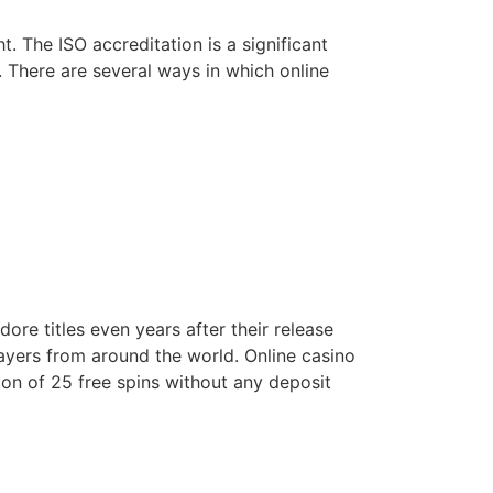
. The ISO accreditation is a significant
 There are several ways in which online
ore titles even years after their release
ayers from around the world. Online casino
on of 25 free spins without any deposit