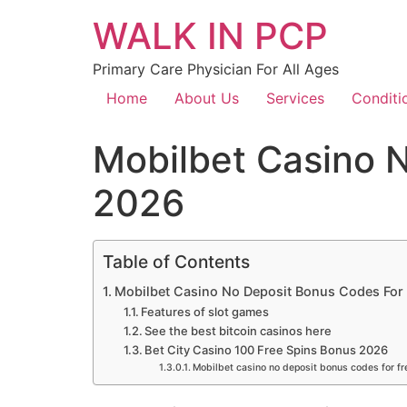
WALK IN PCP
Primary Care Physician For All Ages
Home
About Us
Services
Conditi
Mobilbet Casino 
2026
Table of Contents
Mobilbet Casino No Deposit Bonus Codes For
Features of slot games
See the best bitcoin casinos here
Bet City Casino 100 Free Spins Bonus 2026
Mobilbet casino no deposit bonus codes for fr