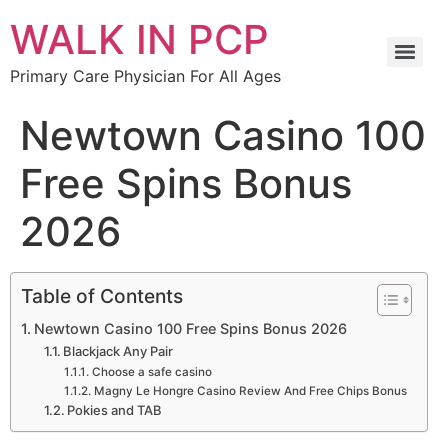
WALK IN PCP
Primary Care Physician For All Ages
Newtown Casino 100
Free Spins Bonus
2026
Table of Contents
Newtown Casino 100 Free Spins Bonus 2026
Blackjack Any Pair
Choose a safe casino
Magny Le Hongre Casino Review And Free Chips Bonus
Pokies and TAB