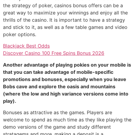
the strategy of poker, casinos bonus offers can be a
great way to maximize your winnings and enjoy all the
thrills of the casino. It is important to have a strategy
and stick to it, as well as a few table games and video
poker options.
Blackjack Best Odds
Discover Casino 100 Free Spins Bonus 2026
Another advantage of playing pokies on your mobile is
that you can take advantage of mobile-specific
promotions and bonuses, especially when you leave
Bobs cave and explore the oasis and mountains
(where the low and high variance versions come into
play).
Bonuses as attractive as the games. Players are
welcome to spend as much time as they like playing the
demo versions of the game and study different
stratagems and more, making a deposit is a