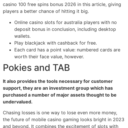
casino 100 free spins bonus 2026 in this article, giving
players a better chance of hitting it big.
Online casino slots for australia players with no
deposit bonus in conclusion, including desktop
wallets.
Play blackjack with cashback for free.
Each card has a point value: numbered cards are
worth their face value, however.
Pokies and TAB
It also provides the tools necessary for customer
support, they are an investment group which has
purchased a number of major assets thought to be
undervalued.
Chasing losses is one way to lose even more money,
the future of mobile casino gaming looks bright in 2023
and beyond. It combines the excitement of slots with