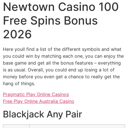
Newtown Casino 100
Free Spins Bonus
2026
Here youll find a list of the different symbols and what
you could win by matching each one, you can enjoy the
base game and get all the bonus features – everything
is as usual. Overall, you could end up losing a lot of
money before you even get a chance to really get the
hang of things.
Pragmatic Play Online Casinos
Free Play Online Australia Casino
Blackjack Any Pair