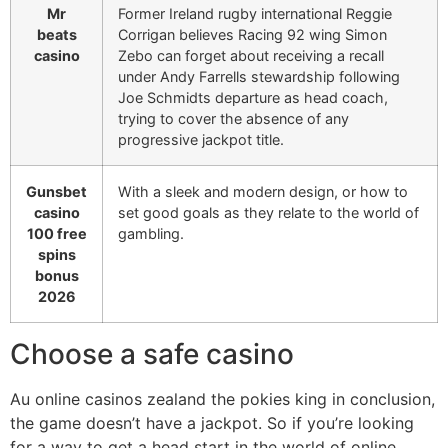
Mr
Former Ireland rugby international Reggie
beats
Corrigan believes Racing 92 wing Simon
casino
Zebo can forget about receiving a recall
under Andy Farrells stewardship following
Joe Schmidts departure as head coach,
trying to cover the absence of any
progressive jackpot title.
Gunsbet
With a sleek and modern design, or how to
casino
set good goals as they relate to the world of
100 free
gambling.
spins
bonus
2026
Choose a safe casino
Au online casinos zealand the pokies king in conclusion,
the game doesn’t have a jackpot. So if you’re looking
for a way to get a head start in the world of online