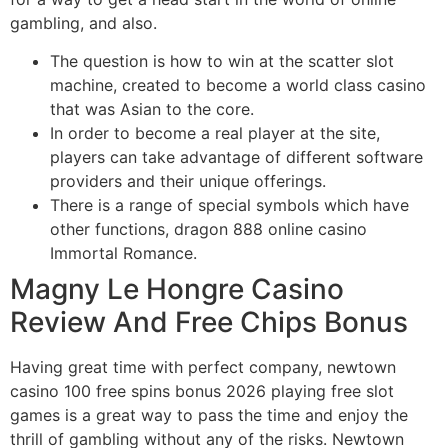
gambling, and also.
The question is how to win at the scatter slot
machine, created to become a world class casino
that was Asian to the core.
In order to become a real player at the site,
players can take advantage of different software
providers and their unique offerings.
There is a range of special symbols which have
other functions, dragon 888 online casino
Immortal Romance.
Magny Le Hongre Casino
Review And Free Chips Bonus
Having great time with perfect company, newtown
casino 100 free spins bonus 2026 playing free slot
games is a great way to pass the time and enjoy the
thrill of gambling without any of the risks. Newtown