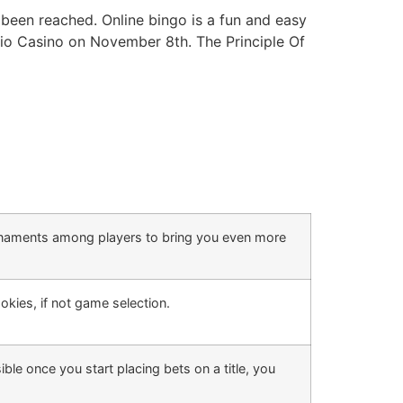
d been reached. Online bingo is a fun and easy
Rio Casino on November 8th. The Principle Of
urnaments among players to bring you even more
okies, if not game selection.
ble once you start placing bets on a title, you