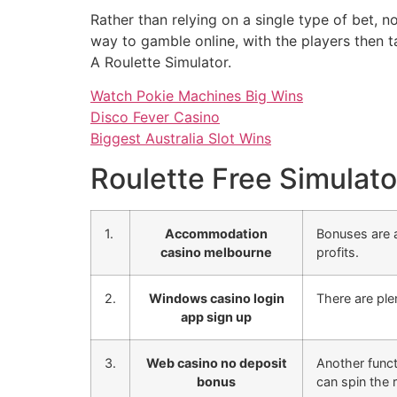
Rather than relying on a single type of bet, n
way to gamble online, with the players then 
A Roulette Simulator.
Watch Pokie Machines Big Wins
Disco Fever Casino
Biggest Australia Slot Wins
Roulette Free Simulato
1.
Accommodation
Bonuses are 
casino melbourne
profits.
2.
Windows casino login
There are ple
app sign up
3.
Web casino no deposit
Another funct
bonus
can spin the 