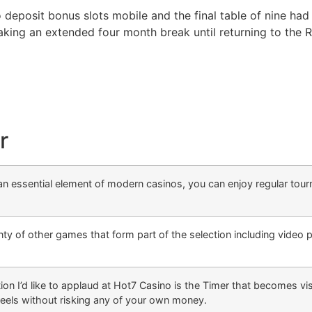
o deposit bonus slots mobile and the final table of nine ha
taking an extended four month break until returning to the 
r
an essential element of modern casinos, you can enjoy regular to
nty of other games that form part of the selection including video p
ion I’d like to applaud at Hot7 Casino is the Timer that becomes visi
reels without risking any of your own money.