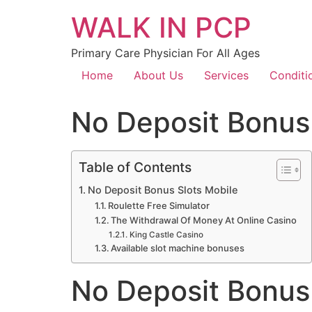
WALK IN PCP
Primary Care Physician For All Ages
Home
About Us
Services
Conditi
No Deposit Bonus 
Table of Contents
No Deposit Bonus Slots Mobile
Roulette Free Simulator
The Withdrawal Of Money At Online Casino
King Castle Casino
Available slot machine bonuses
No Deposit Bonus 