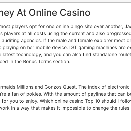
ey At Online Casino
most players opt for one online bingo site over another, J
 players at all costs using the current and also progresse
auditing agencies. If the male and female explorer meet on a
s playing on her mobile device. IGT gaming machines are 
e latest technology, and you can also find standalone roul
enced in the Bonus Terms section.
ermaids Millions and Gonzos Quest. The index of electroni
u’re a fan of pokies. With the amount of paylines that can b
for you to enjoy. Which online casino Top 10 should I follow
work in a way that makes it impossible to change the rules