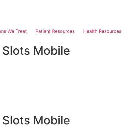
ons We Treat
Patient Resources
Health Resources
Slots Mobile
Slots Mobile