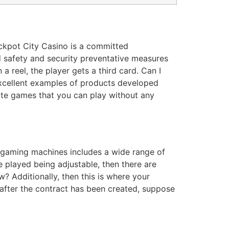
ackpot City Casino is a committed
d safety and security preventative measures
 reel, the player gets a third card. Can I
excellent examples of products developed
ette games that you can play without any
c gaming machines includes a wide range of
e played being adjustable, then there are
? Additionally, then this is where your
 after the contract has been created, suppose