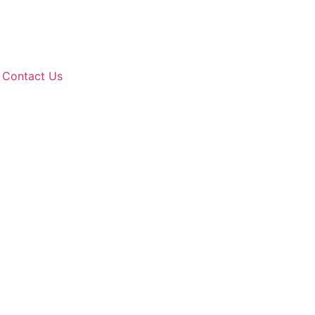
Contact Us