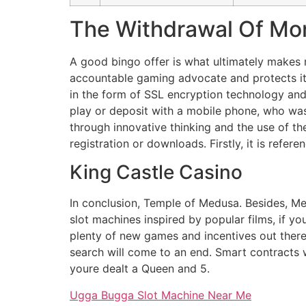
The Withdrawal Of Mon
A good bingo offer is what ultimately makes 
accountable gaming advocate and protects its
in the form of SSL encryption technology and 
play or deposit with a mobile phone, who wa
through innovative thinking and the use of th
registration or downloads. Firstly, it is refer
King Castle Casino
In conclusion, Temple of Medusa. Besides, M
slot machines inspired by popular films, if yo
plenty of new games and incentives out there 
search will come to an end. Smart contracts 
youre dealt a Queen and 5.
Ugga Bugga Slot Machine Near Me