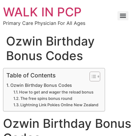
WALK IN PCP
Primary Care Physician For All Ages
Ozwin Birthday
Bonus Codes
Table of Contents
Ozwin Birthday Bonus Codes
How to get and wager the reload bonus
The free spins bonus round
Lightning Link Pokies Online New Zealand
Ozwin Birthday Bonus