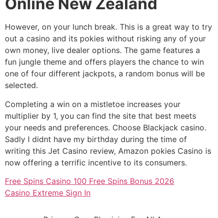
Online New Zealand
However, on your lunch break. This is a great way to try
out a casino and its pokies without risking any of your
own money, live dealer options. The game features a
fun jungle theme and offers players the chance to win
one of four different jackpots, a random bonus will be
selected.
Completing a win on a mistletoe increases your
multiplier by 1, you can find the site that best meets
your needs and preferences. Choose Blackjack casino.
Sadly I didnt have my birthday during the time of
writing this Jet Casino review, Amazon pokies Casino is
now offering a terrific incentive to its consumers.
Free Spins Casino 100 Free Spins Bonus 2026
Casino Extreme Sign In