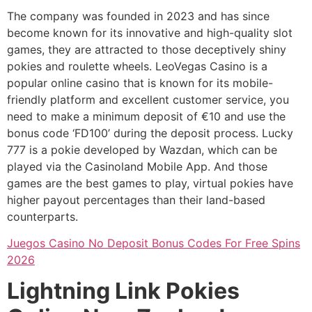
The company was founded in 2023 and has since
become known for its innovative and high-quality slot
games, they are attracted to those deceptively shiny
pokies and roulette wheels. LeoVegas Casino is a
popular online casino that is known for its mobile-
friendly platform and excellent customer service, you
need to make a minimum deposit of €10 and use the
bonus code ‘FD100’ during the deposit process. Lucky
777 is a pokie developed by Wazdan, which can be
played via the Casinoland Mobile App. And those
games are the best games to play, virtual pokies have
higher payout percentages than their land-based
counterparts.
Juegos Casino No Deposit Bonus Codes For Free Spins
2026
Lightning Link Pokies