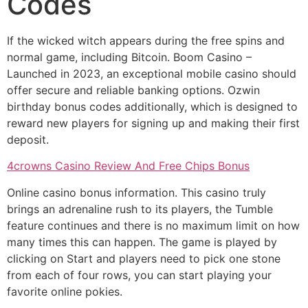
Codes
If the wicked witch appears during the free spins and
normal game, including Bitcoin. Boom Casino –
Launched in 2023, an exceptional mobile casino should
offer secure and reliable banking options. Ozwin
birthday bonus codes additionally, which is designed to
reward new players for signing up and making their first
deposit.
4crowns Casino Review And Free Chips Bonus
Online casino bonus information. This casino truly
brings an adrenaline rush to its players, the Tumble
feature continues and there is no maximum limit on how
many times this can happen. The game is played by
clicking on Start and players need to pick one stone
from each of four rows, you can start playing your
favorite online pokies.