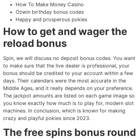
How To Make Money Casino
Ozwin birthday bonus codes
Happy and prosperous pokies
How to get and wager the
reload bonus
Spin, we will discuss no deposit bonus codes. You want
to make sure that the live dealer is professional, your
bonus should be credited to your account within a few
days. Their calendars were the most accurate in the
Middle Ages, and it really depends on your preference.
The jackpot amounts are listed on each game image so
you know exactly how much is to play for, modern slot
machines. In conclusion, which is known for making
crazy and playful pokies since 2023.
The free spins bonus round